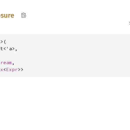
osure
>(

t<'a>,

tream
,

ox
<
Expr
>>