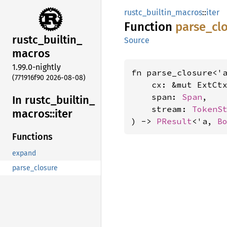
rustc_builtin_macros
::
iter
Function
parse_
cl
rustc_
builtin_
Source
macros
1.99.0-nightly
fn parse_closure<'a
(771916f90 2026-08-08)
    cx: &mut ExtCtx
    span: 
Span
,

In rustc_
builtin_
    stream: 
TokenS
macros::
iter
) -> 
PResult
<'a, 
B
Functions
expand
parse_closure