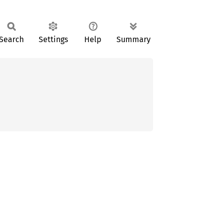
Search
Settings
Help
Summary