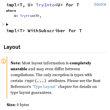
impl<T, U> 
TryInto
<U> for T
Source
where

    U: 
TryFrom
<T>,
impl<T> WithSubscriber for T
Layout
Note:
Most layout information is
completely
unstable
and may even differ between
compilations. The only exception is types with
certain
attributes. Please see the Rust
repr(...)
Reference's
“Type Layout”
chapter for details on
type layout guarantees.
Size:
0 bytes