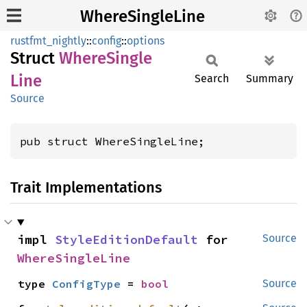
WhereSingleLine
rustfmt_nightly
::
config
::
options
Struct
Where
Single
Line
Search
Summary
Source
pub struct WhereSingleLine;
Trait Implementations
impl 
StyleEditionDefault
 for 
Source
WhereSingleLine
type 
ConfigType
 = 
bool
Source