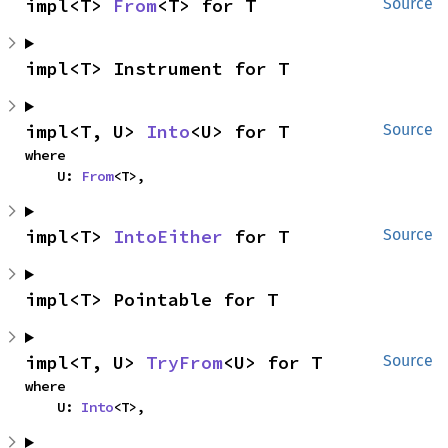
impl<T> 
From
<T> for T
Source
impl<T> Instrument for T
impl<T, U> 
Into
<U> for T
Source
where

    U: 
From
<T>,
impl<T> 
IntoEither
 for T
Source
impl<T> Pointable for T
impl<T, U> 
TryFrom
<U> for T
Source
where

    U: 
Into
<T>,