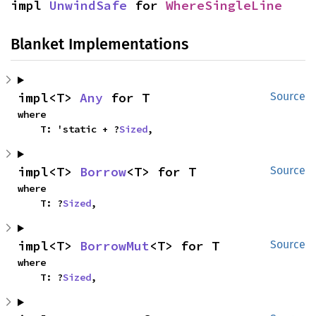
impl 
UnwindSafe
 for 
WhereSingleLine
Blanket Implementations
impl<T> 
Any
 for T
Source
where

    T: 'static + ?
Sized
,
impl<T> 
Borrow
<T> for T
Source
where

    T: ?
Sized
,
impl<T> 
BorrowMut
<T> for T
Source
where

    T: ?
Sized
,