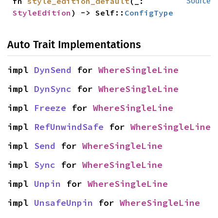
fn 
style_edition_default
(_: 
Source
StyleEdition
) -> Self::
ConfigType
Auto Trait Implementations
impl 
DynSend
 for 
WhereSingleLine
impl 
DynSync
 for 
WhereSingleLine
impl 
Freeze
 for 
WhereSingleLine
impl 
RefUnwindSafe
 for 
WhereSingleLine
impl 
Send
 for 
WhereSingleLine
impl 
Sync
 for 
WhereSingleLine
impl 
Unpin
 for 
WhereSingleLine
impl 
UnsafeUnpin
 for 
WhereSingleLine