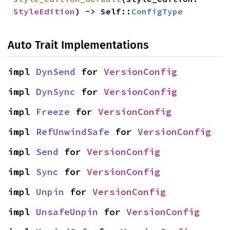
StyleEdition
) -> Self::
ConfigType
Auto Trait Implementations
impl 
DynSend
 for 
VersionConfig
impl 
DynSync
 for 
VersionConfig
impl 
Freeze
 for 
VersionConfig
impl 
RefUnwindSafe
 for 
VersionConfig
impl 
Send
 for 
VersionConfig
impl 
Sync
 for 
VersionConfig
impl 
Unpin
 for 
VersionConfig
impl 
UnsafeUnpin
 for 
VersionConfig