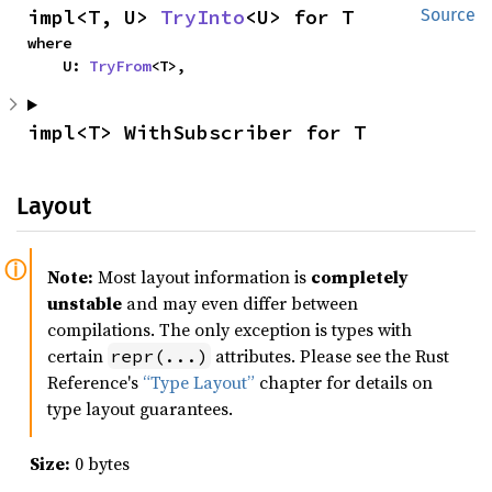
impl<T, U> 
TryInto
<U> for T
Source
where

    U: 
TryFrom
<T>,
impl<T> WithSubscriber for T
Layout
Note:
Most layout information is
completely
unstable
and may even differ between
compilations. The only exception is types with
certain
attributes. Please see the Rust
repr(...)
Reference's
“Type Layout”
chapter for details on
type layout guarantees.
Size:
0 bytes