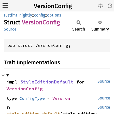
VersionConfig
rustfmt_nightly
::
config
::
options
Struct
Version
Config
Source
Search
Summary
pub struct VersionConfig;
Trait Implementations
impl 
StyleEditionDefault
 for 
Source
VersionConfig
type 
ConfigType
 = 
Version
Source
fn 
Source
style_edition_default
(style_edition: 