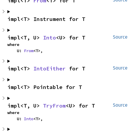
impl<T> 
From
<T> for T
impl<T> Instrument for T
impl<T, U> 
Into
<U> for T
Source
where

    U: 
From
<T>,
impl<T> 
IntoEither
 for T
Source
impl<T> Pointable for T
impl<T, U> 
TryFrom
<U> for T
Source
where

    U: 
Into
<T>,