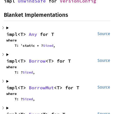
impl 
UnwindSafe
 for 
VersionConfig
Blanket Implementations
impl<T> 
Any
 for T
Source
where

    T: 'static + ?
Sized
,
impl<T> 
Borrow
<T> for T
Source
where

    T: ?
Sized
,
impl<T> 
BorrowMut
<T> for T
Source
where

    T: ?
Sized
,
Source