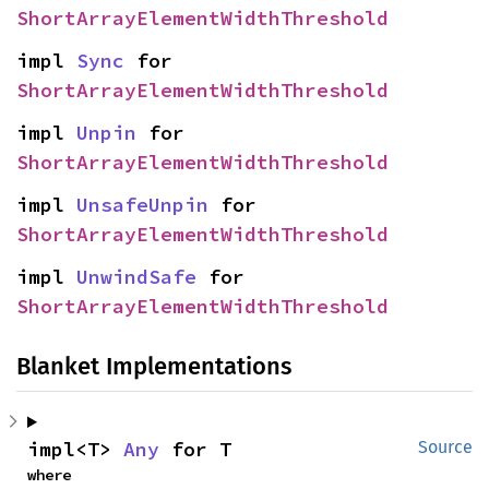
ShortArrayElementWidthThreshold
impl 
Sync
 for 
ShortArrayElementWidthThreshold
impl 
Unpin
 for 
ShortArrayElementWidthThreshold
impl 
UnsafeUnpin
 for 
ShortArrayElementWidthThreshold
impl 
UnwindSafe
 for 
ShortArrayElementWidthThreshold
Blanket Implementations
impl<T> 
Any
 for T
Source
where
