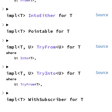
    U: 
From
<T>,
impl<T> 
IntoEither
 for T
Source
impl<T> Pointable for T
impl<T, U> 
TryFrom
<U> for T
Source
where

    U: 
Into
<T>,
impl<T, U> 
TryInto
<U> for T
Source
where

    U: 
TryFrom
<T>,
impl<T> WithSubscriber for T