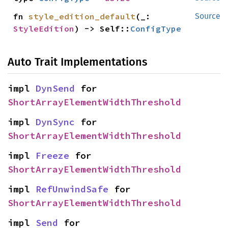
fn 
style_edition_default
(_: 
Source
StyleEdition
) -> Self::
ConfigType
Auto Trait Implementations
impl 
DynSend
 for 
ShortArrayElementWidthThreshold
impl 
DynSync
 for 
ShortArrayElementWidthThreshold
impl 
Freeze
 for 
ShortArrayElementWidthThreshold
impl 
RefUnwindSafe
 for 
ShortArrayElementWidthThreshold
impl 
Send
 for 