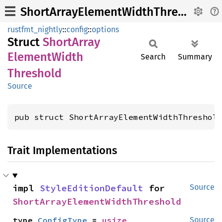
ShortArrayElementWidthThreshold
rustfmt_nightly
::
config
::
options
Struct
Short
Array
Element
Width
Search
Summary
Threshold
Source
pub struct ShortArrayElementWidthThreshol
Trait Implementations
impl 
StyleEditionDefault
 for 
Source
ShortArrayElementWidthThreshold
type 
ConfigType
 = 
usize
Source