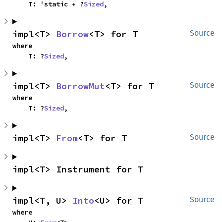
    T: 'static + ?
Sized
,
impl<T> 
Borrow
<T> for T
Source
where

    T: ?
Sized
,
impl<T> 
BorrowMut
<T> for T
Source
where

    T: ?
Sized
,
impl<T> 
From
<T> for T
Source
impl<T> Instrument for T
impl<T, U> 
Into
<U> for T
Source
where
