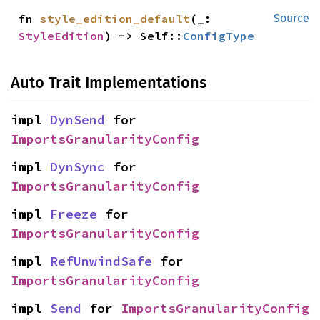
fn 
style_edition_default
(_: 
Source
StyleEdition
) -> Self::
ConfigType
Auto Trait Implementations
impl 
DynSend
 for 
ImportsGranularityConfig
impl 
DynSync
 for 
ImportsGranularityConfig
impl 
Freeze
 for 
ImportsGranularityConfig
impl 
RefUnwindSafe
 for 
ImportsGranularityConfig
impl 
Send
 for 
ImportsGranularityConfig