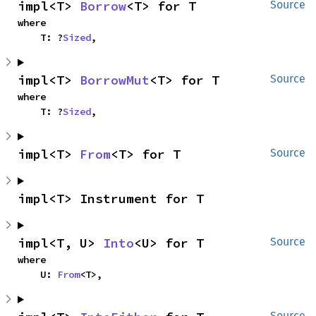
impl<T> 
Borrow
<T> for T
Source
where

    T: ?
Sized
,
impl<T> 
BorrowMut
<T> for T
Source
where

    T: ?
Sized
,
impl<T> 
From
<T> for T
Source
impl<T> Instrument for T
impl<T, U> 
Into
<U> for T
Source
where

    U: 
From
<T>,
Source