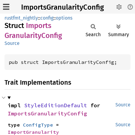
ImportsGranularityConfig
rustfmt_nightly
::
config
::
options
Struct
Imports
Granularity
Config
Search
Summary
Source
pub struct ImportsGranularityConfig;
Trait Implementations
impl 
StyleEditionDefault
 for 
Source
ImportsGranularityConfig
type 
ConfigType
 = 
Source
ImportGranularity