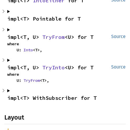
impl<T> 
IntoEither
 for T
impl<T> Pointable for T
impl<T, U> 
TryFrom
<U> for T
Source
where

    U: 
Into
<T>,
impl<T, U> 
TryInto
<U> for T
Source
where

    U: 
TryFrom
<T>,
impl<T> WithSubscriber for T
Layout