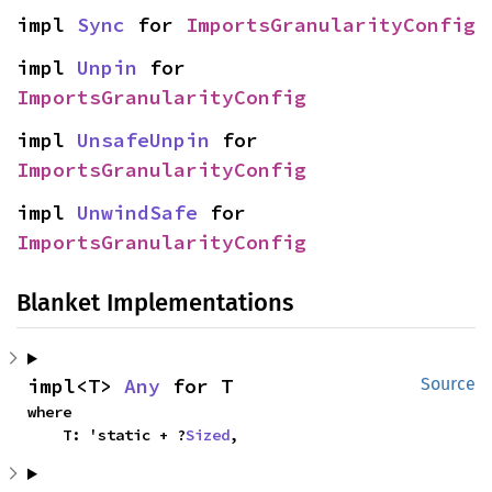
impl 
Sync
 for 
ImportsGranularityConfig
impl 
Unpin
 for 
ImportsGranularityConfig
impl 
UnsafeUnpin
 for 
ImportsGranularityConfig
impl 
UnwindSafe
 for 
ImportsGranularityConfig
Blanket Implementations
impl<T> 
Any
 for T
Source
where

    T: 'static + ?
Sized
,