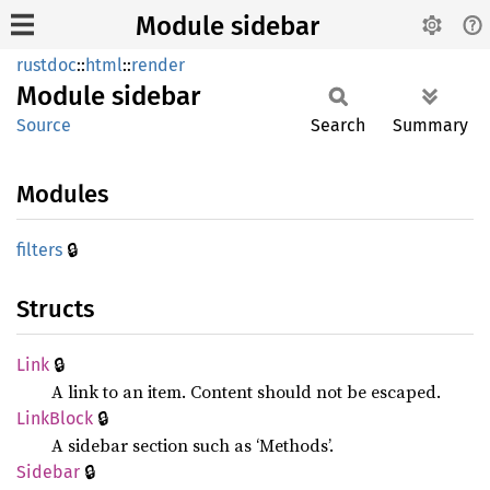
Module sidebar
rustdoc
::
html
::
render
Module
sidebar
Source
Search
Summary
Modules
🔒
filters
Structs
🔒
Link
A link to an item. Content should not be escaped.
🔒
Link
Block
A sidebar section such as ‘Methods’.
🔒
Sidebar