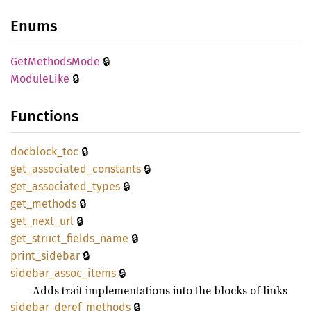
Enums
🔒
GetMethods
Mode
🔒
Module
Like
Functions
🔒
docblock_
toc
🔒
get_
associated_
constants
🔒
get_
associated_
types
🔒
get_
methods
🔒
get_
next_
url
🔒
get_
struct_
fields_
name
🔒
print_
sidebar
🔒
sidebar_
assoc_
items
Adds trait implementations into the blocks of links
🔒
sidebar_
deref_
methods