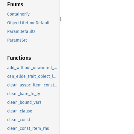
Enums
ContainerTy
ObjectLifetimeDefault
ParamDefaults
ParamsSrc
Functions
add_without_unwanted_attributes
can_elide_trait_object_lifetime_bound
clean_assoc_item_constraint
clean_bare_fn_ty
clean_bound_vars
clean_clause
clean_const
clean_const_item_rhs