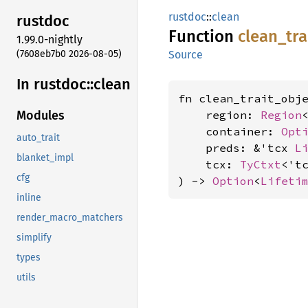
rustdoc
::
clean
rustdoc
Function
clean_
tra
1.99.0-nightly
(7608eb7b0 2026-08-05)
Source
In rustdoc::
clean
fn clean_trait_obje
    region: 
Region
<
Modules
    container: 
Opt
auto_trait
    preds: &'tcx 
L
blanket_impl
    tcx: 
TyCtxt
<'tc
cfg
) -> 
Option
<
Lifeti
inline
render_macro_matchers
simplify
types
utils