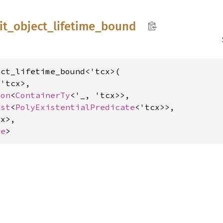
it_
object_
lifetime_
bound
ct_lifetime_bound<'tcx>(

'tcx>,

ion
<
ContainerTy
<'_, 'tcx>>,

ist
<
PolyExistentialPredicate
<'tcx>>,

x>,

me
>