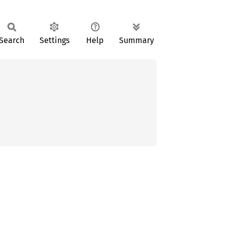
Search
Settings
Help
Summary