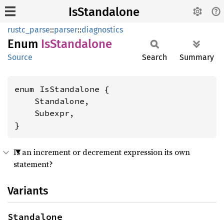
IsStandalone
rustc_parse
::
parser
::
diagnostics
Enum
IsStandalone
Source
Search
Summary
enum IsStandalone {

    Standalone,

    Subexpr,

}
Is an increment or decrement expression its own
statement?
Variants
Standalone