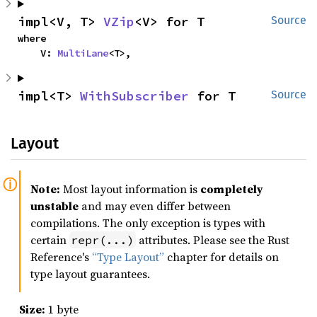
impl<V, T> 
VZip
<V> for T
Source
where

    V: 
MultiLane
<T>,
impl<T> 
WithSubscriber
 for T
Source
Layout
Note:
Most layout information is
completely
unstable
and may even differ between
compilations. The only exception is types with
certain
attributes. Please see the Rust
repr(...)
Reference's
“Type Layout”
chapter for details on
type layout guarantees.
Size:
1 byte