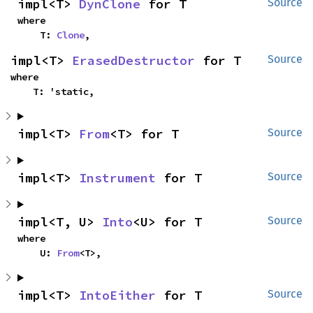
impl<T> 
DynClone
 for T
Source
where

    T: 
Clone
,
impl<T> 
ErasedDestructor
 for T
Source
where

    T: 'static,
impl<T> 
From
<T> for T
Source
impl<T> 
Instrument
 for T
Source
impl<T, U> 
Into
<U> for T
Source
where

    U: 
From
<T>,
impl<T> 
IntoEither
 for T
Source