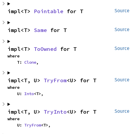
impl<T> 
Pointable
 for T
Source
impl<T> 
Same
 for T
Source
impl<T> 
ToOwned
 for T
Source
where

    T: 
Clone
,
impl<T, U> 
TryFrom
<U> for T
Source
where

    U: 
Into
<T>,
impl<T, U> 
TryInto
<U> for T
Source
where

    U: 
TryFrom
<T>,