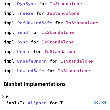
impl 
DynSync
 for 
IsStandalone
impl 
Freeze
 for 
IsStandalone
impl 
RefUnwindSafe
 for 
IsStandalone
impl 
Send
 for 
IsStandalone
impl 
Sync
 for 
IsStandalone
impl 
Unpin
 for 
IsStandalone
impl 
UnsafeUnpin
 for 
IsStandalone
impl 
UnwindSafe
 for 
IsStandalone
Blanket Implementations
impl<T> 
Aligned
 for T
Source