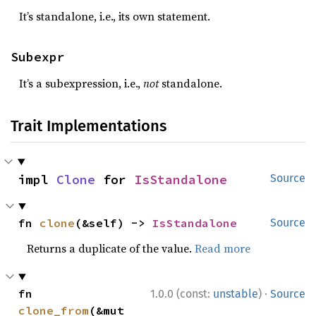
It’s standalone, i.e., its own statement.
Subexpr
It’s a subexpression, i.e.,
not
standalone.
Trait Implementations
impl 
Clone
 for 
IsStandalone
Source
fn 
clone
(&self) -> 
IsStandalone
Source
Returns a duplicate of the value.
Read more
·
fn 
1.0.0 (const:
unstable
)
Source
clone_from
(&mut 