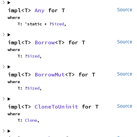
impl<T> 
Any
 for T
Source
where

    T: 'static + ?
Sized
,
impl<T> 
Borrow
<T> for T
Source
where

    T: ?
Sized
,
impl<T> 
BorrowMut
<T> for T
Source
where

    T: ?
Sized
,
impl<T> 
CloneToUninit
 for T
Source
where

    T: 
Clone
,