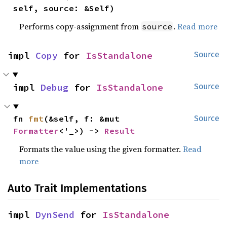
self, source: &Self)
Performs copy-assignment from
.
Read more
source
impl 
Copy
 for 
IsStandalone
Source
impl 
Debug
 for 
IsStandalone
Source
fn 
fmt
(&self, f: &mut 
Source
Formatter
<'_>) -> 
Result
Formats the value using the given formatter.
Read
more
Auto Trait Implementations
impl 
DynSend
 for 
IsStandalone