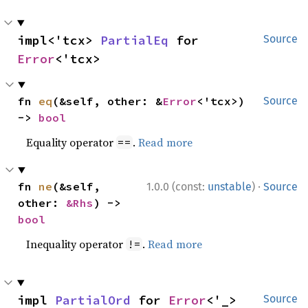
impl<'tcx> 
PartialEq
 for 
Source
Error
<'tcx>
fn 
eq
(&self, other: &
Error
<'tcx>) 
Source
-> 
bool
Equality operator
.
Read more
==
·
fn 
ne
(&self, 
1.0.0 (const:
unstable
)
Source
other: 
&Rhs
) -> 
bool
Inequality operator
.
Read more
!=
impl 
PartialOrd
 for 
Error
<'_>
Source