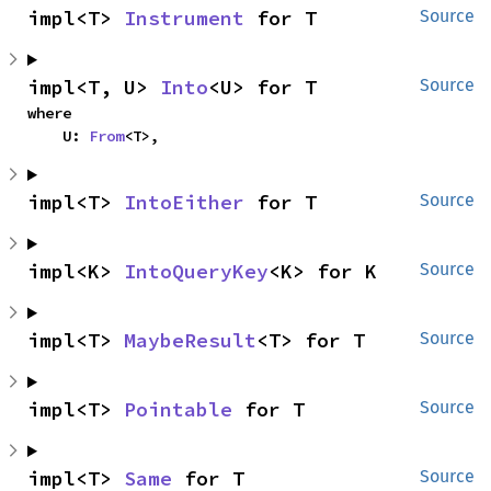
impl<T> 
Instrument
 for T
Source
impl<T, U> 
Into
<U> for T
Source
where

    U: 
From
<T>,
impl<T> 
IntoEither
 for T
Source
impl<K> 
IntoQueryKey
<K> for K
Source
impl<T> 
MaybeResult
<T> for T
Source
impl<T> 
Pointable
 for T
Source
impl<T> 
Same
 for T
Source