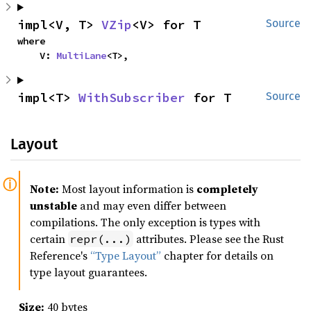
impl<V, T> 
VZip
<V> for T
Source
where

    V: 
MultiLane
<T>,
impl<T> 
WithSubscriber
 for T
Source
Layout
Note:
Most layout information is
completely
unstable
and may even differ between
compilations. The only exception is types with
certain
attributes. Please see the Rust
repr(...)
Reference's
“Type Layout”
chapter for details on
type layout guarantees.
Size:
40 bytes