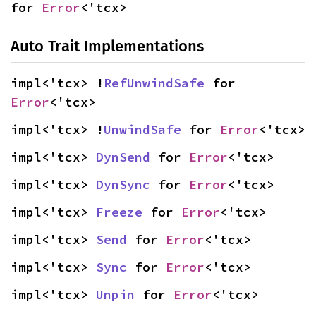
for 
Error
<'tcx>
Auto Trait Implementations
impl<'tcx> !
RefUnwindSafe
 for 
Error
<'tcx>
impl<'tcx> !
UnwindSafe
 for 
Error
<'tcx>
impl<'tcx> 
DynSend
 for 
Error
<'tcx>
impl<'tcx> 
DynSync
 for 
Error
<'tcx>
impl<'tcx> 
Freeze
 for 
Error
<'tcx>
impl<'tcx> 
Send
 for 
Error
<'tcx>
impl<'tcx> 
Sync
 for 
Error
<'tcx>
impl<'tcx> 
Unpin
 for 
Error
<'tcx>