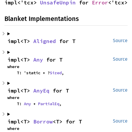
impl<'tcx> 
UnsafeUnpin
 for 
Error
<'tcx>
Blanket Implementations
impl<T> 
Aligned
 for T
Source
impl<T> 
Any
 for T
Source
where

    T: 'static + ?
Sized
,
impl<T> 
AnyEq
 for T
Source
where

    T: 
Any
 + 
PartialEq
,
impl<T> 
Borrow
<T> for T
Source
where
