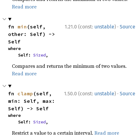
Read more
·
fn 
min
(self, 
1.21.0 (const:
unstable
)
Source
other: Self) -> 
Self
where

    Self: 
Sized
,
Compares and returns the minimum of two values.
Read more
·
fn 
clamp
(self, 
1.50.0 (const:
unstable
)
Source
min: Self, max: 
Self) -> Self
where

    Self: 
Sized
,
Restrict a value to a certain interval.
Read more