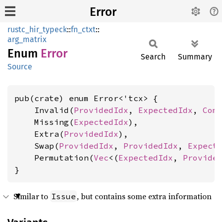
Error
rustc_hir_typeck
::
fn_ctxt
::
arg_matrix
Enum
Error
Search
Summary
Source
pub(crate) enum Error<'tcx> {

    Invalid(
ProvidedIdx
, 
ExpectedIdx
, 
Com
    Missing(
ExpectedIdx
),

    Extra(
ProvidedIdx
),

    Swap(
ProvidedIdx
, 
ProvidedIdx
, 
Expect
    Permutation(
Vec
<(
ExpectedIdx
, 
Provide
}
Similar to
, but contains some extra information
Issue