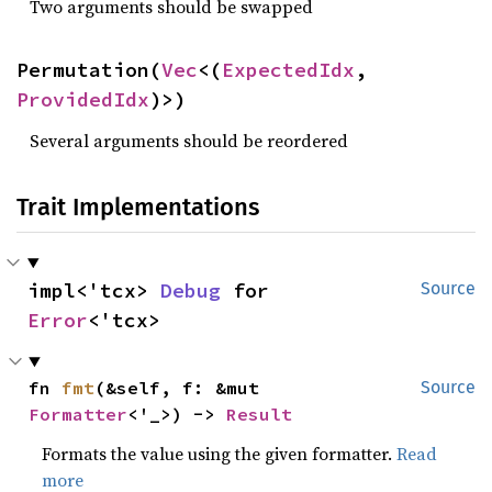
Two arguments should be swapped
Permutation(
Vec
<(
ExpectedIdx
, 
ProvidedIdx
)>)
Several arguments should be reordered
Trait Implementations
impl<'tcx> 
Debug
 for 
Source
Error
<'tcx>
fn 
fmt
(&self, f: &mut 
Source
Formatter
<'_>) -> 
Result
Formats the value using the given formatter.
Read
more