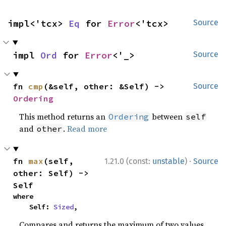
impl<'tcx> 
Eq
 for 
Error
<'tcx>
Source
impl 
Ord
 for 
Error
<'_>
Source
fn 
cmp
(&self, other: &Self) -> 
Source
Ordering
This method returns an
between
Ordering
self
and
.
Read more
other
·
fn 
max
(self, 
1.21.0 (const:
unstable
)
Source
other: Self) -> 
Self
where

    Self: 
Sized
,
Compares and returns the maximum of two values.