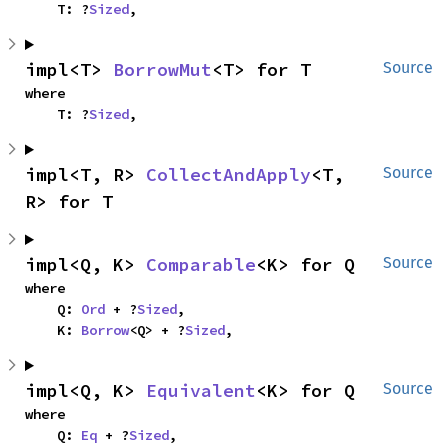
    T: ?
Sized
,
impl<T> 
BorrowMut
<T> for T
Source
where

    T: ?
Sized
,
impl<T, R> 
CollectAndApply
<T, 
Source
R> for T
impl<Q, K> 
Comparable
<K> for Q
Source
where

    Q: 
Ord
 + ?
Sized
,

    K: 
Borrow
<Q> + ?
Sized
,
impl<Q, K> 
Equivalent
<K> for Q
Source
where

    Q: 
Eq
 + ?
Sized
,
