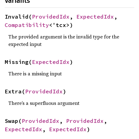
Variants
Invalid(
ProvidedIdx
, 
ExpectedIdx
, 
Compatibility
<'tcx>)
The provided argument is the invalid type for the
expected input
Missing(
ExpectedIdx
)
There is a missing input
Extra(
ProvidedIdx
)
There’s a superfluous argument
Swap(
ProvidedIdx
, 
ProvidedIdx
, 
ExpectedIdx
, 
ExpectedIdx
)