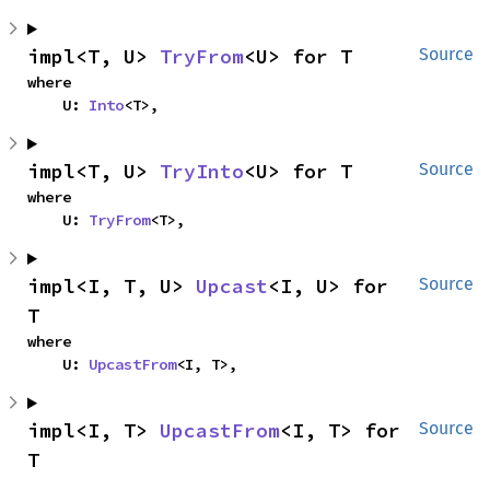
impl<T, U> 
TryFrom
<U> for T
Source
where

    U: 
Into
<T>,
impl<T, U> 
TryInto
<U> for T
Source
where

    U: 
TryFrom
<T>,
impl<I, T, U> 
Upcast
<I, U> for 
Source
T
where

    U: 
UpcastFrom
<I, T>,
impl<I, T> 
UpcastFrom
<I, T> for 
Source
T