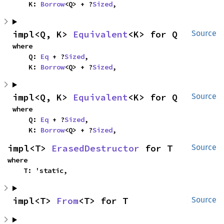
    K: 
Borrow
<Q> + ?
Sized
,
impl<Q, K> 
Equivalent
<K> for Q
Source
where

    Q: 
Eq
 + ?
Sized
,

    K: 
Borrow
<Q> + ?
Sized
,
impl<Q, K> 
Equivalent
<K> for Q
Source
where

    Q: 
Eq
 + ?
Sized
,

    K: 
Borrow
<Q> + ?
Sized
,
impl<T> 
ErasedDestructor
 for T
Source
where

    T: 'static,
impl<T> 
From
<T> for T
Source