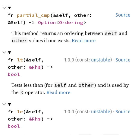
fn 
partial_cmp
(&self, other: 
Source
&Self) -> 
Option
<
Ordering
>
This method returns an ordering between
and
self
values if one exists.
Read more
other
·
fn 
lt
(&self, 
1.0.0 (const:
unstable
)
Source
other: 
&Rhs
) -> 
bool
Tests less than (for
and
) and is used by
self
other
the
operator.
Read more
<
·
fn 
le
(&self, 
1.0.0 (const:
unstable
)
Source
other: 
&Rhs
) -> 
bool