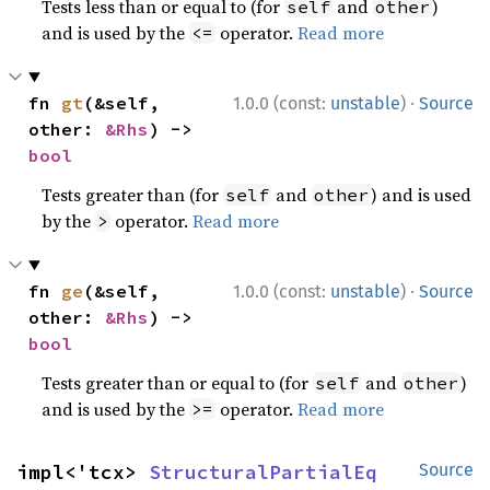
Tests less than or equal to (for
and
)
self
other
and is used by the
operator.
Read more
<=
·
fn 
gt
(&self, 
1.0.0 (const:
unstable
)
Source
other: 
&Rhs
) -> 
bool
Tests greater than (for
and
) and is used
self
other
by the
operator.
Read more
>
·
fn 
ge
(&self, 
1.0.0 (const:
unstable
)
Source
other: 
&Rhs
) -> 
bool
Tests greater than or equal to (for
and
)
self
other
and is used by the
operator.
Read more
>=
impl<'tcx> 
StructuralPartialEq
Source