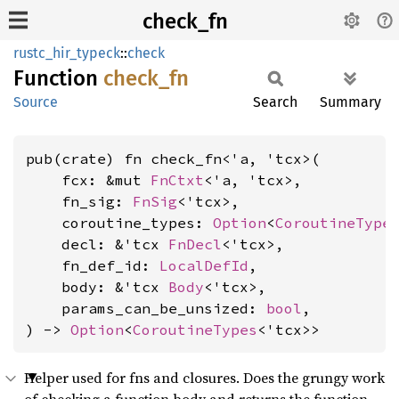
check_fn
rustc_hir_typeck
::
check
Function
check_
fn
Source
Search
Summary
pub(crate) fn check_fn<'a, 'tcx>(

    fcx: &mut 
FnCtxt
<'a, 'tcx>,

    fn_sig: 
FnSig
<'tcx>,

    coroutine_types: 
Option
<
CoroutineType
    decl: &'tcx 
FnDecl
<'tcx>,

    fn_def_id: 
LocalDefId
,

    body: &'tcx 
Body
<'tcx>,

    params_can_be_unsized: 
bool
,

) -> 
Option
<
CoroutineTypes
<'tcx>>
Helper used for fns and closures. Does the grungy work