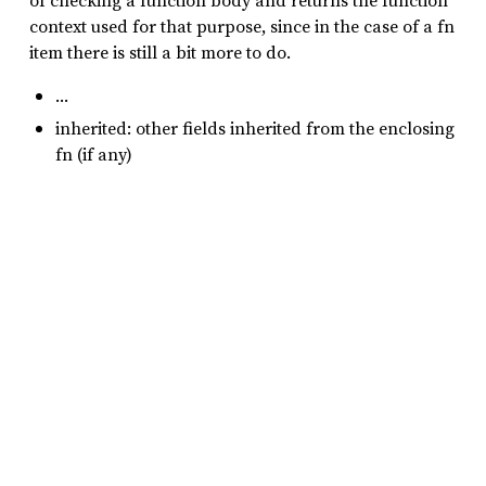
of checking a function body and returns the function
context used for that purpose, since in the case of a fn
item there is still a bit more to do.
…
inherited: other fields inherited from the enclosing
fn (if any)