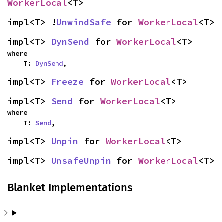
WorkerLocal
<T>
impl<T> !
UnwindSafe
 for 
WorkerLocal
<T>
impl<T> 
DynSend
 for 
WorkerLocal
<T>
where

    T: 
DynSend
,
impl<T> 
Freeze
 for 
WorkerLocal
<T>
impl<T> 
Send
 for 
WorkerLocal
<T>
where

    T: 
Send
,
impl<T> 
Unpin
 for 
WorkerLocal
<T>
impl<T> 
UnsafeUnpin
 for 
WorkerLocal
<T>
Blanket Implementations