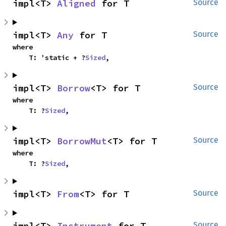
impl<T> 
Aligned
 for T
Source
impl<T> 
Any
 for T
Source
where

    T: 'static + ?
Sized
,
impl<T> 
Borrow
<T> for T
Source
where

    T: ?
Sized
,
impl<T> 
BorrowMut
<T> for T
Source
where

    T: ?
Sized
,
impl<T> 
From
<T> for T
Source
impl<T> 
Instrument
 for T
Source