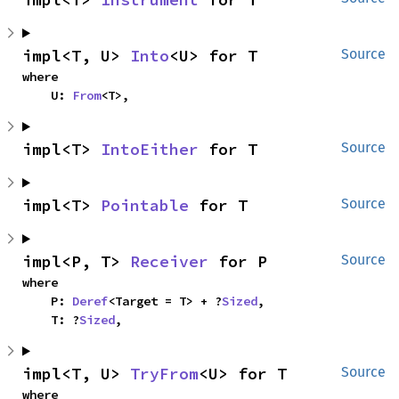
impl<T, U> 
Into
<U> for T
Source
where

    U: 
From
<T>,
impl<T> 
IntoEither
 for T
Source
impl<T> 
Pointable
 for T
Source
impl<P, T> 
Receiver
 for P
Source
where

    P: 
Deref
<Target = T> + ?
Sized
,

    T: ?
Sized
,
impl<T, U> 
TryFrom
<U> for T
Source
where
