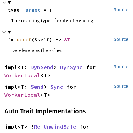
type 
Target
 = T
Source
The resulting type after dereferencing.
fn 
deref
(&self) -> 
&T
Source
Dereferences the value.
impl<T: 
DynSend
> 
DynSync
 for 
Source
WorkerLocal
<T>
impl<T: 
Send
> 
Sync
 for 
Source
WorkerLocal
<T>
Auto Trait Implementations
impl<T> !
RefUnwindSafe
 for 