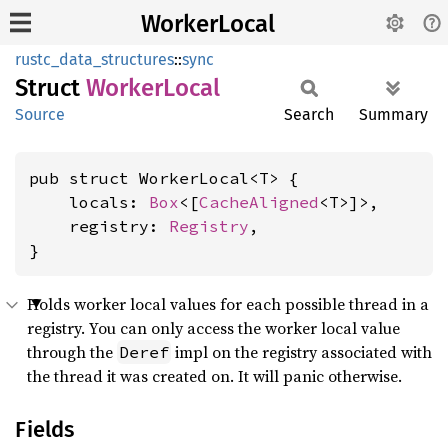
WorkerLocal
rustc_data_structures
::
sync
Struct
Worker
Local
Source
Search
Summary
pub struct WorkerLocal<T> {

    locals: 
Box
<[
CacheAligned
<T>]>,

    registry: 
Registry
,

}
Holds worker local values for each possible thread in a
registry. You can only access the worker local value
through the
impl on the registry associated with
Deref
the thread it was created on. It will panic otherwise.
Fields