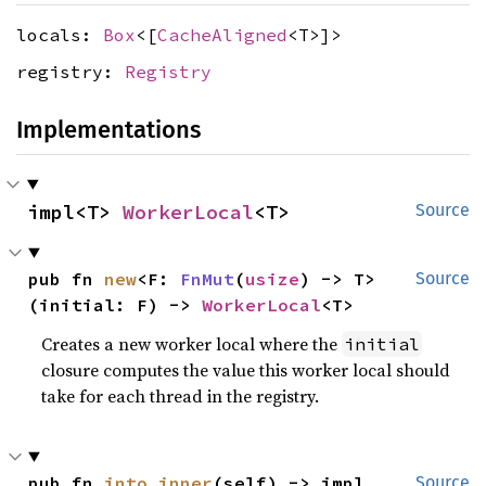
locals:
Box
<[
CacheAligned
<T>]>
registry:
Registry
Implementations
impl<T> 
WorkerLocal
<T>
Source
pub fn 
new
<F: 
FnMut
(
usize
) -> T>
Source
(initial: F) -> 
WorkerLocal
<T>
Creates a new worker local where the
initial
closure computes the value this worker local should
take for each thread in the registry.
pub fn 
into_inner
(self) -> impl 
Source