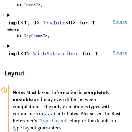
    U: 
Into
<T>,
impl<T, U> 
TryInto
<U> for T
Source
where

    U: 
TryFrom
<T>,
impl<T> 
WithSubscriber
 for T
Source
Layout
Note:
Most layout information is
completely
unstable
and may even differ between
compilations. The only exception is types with
certain
attributes. Please see the Rust
repr(...)
Reference's
“Type Layout”
chapter for details on
type layout guarantees.