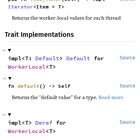
Iterator
<Item = T>
Returns the worker-local values for each thread
Trait Implementations
impl<T: 
Default
> 
Default
 for 
Source
WorkerLocal
<T>
fn 
default
() -> Self
Source
Returns the “default value” for a type.
Read more
impl<T> 
Deref
 for 
Source
WorkerLocal
<T>