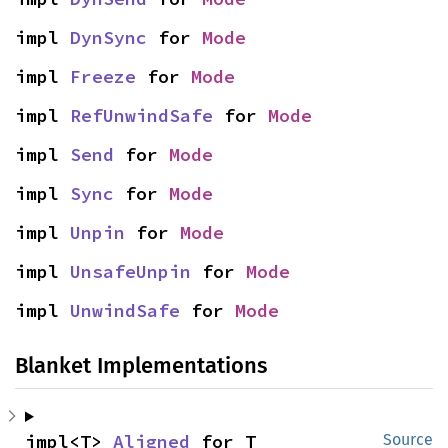
impl 
DynSync
 for 
Mode
impl 
Freeze
 for 
Mode
impl 
RefUnwindSafe
 for 
Mode
impl 
Send
 for 
Mode
impl 
Sync
 for 
Mode
impl 
Unpin
 for 
Mode
impl 
UnsafeUnpin
 for 
Mode
impl 
UnwindSafe
 for 
Mode
Blanket Implementations
impl<T> 
Aligned
 for T
Source