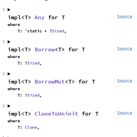
impl<T> 
Any
 for T
Source
where

    T: 'static + ?
Sized
,
impl<T> 
Borrow
<T> for T
Source
where

    T: ?
Sized
,
impl<T> 
BorrowMut
<T> for T
Source
where

    T: ?
Sized
,
impl<T> 
CloneToUninit
 for T
Source
where

    T: 
Clone
,