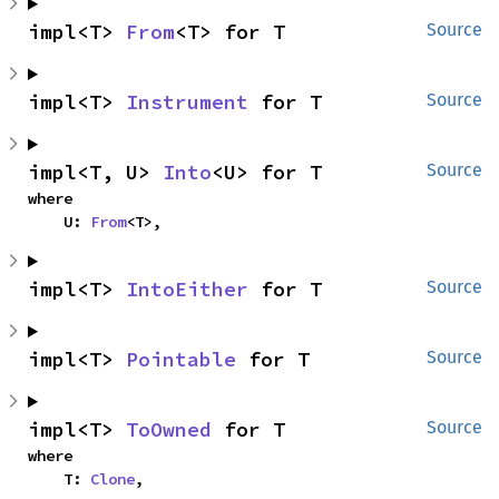
impl<T> 
From
<T> for T
Source
impl<T> 
Instrument
 for T
Source
impl<T, U> 
Into
<U> for T
Source
where

    U: 
From
<T>,
impl<T> 
IntoEither
 for T
Source
impl<T> 
Pointable
 for T
Source
impl<T> 
ToOwned
 for T
Source
where

    T: 
Clone
,