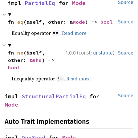
impl 
PartialEq
 for 
Mode
Source
fn 
eq
(&self, other: &
Mode
) -> 
bool
Source
Equality operator
.
Read more
==
·
fn 
ne
(&self, 
1.0.0 (const:
unstable
)
Source
other: 
&Rhs
) -> 
bool
Inequality operator
.
Read more
!=
impl 
StructuralPartialEq
 for 
Source
Mode
Auto Trait Implementations
impl 
DynSend
 for 
Mode