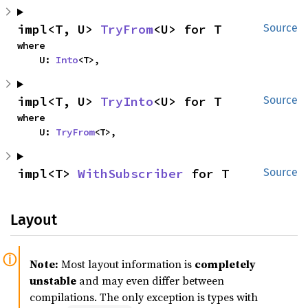
impl<T, U> 
TryFrom
<U> for T
Source
where

    U: 
Into
<T>,
impl<T, U> 
TryInto
<U> for T
Source
where

    U: 
TryFrom
<T>,
impl<T> 
WithSubscriber
 for T
Source
Layout
Note:
Most layout information is
completely
unstable
and may even differ between
compilations. The only exception is types with