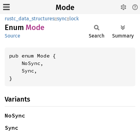
Mode
rustc_data_structures
::
sync
::
lock
Enum
Mode
Source
Search
Summary
pub enum Mode {

    NoSync,

    Sync,

}
Variants
NoSync
Sync