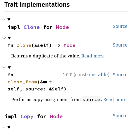
Trait Implementations
impl 
Clone
 for 
Mode
Source
fn 
clone
(&self) -> 
Mode
Source
Returns a duplicate of the value.
Read more
·
fn 
1.0.0 (const:
unstable
)
Source
clone_from
(&mut 
self, source: &Self)
Performs copy-assignment from
.
Read more
source
impl 
Copy
 for 
Mode
Source