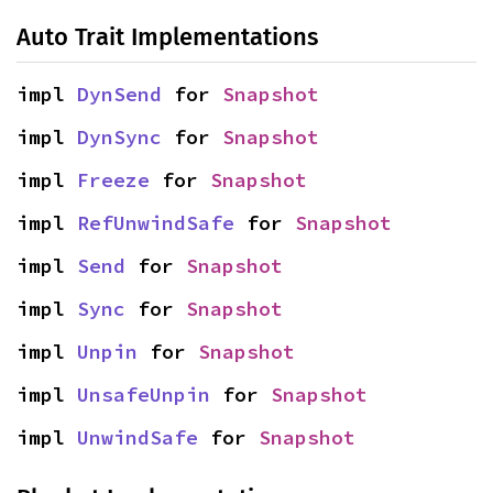
Auto Trait Implementations
impl 
DynSend
 for 
Snapshot
impl 
DynSync
 for 
Snapshot
impl 
Freeze
 for 
Snapshot
impl 
RefUnwindSafe
 for 
Snapshot
impl 
Send
 for 
Snapshot
impl 
Sync
 for 
Snapshot
impl 
Unpin
 for 
Snapshot
impl 
UnsafeUnpin
 for 
Snapshot
impl 
UnwindSafe
 for 
Snapshot