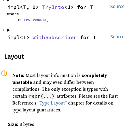
impl<T, U> 
TryInto
<U> for T
Source
where

    U: 
TryFrom
<T>,
impl<T> 
WithSubscriber
 for T
Source
Layout
Note:
Most layout information is
completely
unstable
and may even differ between
compilations. The only exception is types with
certain
attributes. Please see the Rust
repr(...)
Reference's
“Type Layout”
chapter for details on
type layout guarantees.
Size:
8 bytes