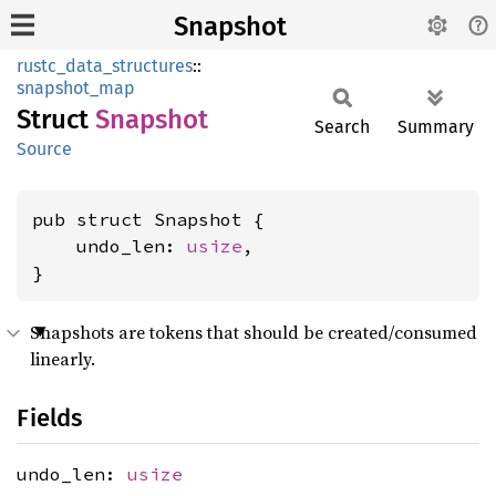
Snapshot
rustc_data_structures
::
snapshot_map
Struct
Snapshot
Search
Summary
Source
pub struct Snapshot {

    undo_len: 
usize
,

}
Snapshots are tokens that should be created/consumed
linearly.
Fields
undo_len:
usize