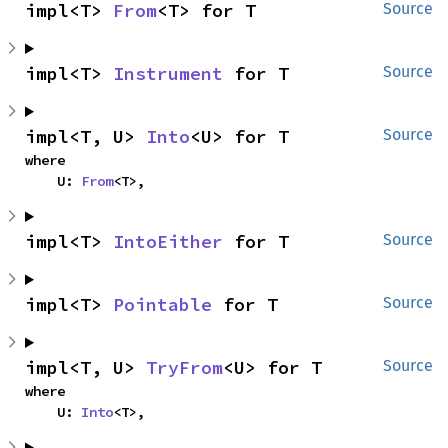
impl<T> 
From
<T> for T
Source
impl<T> 
Instrument
 for T
Source
impl<T, U> 
Into
<U> for T
Source
where

    U: 
From
<T>,
impl<T> 
IntoEither
 for T
Source
impl<T> 
Pointable
 for T
Source
impl<T, U> 
TryFrom
<U> for T
Source
where

    U: 
Into
<T>,