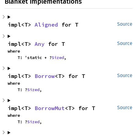
Blanket Implementations
impl<T> 
Aligned
 for T
Source
impl<T> 
Any
 for T
Source
where

    T: 'static + ?
Sized
,
impl<T> 
Borrow
<T> for T
Source
where

    T: ?
Sized
,
impl<T> 
BorrowMut
<T> for T
Source
where

    T: ?
Sized
,