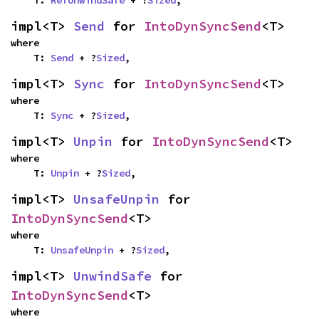
    T: 
RefUnwindSafe
 + ?
Sized
,
impl<T> 
Send
 for 
IntoDynSyncSend
<T>
where

    T: 
Send
 + ?
Sized
,
impl<T> 
Sync
 for 
IntoDynSyncSend
<T>
where

    T: 
Sync
 + ?
Sized
,
impl<T> 
Unpin
 for 
IntoDynSyncSend
<T>
where

    T: 
Unpin
 + ?
Sized
,
impl<T> 
UnsafeUnpin
 for 
IntoDynSyncSend
<T>
where

    T: 
UnsafeUnpin
 + ?
Sized
,
impl<T> 
UnwindSafe
 for 
IntoDynSyncSend
<T>
where
