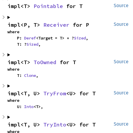
impl<T> 
Pointable
 for T
Source
impl<P, T> 
Receiver
 for P
Source
where

    P: 
Deref
<Target = T> + ?
Sized
,

    T: ?
Sized
,
impl<T> 
ToOwned
 for T
Source
where

    T: 
Clone
,
impl<T, U> 
TryFrom
<U> for T
Source
where

    U: 
Into
<T>,
impl<T, U> 
TryInto
<U> for T
Source
where
