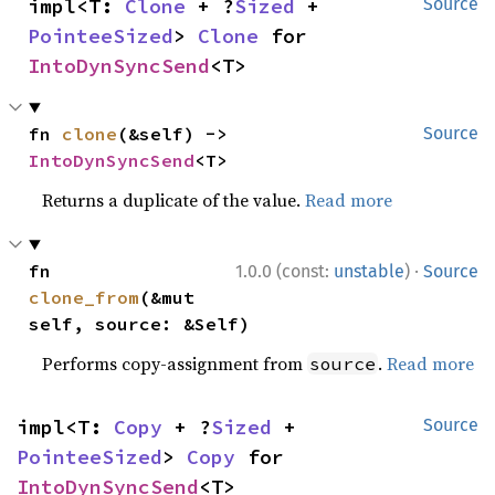
impl<T: 
Clone
 + ?
Sized
 + 
Source
PointeeSized
> 
Clone
 for 
IntoDynSyncSend
<T>
fn 
clone
(&self) -> 
Source
IntoDynSyncSend
<T>
Returns a duplicate of the value.
Read more
·
fn 
1.0.0 (const:
unstable
)
Source
clone_from
(&mut 
self, source: &Self)
Performs copy-assignment from
.
Read more
source
impl<T: 
Copy
 + ?
Sized
 + 
Source
PointeeSized
> 
Copy
 for 
IntoDynSyncSend
<T>