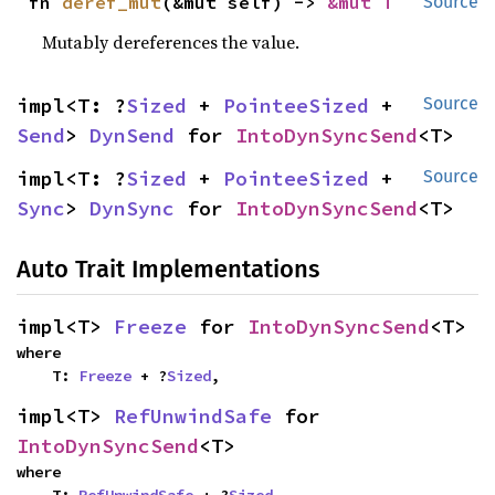
fn 
deref_mut
(&mut self) -> 
&mut T
Source
Mutably dereferences the value.
impl<T: ?
Sized
 + 
PointeeSized
 + 
Source
Send
> 
DynSend
 for 
IntoDynSyncSend
<T>
impl<T: ?
Sized
 + 
PointeeSized
 + 
Source
Sync
> 
DynSync
 for 
IntoDynSyncSend
<T>
Auto Trait Implementations
impl<T> 
Freeze
 for 
IntoDynSyncSend
<T>
where

    T: 
Freeze
 + ?
Sized
,
impl<T> 
RefUnwindSafe
 for 
IntoDynSyncSend
<T>
where
