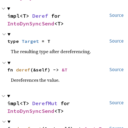
impl<T> 
Deref
 for 
Source
IntoDynSyncSend
<T>
type 
Target
 = T
Source
The resulting type after dereferencing.
fn 
deref
(&self) -> 
&T
Source
Dereferences the value.
impl<T> 
DerefMut
 for 
Source
IntoDynSyncSend
<T>