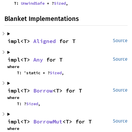
    T: 
UnwindSafe
 + ?
Sized
,
Blanket Implementations
impl<T> 
Aligned
 for T
Source
impl<T> 
Any
 for T
Source
where

    T: 'static + ?
Sized
,
impl<T> 
Borrow
<T> for T
Source
where

    T: ?
Sized
,
impl<T> 
BorrowMut
<T> for T
Source
where
