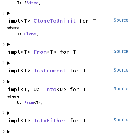
    T: ?
Sized
,
impl<T> 
CloneToUninit
 for T
Source
where

    T: 
Clone
,
impl<T> 
From
<T> for T
Source
impl<T> 
Instrument
 for T
Source
impl<T, U> 
Into
<U> for T
Source
where

    U: 
From
<T>,
impl<T> 
IntoEither
 for T
Source