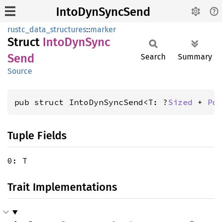
IntoDynSyncSend
rustc_data_structures
::
marker
Struct
Into
DynSync
Send
Search
Summary
Source
pub struct IntoDynSyncSend<T: ?
Sized
 + 
Po
Tuple Fields
0: T
Trait Implementations