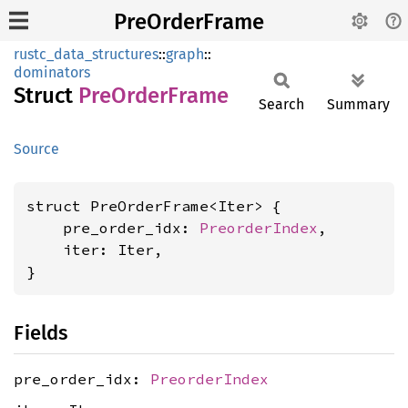
PreOrderFrame
rustc_data_structures
::
graph
::
dominators
Struct
PreOrder
Frame
Search
Summary
Source
struct PreOrderFrame<Iter> {

    pre_order_idx: 
PreorderIndex
,

    iter: Iter,

}
Fields
pre_order_idx:
PreorderIndex