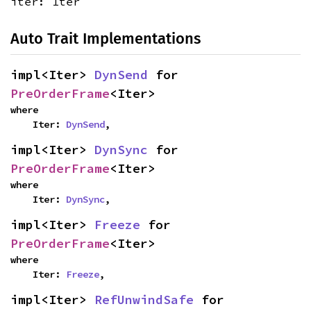
iter: Iter
Auto Trait Implementations
impl<Iter> 
DynSend
 for 
PreOrderFrame
<Iter>
where

    Iter: 
DynSend
,
impl<Iter> 
DynSync
 for 
PreOrderFrame
<Iter>
where

    Iter: 
DynSync
,
impl<Iter> 
Freeze
 for 
PreOrderFrame
<Iter>
where

    Iter: 
Freeze
,
impl<Iter> 
RefUnwindSafe
 for 