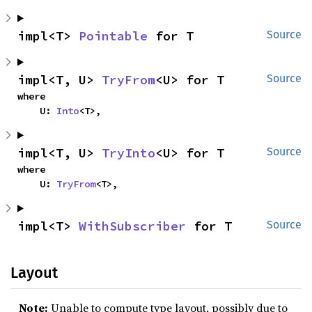
impl<T> 
Pointable
 for T
Source
impl<T, U> 
TryFrom
<U> for T
Source
where

    U: 
Into
<T>,
impl<T, U> 
TryInto
<U> for T
Source
where

    U: 
TryFrom
<T>,
impl<T> 
WithSubscriber
 for T
Source
Layout
Note:
Unable to compute type layout, possibly due to