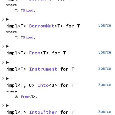
where

    T: ?
Sized
,
impl<T> 
BorrowMut
<T> for T
Source
where

    T: ?
Sized
,
impl<T> 
From
<T> for T
Source
impl<T> 
Instrument
 for T
Source
impl<T, U> 
Into
<U> for T
Source
where

    U: 
From
<T>,
impl<T> 
IntoEither
 for T
Source