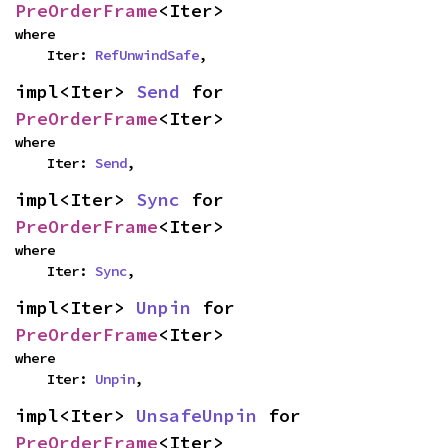
PreOrderFrame
<Iter>
where

    Iter: 
RefUnwindSafe
,
impl<Iter> 
Send
 for 
PreOrderFrame
<Iter>
where

    Iter: 
Send
,
impl<Iter> 
Sync
 for 
PreOrderFrame
<Iter>
where

    Iter: 
Sync
,
impl<Iter> 
Unpin
 for 
PreOrderFrame
<Iter>
where

    Iter: 
Unpin
,
impl<Iter> 
UnsafeUnpin
 for 
PreOrderFrame
<Iter>