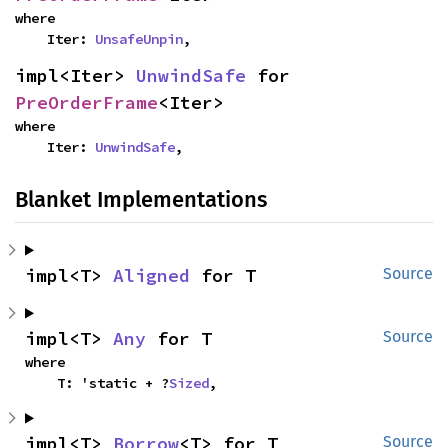
where

    Iter: 
UnsafeUnpin
,
impl<Iter> 
UnwindSafe
 for 
PreOrderFrame
<Iter>
where

    Iter: 
UnwindSafe
,
Blanket Implementations
impl<T> 
Aligned
 for T
Source
impl<T> 
Any
 for T
Source
where

    T: 'static + ?
Sized
,
impl<T> 
Borrow
<T> for T
Source