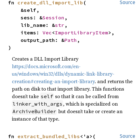
fn 
create_dll_import_lib
(

Source
    &self,

    sess: &
Session
,

    lib_name: &
str
,

    items: 
Vec
<
ImportLibraryItem
>,

    output_path: &
Path
,

)
Creates a DLL Import Library
https://docs.microsoft.com/en-
us/windows/win32/dlls/dynamic-link-library-
creation#creating-an-import-library
. and returns the
path on disk to that import library. This functions
doesn’t take
so that it can be called from
self
, which is specialized on
linker_with_args
but doesn’t take or create an
ArchiveBuilder
instance of that type.
fn 
extract_bundled_libs
<'a>(

Source