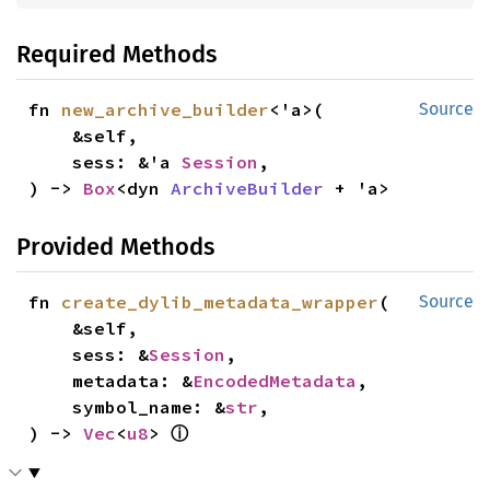
Required Methods
fn 
new_archive_builder
<'a>(

Source
    &self,

    sess: &'a 
Session
,

) -> 
Box
<dyn 
ArchiveBuilder
 + 'a>
Provided Methods
fn 
create_dylib_metadata_wrapper
(

Source
    &self,

    sess: &
Session
,

    metadata: &
EncodedMetadata
,

    symbol_name: &
str
,

ⓘ
) -> 
Vec
<
u8
> 