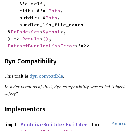
    &'a self,

    rlib: &'a 
Path
,

    outdir: &
Path
,

    bundled_lib_file_names: 
&
FxIndexSet
<
Symbol
>,

) -> 
Result
<
()
, 
ExtractBundledLibsError
<'a>>
Dyn Compatibility
This trait
is
dyn compatible
.
In older versions of Rust, dyn compatibility was called "object
safety".
Implementors
impl 
ArchiveBuilderBuilder
 for 
Source