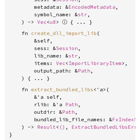
        metadata: &
EncodedMetadata
,

        symbol_name: &
str
,

ⓘ
    ) -> 
Vec
<
u8
> 
    fn 
create_dll_import_lib
(

        &self,

        sess: &
Session
,

        lib_name: &
str
,

        items: 
Vec
<
ImportLibraryItem
>,

        output_path: &
Path
,

    fn 
extract_bundled_libs
<'a>(

        &'a self,

        rlib: &'a 
Path
,

        outdir: &
Path
,

        bundled_lib_file_names: &
FxIndexS
    ) -> 
Result
<
()
, 
ExtractBundledLibsErr
}