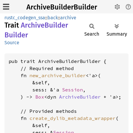
ArchiveBuilderBuilder
rustc_codegen_ssa
::
back
::
archive
Trait
Archive
Builder
Builder
Search
Summary
Source
pub trait ArchiveBuilderBuilder {

    // Required method

    fn 
new_archive_builder
<'a>(

        &self,

        sess: &'a 
Session
,

    ) -> 
Box
<dyn 
ArchiveBuilder
 + 'a>;

    // Provided methods

    fn 
create_dylib_metadata_wrapper
(

        &self,

        sess: &
Session
,
