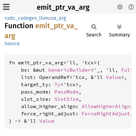
emit_ptr_va_arg
rustc_codegen_llvm
::
va_arg
Function
emit_
ptr_
va_
arg
Search
Summary
Source
fn emit_ptr_va_arg<'ll, 'tcx>(

    bx: &mut 
GenericBuilder
<'_, 'll, 
Full
    list: OperandRef<'tcx, &'ll 
Value
>,

    target_ty: 
Ty
<'tcx>,

    pass_mode: 
PassMode
,

    slot_size: 
SlotSize
,

    allow_higher_align: 
AllowHigherAlign
,

    force_right_adjust: 
ForceRightAdjust
,

) -> &'ll 
Value