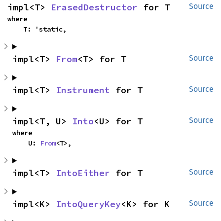
impl<T> 
ErasedDestructor
 for T
Source
where

    T: 'static,
impl<T> 
From
<T> for T
Source
impl<T> 
Instrument
 for T
Source
impl<T, U> 
Into
<U> for T
Source
where

    U: 
From
<T>,
impl<T> 
IntoEither
 for T
Source
impl<K> 
IntoQueryKey
<K> for K
Source