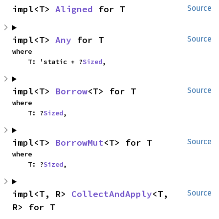
impl<T> 
Aligned
 for T
Source
impl<T> 
Any
 for T
Source
where

    T: 'static + ?
Sized
,
impl<T> 
Borrow
<T> for T
Source
where

    T: ?
Sized
,
impl<T> 
BorrowMut
<T> for T
Source
where

    T: ?
Sized
,
impl<T, R> 
CollectAndApply
<T, 
Source
R> for T