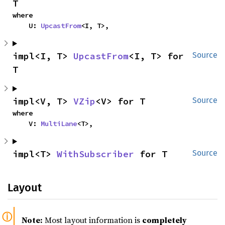
T
where

    U: 
UpcastFrom
<I, T>,
impl<I, T> 
UpcastFrom
<I, T> for 
Source
T
impl<V, T> 
VZip
<V> for T
Source
where

    V: 
MultiLane
<T>,
impl<T> 
WithSubscriber
 for T
Source
Layout
Note:
Most layout information is
completely