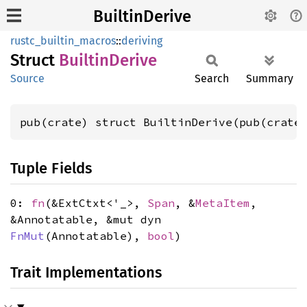
BuiltinDerive
rustc_builtin_macros
::
deriving
Struct
Builtin
Derive
Source
Search
Summary
pub(crate) struct BuiltinDerive(pub(crate
Tuple Fields
0:
fn
(&ExtCtxt<'_>,
Span
, &
MetaItem
,
&Annotatable, &mut dyn
FnMut
(Annotatable),
bool
)
Trait Implementations