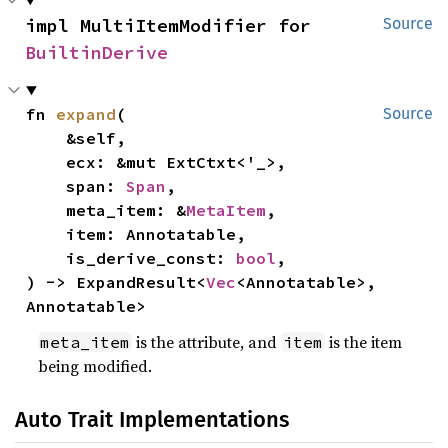
impl MultiItemModifier for 
Source
BuiltinDerive
fn 
expand
(

Source
    &self,

    ecx: &mut ExtCtxt<'_>,

    span: 
Span
,

    meta_item: &
MetaItem
,

    item: Annotatable,

    is_derive_const: 
bool
,

) -> ExpandResult<
Vec
<Annotatable>, 
Annotatable>
is the attribute, and
is the item
meta_item
item
being modified.
Auto Trait Implementations