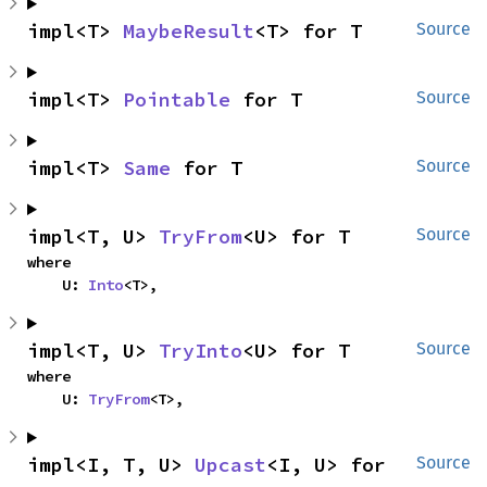
impl<T> 
MaybeResult
<T> for T
Source
impl<T> 
Pointable
 for T
Source
impl<T> 
Same
 for T
Source
impl<T, U> 
TryFrom
<U> for T
Source
where

    U: 
Into
<T>,
impl<T, U> 
TryInto
<U> for T
Source
where

    U: 
TryFrom
<T>,
impl<I, T, U> 
Upcast
<I, U> for 
Source