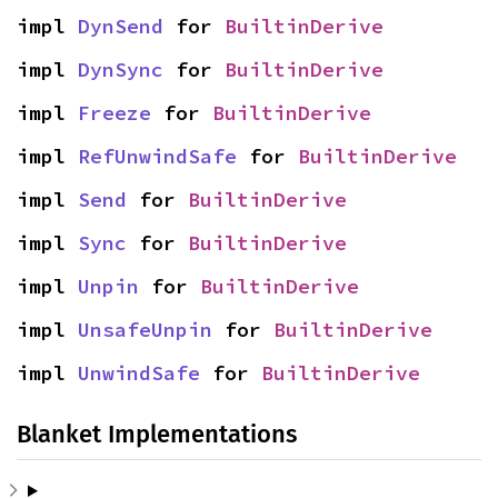
impl 
DynSend
 for 
BuiltinDerive
impl 
DynSync
 for 
BuiltinDerive
impl 
Freeze
 for 
BuiltinDerive
impl 
RefUnwindSafe
 for 
BuiltinDerive
impl 
Send
 for 
BuiltinDerive
impl 
Sync
 for 
BuiltinDerive
impl 
Unpin
 for 
BuiltinDerive
impl 
UnsafeUnpin
 for 
BuiltinDerive
impl 
UnwindSafe
 for 
BuiltinDerive
Blanket Implementations