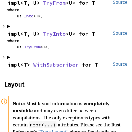
impl<T, U> 
TryFrom
<U> for T
Source
where

    U: 
Into
<T>,
impl<T, U> 
TryInto
<U> for T
Source
where

    U: 
TryFrom
<T>,
impl<T> 
WithSubscriber
 for T
Source
Layout
Note:
Most layout information is
completely
unstable
and may even differ between
compilations. The only exception is types with
certain
attributes. Please see the Rust
repr(...)
Reference's
“Type Layout”
chapter for details on