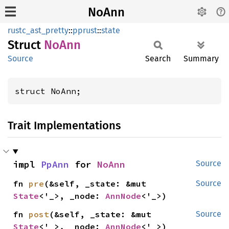
NoAnn
rustc_ast_pretty
::
pprust
::
state
Struct
NoAnn
Source
Search
Summary
struct NoAnn;
Trait Implementations
impl 
PpAnn
 for 
NoAnn
Source
fn 
pre
(&self, _state: &mut 
Source
State
<'_>, _node: 
AnnNode
<'_>)
fn 
post
(&self, _state: &mut 
Source
State
<'_>, _node: 
AnnNode
<'_>)