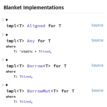
Blanket Implementations
impl<T> 
Aligned
 for T
Source
impl<T> 
Any
 for T
Source
where

    T: 'static + ?
Sized
,
impl<T> 
Borrow
<T> for T
Source
where

    T: ?
Sized
,
impl<T> 
BorrowMut
<T> for T
Source
where

    T: ?
Sized
,