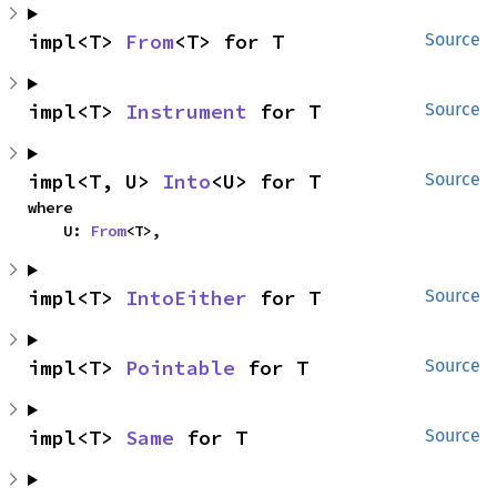
impl<T> 
From
<T> for T
Source
impl<T> 
Instrument
 for T
Source
impl<T, U> 
Into
<U> for T
Source
where

    U: 
From
<T>,
impl<T> 
IntoEither
 for T
Source
impl<T> 
Pointable
 for T
Source
impl<T> 
Same
 for T
Source