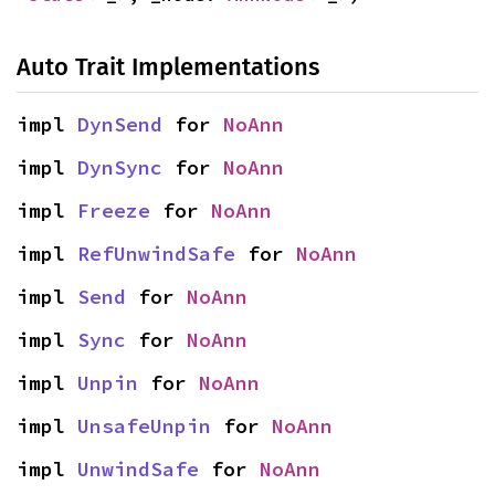
Auto Trait Implementations
impl 
DynSend
 for 
NoAnn
impl 
DynSync
 for 
NoAnn
impl 
Freeze
 for 
NoAnn
impl 
RefUnwindSafe
 for 
NoAnn
impl 
Send
 for 
NoAnn
impl 
Sync
 for 
NoAnn
impl 
Unpin
 for 
NoAnn
impl 
UnsafeUnpin
 for 
NoAnn
impl 
UnwindSafe
 for 
NoAnn