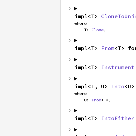
impl<T> 
CloneToUni
where

    T: 
Clone
,
impl<T> 
From
<T> fo
impl<T> 
Instrument
impl<T, U> 
Into
<U>
where

    U: 
From
<T>,
impl<T> 
IntoEither