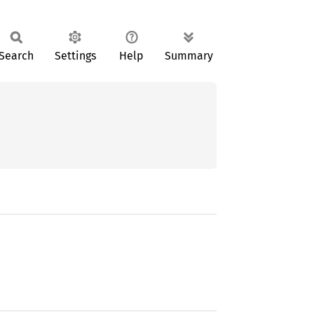
Search
Settings
Help
Summary