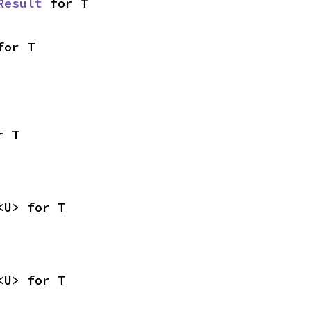
Result
 for T
for T
r T
<U> for T
<U> for T