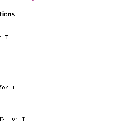
tions
r T
for T
T> for T