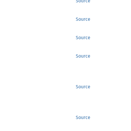
Source
Source
Source
Source
Source
Source