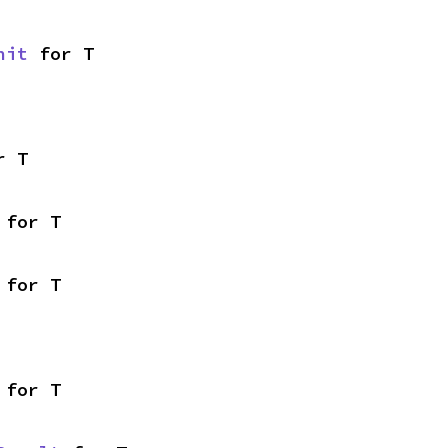
nit
 for T
r T
 for T
 for T
 for T