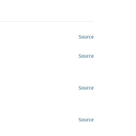
Source
Source
Source
Source