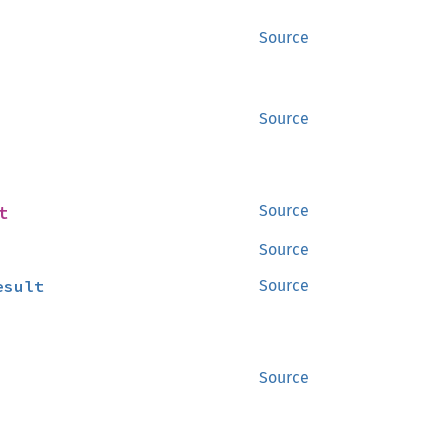
Source
Source
t
Source
Source
esult
Source
Source