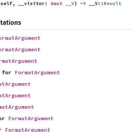
 self, __visitor: 
&mut __V
) -> __V::
Result
tations
ormatArgument
ormatArgument
rmatArgument
 for 
FormatArgument
atArgument
atArgument
matArgument
or 
FormatArgument
r 
FormatArgument