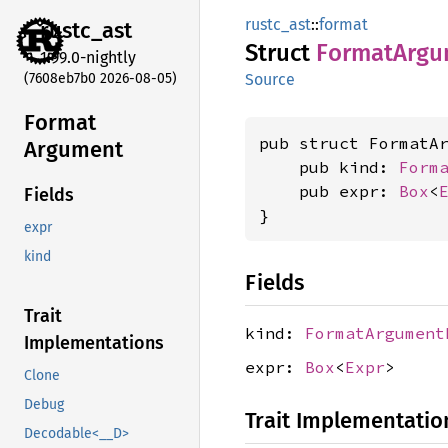
rustc_ast
::
format
rustc_
ast
Struct
Format
Argu
1.99.0-nightly
(7608eb7b0 2026-08-05)
Source
Format
pub struct FormatAr
Argument
    pub kind: 
Form
    pub expr: 
Box
<
Fields
}
expr
kind
Fields
Trait
kind:
FormatArgument
Implementations
expr:
Box
<
Expr
>
Clone
Debug
Trait Implementatio
Decodable<__D>