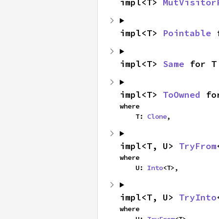
impl<T> 
MutVisitor
impl<T> 
Pointable
 
impl<T> 
Same
 for T
impl<T> 
ToOwned
 fo
where

    T: 
Clone
,
impl<T, U> 
TryFrom
where

    U: 
Into
<T>,
impl<T, U> 
TryInto
where

    U: 
TryFrom
<T>,