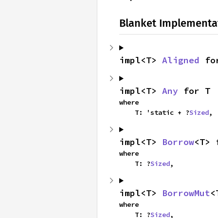
Blanket Implementa
impl<T> 
Aligned
 fo
impl<T> 
Any
 for T
where

    T: 'static + ?
Sized
,
impl<T> 
Borrow
<T> 
where

    T: ?
Sized
,
impl<T> 
BorrowMut
<
where

    T: ?
Sized
,