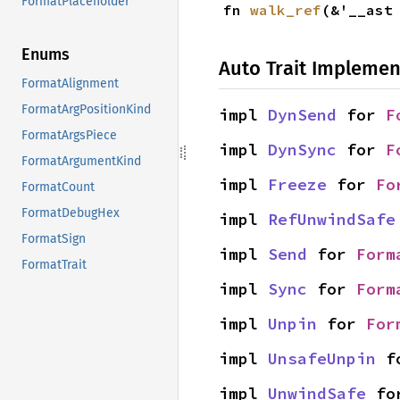
FormatPlaceholder
fn 
walk_ref
(&'__ast
Enums
Auto Trait Implemen
FormatAlignment
FormatArgPositionKind
impl 
DynSend
 for 
F
FormatArgsPiece
impl 
DynSync
 for 
F
FormatArgumentKind
impl 
Freeze
 for 
Fo
FormatCount
FormatDebugHex
impl 
RefUnwindSafe
FormatSign
impl 
Send
 for 
Form
FormatTrait
impl 
Sync
 for 
Form
impl 
Unpin
 for 
For
impl 
UnsafeUnpin
 f
impl 
UnwindSafe
 fo