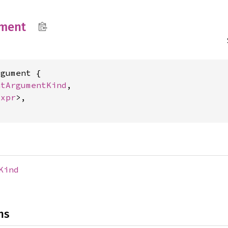
ment
gument {

atArgumentKind
,

Expr
>,

Kind
ns