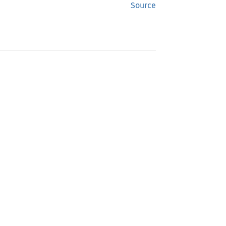
Source