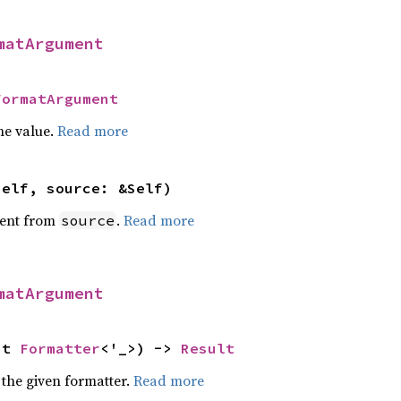
matArgument
FormatArgument
he value.
Read more
self, source: &Self)
ent from
.
Read more
source
matArgument
ut 
Formatter
<'_>) -> 
Result
 the given formatter.
Read more