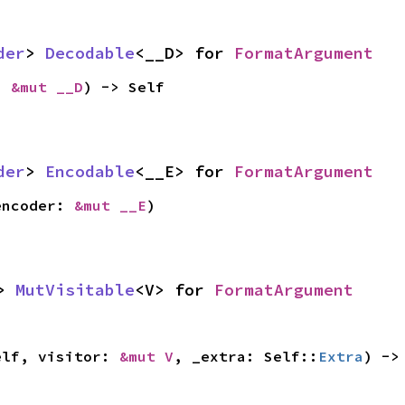
der
> 
Decodable
<__D> for 
FormatArgument
: 
&mut __D
) -> Self
der
> 
Encodable
<__E> for 
FormatArgument
encoder: 
&mut __E
)
> 
MutVisitable
<V> for 
FormatArgument
elf, visitor: 
&mut V
, _extra: Self::
Extra
) ->