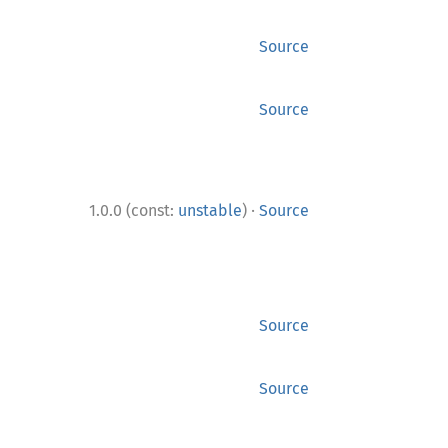
Source
Source
·
1.0.0 (const:
unstable
)
Source
Source
Source