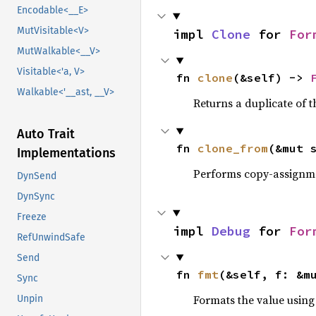
Encodable<__E>
MutVisitable<V>
impl 
Clone
 for 
For
MutWalkable<__V>
Visitable<'a, V>
fn 
clone
(&self) -> 
Walkable<'__ast, __V>
Returns a duplicate of t
Auto Trait
fn 
clone_from
(&mut 
Implementations
Performs copy-assignm
DynSend
DynSync
Freeze
impl 
Debug
 for 
For
RefUnwindSafe
Send
fn 
fmt
(&self, f: &m
Sync
Formats the value using
Unpin