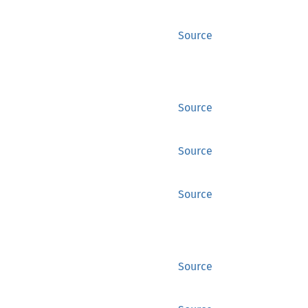
Source
Source
Source
Source
Source