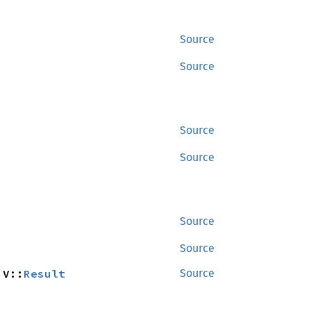
Source
Source
Source
Source
Source
Source
 V::
Result
Source