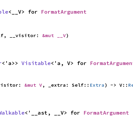
ble
<__V> for 
FormatArgument
lf, __visitor: 
&mut __V
)
r
<'a>> 
Visitable
<'a, V> for 
FormatArgumen
visitor: 
&mut V
, _extra: Self::
Extra
) -> V::
R
Walkable
<'__ast, __V> for 
FormatArgument