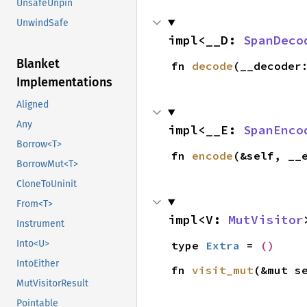
UnsafeUnpin
UnwindSafe
impl<__D: 
SpanDeco
Blanket
fn 
decode
(__decoder
Implementations
Aligned
Any
impl<__E: 
SpanEnco
Borrow<T>
fn 
encode
(&self, __
BorrowMut<T>
CloneToUninit
From<T>
impl<V: 
MutVisitor
Instrument
Into<U>
type 
Extra
 = 
()
IntoEither
fn 
visit_mut
(&mut s
MutVisitorResult
Pointable