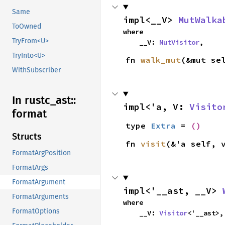
Same
impl<__V> 
MutWalka
ToOwned
where

TryFrom<U>
    __V: 
MutVisitor
,
TryInto<U>
fn 
walk_mut
(&mut se
WithSubscriber
In rustc_
ast::
impl<'a, V: 
Visito
format
type 
Extra
 = 
()
Structs
fn 
visit
(&'a self, 
FormatArgPosition
FormatArgs
FormatArgument
impl<'__ast, __V> 
FormatArguments
where

FormatOptions
    __V: 
Visitor
<'__ast>,