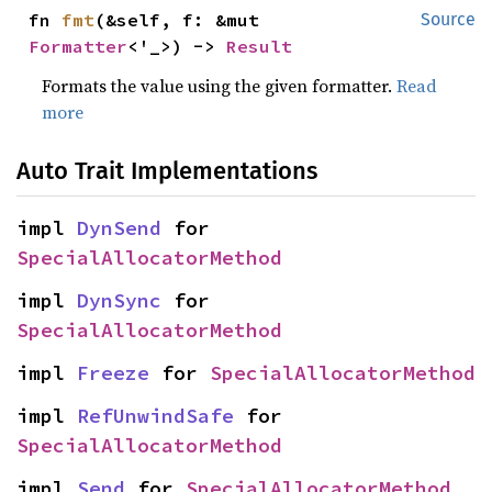
fn 
fmt
(&self, f: &mut 
Source
Formatter
<'_>) -> 
Result
Formats the value using the given formatter.
Read
more
Auto Trait Implementations
impl 
DynSend
 for 
SpecialAllocatorMethod
impl 
DynSync
 for 
SpecialAllocatorMethod
impl 
Freeze
 for 
SpecialAllocatorMethod
impl 
RefUnwindSafe
 for 
SpecialAllocatorMethod
impl 
Send
 for 
SpecialAllocatorMethod