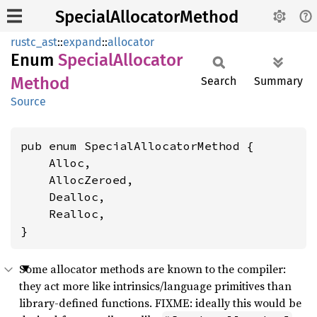
SpecialAllocatorMethod
rustc_ast
::
expand
::
allocator
Enum
Special
Allocator
Method
Search
Summary
Source
pub enum SpecialAllocatorMethod {

    Alloc,

    AllocZeroed,

    Dealloc,

    Realloc,

}
Some allocator methods are known to the compiler:
they act more like intrinsics/language primitives than
library-defined functions. FIXME: ideally this would be