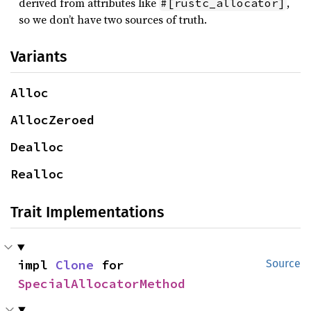
derived from attributes like
,
#[rustc_allocator]
so we don’t have two sources of truth.
Variants
Alloc
AllocZeroed
Dealloc
Realloc
Trait Implementations
impl 
Clone
 for 
Source
SpecialAllocatorMethod