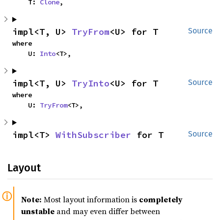
    T: 
Clone
,
impl<T, U> 
TryFrom
<U> for T
Source
where

    U: 
Into
<T>,
impl<T, U> 
TryInto
<U> for T
Source
where

    U: 
TryFrom
<T>,
impl<T> 
WithSubscriber
 for T
Source
Layout
Note:
Most layout information is
completely
unstable
and may even differ between