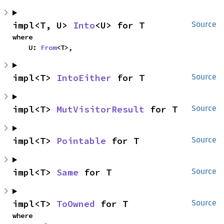
impl<T, U> 
Into
<U> for T
Source
where

    U: 
From
<T>,
impl<T> 
IntoEither
 for T
Source
impl<T> 
MutVisitorResult
 for T
Source
impl<T> 
Pointable
 for T
Source
impl<T> 
Same
 for T
Source
impl<T> 
ToOwned
 for T
Source
where
