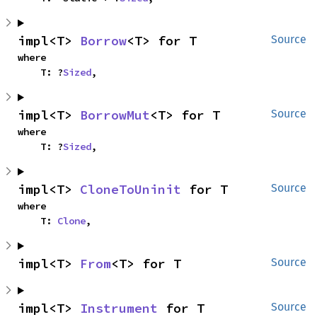
impl<T> 
Borrow
<T> for T
Source
where

    T: ?
Sized
,
impl<T> 
BorrowMut
<T> for T
Source
where

    T: ?
Sized
,
impl<T> 
CloneToUninit
 for T
Source
where

    T: 
Clone
,
impl<T> 
From
<T> for T
Source
impl<T> 
Instrument
 for T
Source