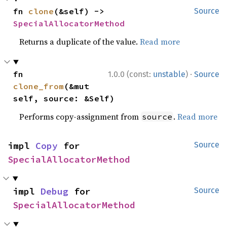
fn 
clone
(&self) -> 
Source
SpecialAllocatorMethod
Returns a duplicate of the value.
Read more
·
fn 
1.0.0 (const:
unstable
)
Source
clone_from
(&mut 
self, source: &Self)
Performs copy-assignment from
.
Read more
source
impl 
Copy
 for 
Source
SpecialAllocatorMethod
impl 
Debug
 for 
Source
SpecialAllocatorMethod