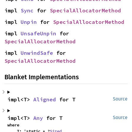
impl 
Sync
 for 
SpecialAllocatorMethod
impl 
Unpin
 for 
SpecialAllocatorMethod
impl 
UnsafeUnpin
 for 
SpecialAllocatorMethod
impl 
UnwindSafe
 for 
SpecialAllocatorMethod
Blanket Implementations
impl<T> 
Aligned
 for T
Source
impl<T> 
Any
 for T
Source
where

    T: 'static + ?
Sized
,