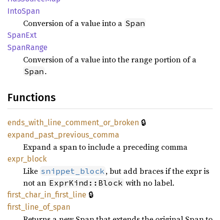
Into
Span
Conversion of a value into a
Span
SpanExt
Span
Range
Conversion of a value into the range portion of a
.
Span
Functions
🔒
ends_
with_
line_
comment_
or_
broken
expand_
past_
previous_
comma
Expand a span to include a preceding comma
expr_
block
Like
, but add braces if the expr is
snippet_block
not an
with no label.
ExprKind::Block
🔒
first_
char_
in_
first_
line
first_
line_
of_
span
Returns a new Span that extends the original Span to