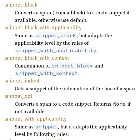
snippet_
block
Converts a span (from a block) to a code snippet if
available, otherwise use default.
snippet_
block_
with_
applicability
Same as
, but adapts the
snippet_block
applicability level by the rules of
.
snippet_with_applicability
snippet_
block_
with_
context
Combination of
and
snippet_block
.
snippet_with_context
snippet_
indent
Gets a snippet of the indentation of the line of a span
snippet_
opt
Converts a span to a code snippet. Returns
if
None
not available.
snippet_
with_
applicability
Same as
, but it adapts the applicability
snippet
level by following rules: