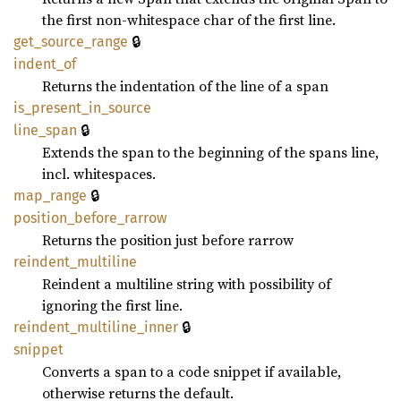
the first non-whitespace char of the first line.
🔒
get_
source_
range
indent_
of
Returns the indentation of the line of a span
is_
present_
in_
source
🔒
line_
span
Extends the span to the beginning of the spans line,
incl. whitespaces.
🔒
map_
range
position_
before_
rarrow
Returns the position just before rarrow
reindent_
multiline
Reindent a multiline string with possibility of
ignoring the first line.
🔒
reindent_
multiline_
inner
snippet
Converts a span to a code snippet if available,
otherwise returns the default.