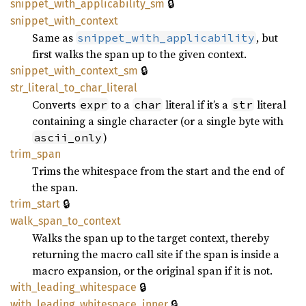
🔒
snippet_
with_
applicability_
sm
snippet_
with_
context
Same as
, but
snippet_with_applicability
first walks the span up to the given context.
🔒
snippet_
with_
context_
sm
str_
literal_
to_
char_
literal
Converts
to a
literal if it’s a
literal
expr
char
str
containing a single character (or a single byte with
)
ascii_only
trim_
span
Trims the whitespace from the start and the end of
the span.
🔒
trim_
start
walk_
span_
to_
context
Walks the span up to the target context, thereby
returning the macro call site if the span is inside a
macro expansion, or the original span if it is not.
🔒
with_
leading_
whitespace
🔒
with_
leading_
whitespace_
inner