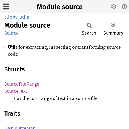
Module source
clippy_utils
Module
source
Source
Search
Summary
Utils for extracting, inspecting or transforming source
code
Structs
Source
File
Range
Source
Text
Handle to a range of text in a source file.
Traits
HasSource
Map