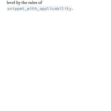
level by the rules of
.
snippet_with_applicability