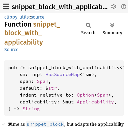
snippet_block_with_applicability
clippy_utils
::
source
Function
snippet_
block_
with_
Search
Summary
applicability
Source
pub fn snippet_block_with_applicability<'s
    sm: impl 
HasSourceMap
<'sm>,

    span: 
Span
,

    default: &
str
,

    indent_relative_to: 
Option
<
Span
>,

    applicability: &mut 
Applicability
,

) -> 
String
Same as
, but adapts the applicability
snippet_block