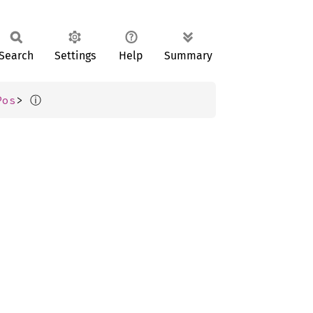
Search
Settings
Help
Summary
ⓘ
Pos
> 