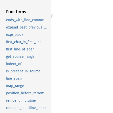
Functions
ends_with_line_comment_or_broken
expand_past_previous_comma
expr_block
first_char_in_first_line
first_line_of_span
get_source_range
indent_of
is_present_in_source
line_span
map_range
position_before_rarrow
reindent_multiline
reindent_multiline_inner