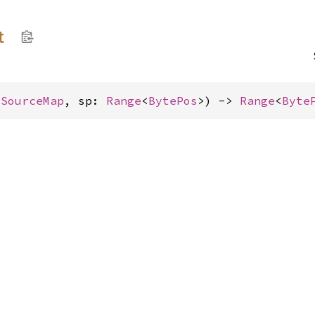
t
&
SourceMap
, sp: 
Range
<
BytePos
>) -> 
Range
<
Byte