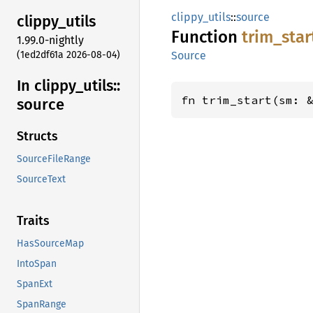
clippy_utils
::
source
clippy_
utils
Function
trim_
star
1.99.0-nightly
(1ed2df61a 2026-08-04)
Source
In clippy_
utils::
fn trim_start(sm: 
source
Structs
SourceFileRange
SourceText
Traits
HasSourceMap
IntoSpan
SpanExt
SpanRange