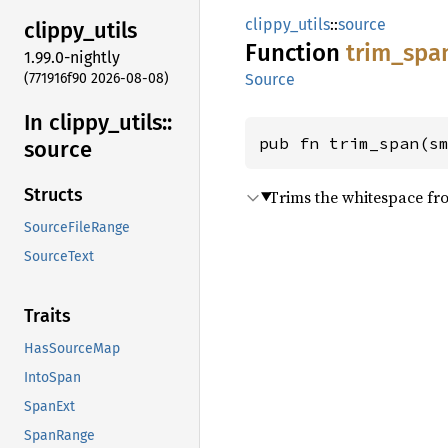
clippy_utils
::
source
clippy_
utils
Function
trim_
spa
1.99.0-nightly
(771916f90 2026-08-08)
Source
In clippy_
utils::
pub fn trim_span(s
source
Structs
Trims the whitespace fro
SourceFileRange
SourceText
Traits
HasSourceMap
IntoSpan
SpanExt
SpanRange