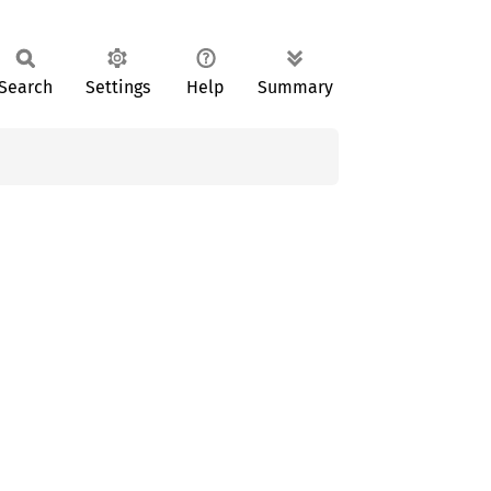
Search
Settings
Help
Summary