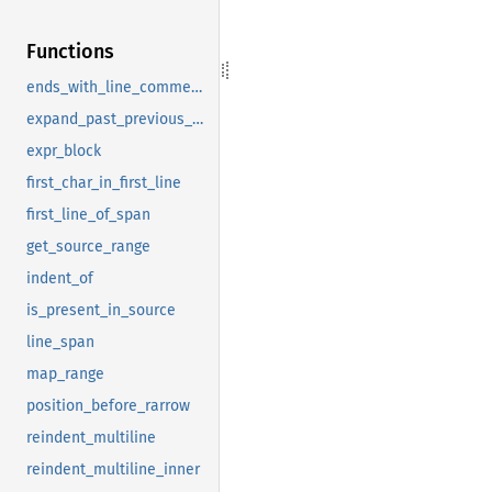
Functions
ends_with_line_comment_or_broken
expand_past_previous_comma
expr_block
first_char_in_first_line
first_line_of_span
get_source_range
indent_of
is_present_in_source
line_span
map_range
position_before_rarrow
reindent_multiline
reindent_multiline_inner