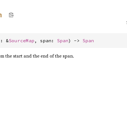
n
m: &
SourceMap
, span: 
Span
) -> 
Span
m the start and the end of the span.