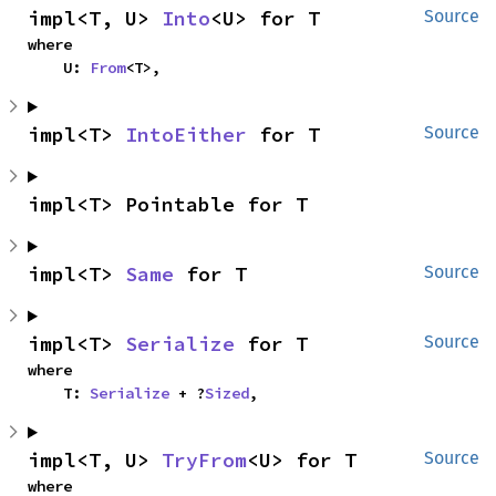
impl<T, U> 
Into
<U> for T
Source
where

    U: 
From
<T>,
impl<T> 
IntoEither
 for T
Source
impl<T> Pointable for T
impl<T> 
Same
 for T
Source
impl<T> 
Serialize
 for T
Source
where

    T: 
Serialize
 + ?
Sized
,
impl<T, U> 
TryFrom
<U> for T
Source
where
