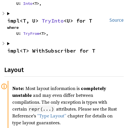
    U: 
Into
<T>,
impl<T, U> 
TryInto
<U> for T
Source
where

    U: 
TryFrom
<T>,
impl<T> WithSubscriber for T
Layout
Note:
Most layout information is
completely
unstable
and may even differ between
compilations. The only exception is types with
certain
attributes. Please see the Rust
repr(...)
Reference's
“Type Layout”
chapter for details on
type layout guarantees.