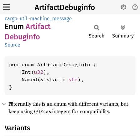
ArtifactDebuginfo
cargo
::
util
::
machine_message
Enum
Artifact
Debuginfo
Search
Summary
Source
pub enum ArtifactDebuginfo {

    Int(
u32
),

    Named(&'static 
str
),

}
Internally this is an enum with different variants, but
keep using 0/1/2 as integers for compatibility.
Variants