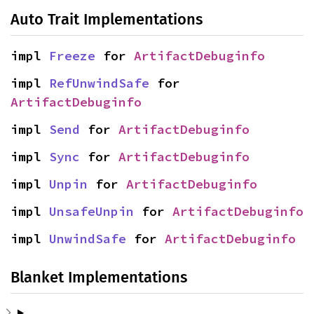
Auto Trait Implementations
impl 
Freeze
 for 
ArtifactDebuginfo
impl 
RefUnwindSafe
 for 
ArtifactDebuginfo
impl 
Send
 for 
ArtifactDebuginfo
impl 
Sync
 for 
ArtifactDebuginfo
impl 
Unpin
 for 
ArtifactDebuginfo
impl 
UnsafeUnpin
 for 
ArtifactDebuginfo
impl 
UnwindSafe
 for 
ArtifactDebuginfo
Blanket Implementations