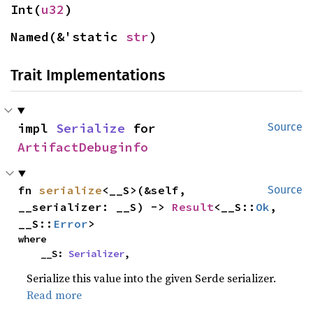
Int(
u32
)
Named(&'static 
str
)
Trait Implementations
impl 
Serialize
 for 
Source
ArtifactDebuginfo
fn 
serialize
<__S>(&self, 
Source
__serializer: __S) -> 
Result
<__S::
Ok
, 
__S::
Error
>
where

    __S: 
Serializer
,
Serialize this value into the given Serde serializer.
Read more