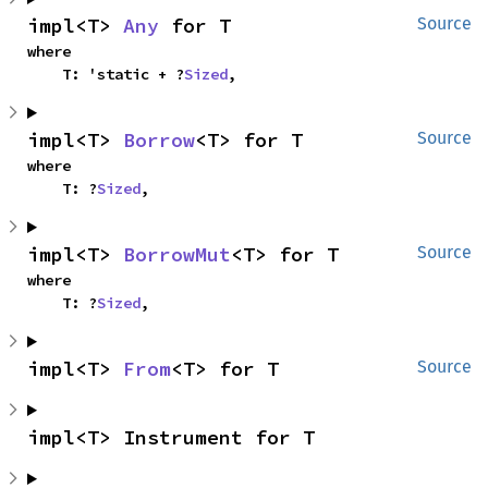
impl<T> 
Any
 for T
Source
where

    T: 'static + ?
Sized
,
impl<T> 
Borrow
<T> for T
Source
where

    T: ?
Sized
,
impl<T> 
BorrowMut
<T> for T
Source
where

    T: ?
Sized
,
impl<T> 
From
<T> for T
Source
impl<T> Instrument for T