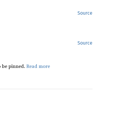
Source
Source
 be pinned.
Read more