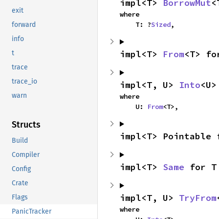
impl<T> 
BorrowMut
<
exit
where

    T: ?
Sized
,
forward
info
impl<T> 
From
<T> fo
t
trace
trace_io
impl<T, U> 
Into
<U>
warn
where

    U: 
From
<T>,
Structs
impl<T> Pointable 
Build
Compiler
impl<T> 
Same
 for T
Config
Crate
impl<T, U> 
TryFrom
Flags
where

PanicTracker