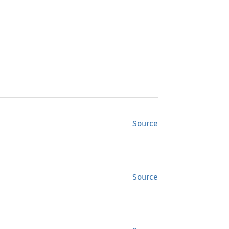
Source
Source