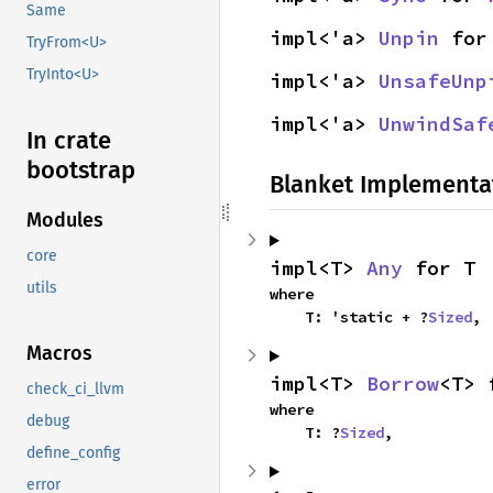
Same
impl<'a> 
Unpin
 for
TryFrom<U>
TryInto<U>
impl<'a> 
UnsafeUnp
impl<'a> 
UnwindSaf
In crate
bootstrap
Blanket Implementa
Modules
core
impl<T> 
Any
 for T
utils
where

    T: 'static + ?
Sized
,
Macros
impl<T> 
Borrow
<T> 
check_ci_llvm
where

debug
    T: ?
Sized
,
define_config
error