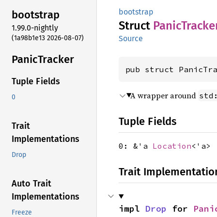
bootstrap
bootstrap
Struct
Panic
Tracke
1.99.0-nightly
(1a98b1e13 2026-08-07)
Source
Panic
Tracker
pub struct PanicTr
Tuple Fields
A wrapper around
std
0
Tuple Fields
Trait
Implementations
0: &'a
Location
<'a>
Drop
Trait Implementatio
Auto Trait
Implementations
impl 
Drop
 for 
Pani
Freeze