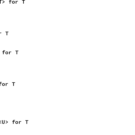
T> for T
r T
 for T
for T
<U> for T