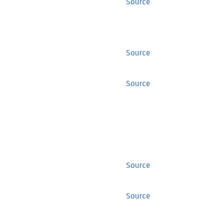
Source
Source
Source
Source
Source