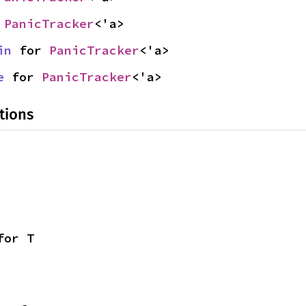
 
PanicTracker
<'a>
in
 for 
PanicTracker
<'a>
e
 for 
PanicTracker
<'a>
tions
for T