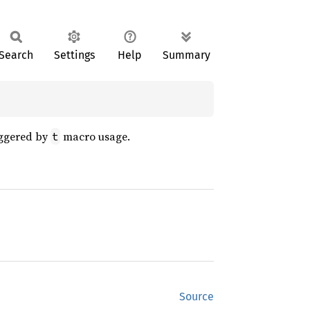
Search
Settings
Help
Summary
riggered by
macro usage.
t
Source