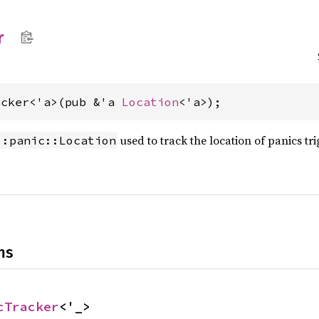
r
acker<'a>(pub &'a 
Location
<'a>);
used to track the location of panics t
::panic::Location
ns
cTracker
<'_>