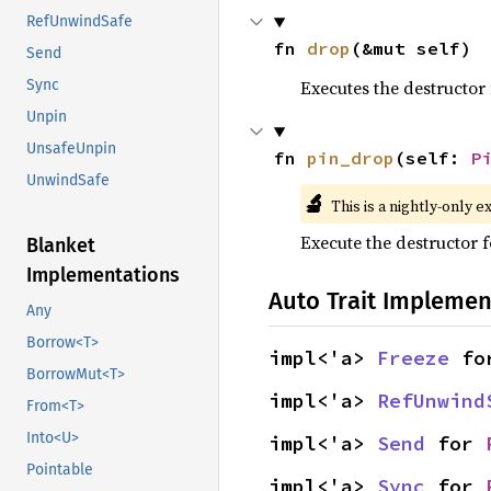
RefUnwindSafe
fn 
drop
(&mut self)
Send
Executes the destructor 
Sync
Unpin
UnsafeUnpin
fn 
pin_drop
(self: 
P
UnwindSafe
🔬
This is a nightly-only e
Execute the destructor fo
Blanket
Implementations
Auto Trait Implemen
Any
Borrow<T>
impl<'a> 
Freeze
 fo
BorrowMut<T>
impl<'a> 
RefUnwind
From<T>
Into<U>
impl<'a> 
Send
 for 
Pointable
impl<'a> 
Sync
 for 