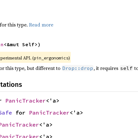
for this type.
Read more
in
<&mut Self>)
xperimental API. (
)
pin_ergonomics
r this type, but different to
, it requires
to
Drop::drop
self
tations
r 
PanicTracker
<'a>
Safe
 for 
PanicTracker
<'a>
PanicTracker
<'a>
PanicTracker
<'a>