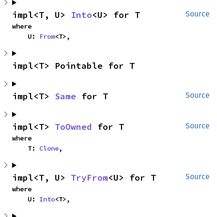
impl<T, U> 
Into
<U> for T
Source
where

    U: 
From
<T>,
impl<T> Pointable for T
impl<T> 
Same
 for T
Source
impl<T> 
ToOwned
 for T
Source
where

    T: 
Clone
,
impl<T, U> 
TryFrom
<U> for T
Source
where

    U: 
Into
<T>,