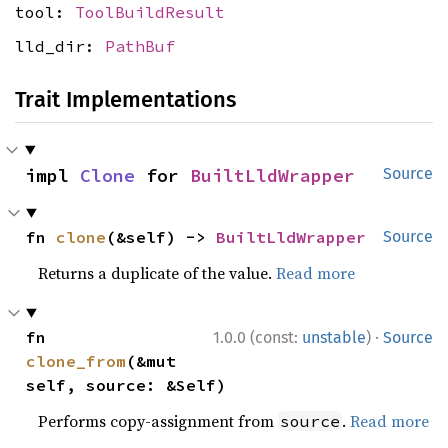
tool:
ToolBuildResult
lld_dir:
PathBuf
Trait Implementations
impl 
Clone
 for 
BuiltLldWrapper
Source
fn 
clone
(&self) -> 
BuiltLldWrapper
Source
Returns a duplicate of the value.
Read more
·
fn 
1.0.0 (const:
unstable
)
Source
clone_from
(&mut 
self, source: &Self)
Performs copy-assignment from
.
Read more
source