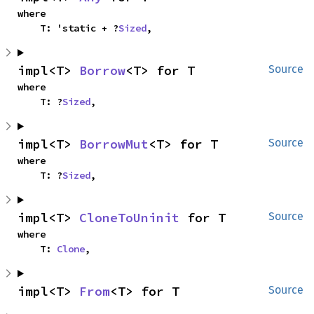
where

    T: 'static + ?
Sized
,
impl<T> 
Borrow
<T> for T
Source
where

    T: ?
Sized
,
impl<T> 
BorrowMut
<T> for T
Source
where

    T: ?
Sized
,
impl<T> 
CloneToUninit
 for T
Source
where

    T: 
Clone
,
impl<T> 
From
<T> for T
Source