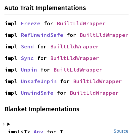
Auto Trait Implementations
impl 
Freeze
 for 
BuiltLldWrapper
impl 
RefUnwindSafe
 for 
BuiltLldWrapper
impl 
Send
 for 
BuiltLldWrapper
impl 
Sync
 for 
BuiltLldWrapper
impl 
Unpin
 for 
BuiltLldWrapper
impl 
UnsafeUnpin
 for 
BuiltLldWrapper
impl 
UnwindSafe
 for 
BuiltLldWrapper
Blanket Implementations
impl<T> 
Any
 for T
Source