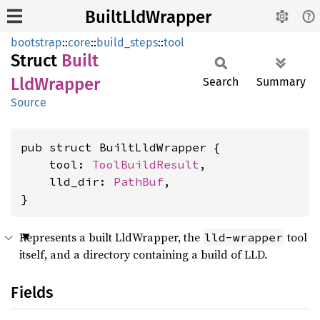
BuiltLldWrapper
bootstrap
::
core
::
build_steps
::
tool
Struct
Built
LldWrapper
Search
Summary
Source
pub struct BuiltLldWrapper {

    tool: 
ToolBuildResult
,

    lld_dir: 
PathBuf
,

}
Represents a built LldWrapper, the
tool
lld-wrapper
itself, and a directory containing a build of LLD.
Fields