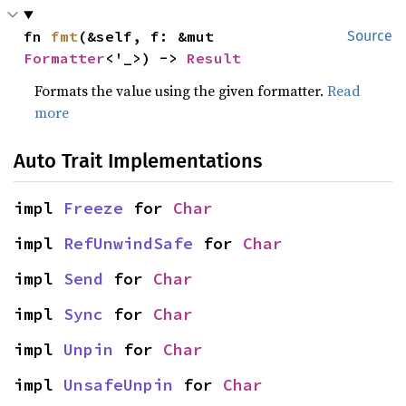
fn 
fmt
(&self, f: &mut 
Source
Formatter
<'_>) -> 
Result
Formats the value using the given formatter.
Read
more
Auto Trait Implementations
impl 
Freeze
 for 
Char
impl 
RefUnwindSafe
 for 
Char
impl 
Send
 for 
Char
impl 
Sync
 for 
Char
impl 
Unpin
 for 
Char
impl 
UnsafeUnpin
 for 
Char