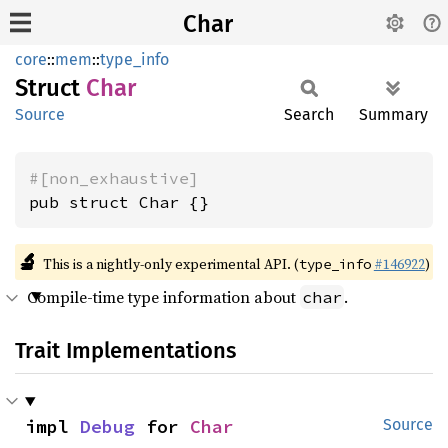
Char
core
::
mem
::
type_info
Struct
Char
Source
Search
Summary
#[non_exhaustive]
pub struct Char {}
🔬
This is a nightly-only experimental API. (
#146922
)
type_info
Compile-time type information about
.
char
Trait Implementations
impl 
Debug
 for 
Char
Source