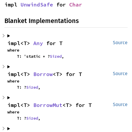
impl 
UnwindSafe
 for 
Char
Blanket Implementations
impl<T> 
Any
 for T
Source
where

    T: 'static + ?
Sized
,
impl<T> 
Borrow
<T> for T
Source
where

    T: ?
Sized
,
impl<T> 
BorrowMut
<T> for T
Source
where

    T: ?
Sized
,