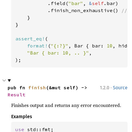
           .field(
"bar"
, 
&
self
.bar)

           .finish_non_exhaustive() 
// 
}

}

assert_eq!
(

format!
(
"{:?}"
, Bar { bar: 
10
, hidd
"Bar { bar: 10, .. }"
,

);
·
pub fn 
finish
(&mut self) -> 
1.2.0
Source
Result
Finishes output and returns any error encountered.
Examples
use 
std::fmt;
