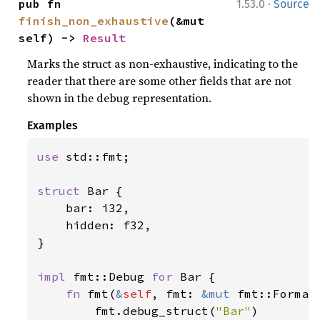
·
pub fn 
1.53.0
Source
finish_non_exhaustive
(&mut 
self) -> 
Result
Marks the struct as non-exhaustive, indicating to the
reader that there are some other fields that are not
shown in the debug representation.
Examples
use 
std::fmt;

struct 
Bar {

    bar: i32,

    hidden: f32,

}

impl 
fmt::Debug 
for 
Bar {

fn 
fmt(
&
self
, fmt: 
&mut 
fmt::Format
        fmt.debug_struct(
"Bar"
)
