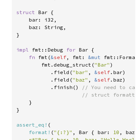
struct 
Bar {

    bar: i32,

    baz: String,

}

impl 
fmt::Debug 
for 
Bar {

fn 
fmt(
&
self
, fmt: 
&mut 
fmt::Format
        fmt.debug_struct(
"Bar"
)

           .field(
"bar"
, 
&
self
.bar)

           .field(
"baz"
, 
&
self
.baz)

           .finish() 
// You need to call
                     // struct formattin
}

}

assert_eq!
(

format!
(
"{:?}"
, Bar { bar: 
10
, baz:
r#"Bar { bar: 10, baz: "Hello World