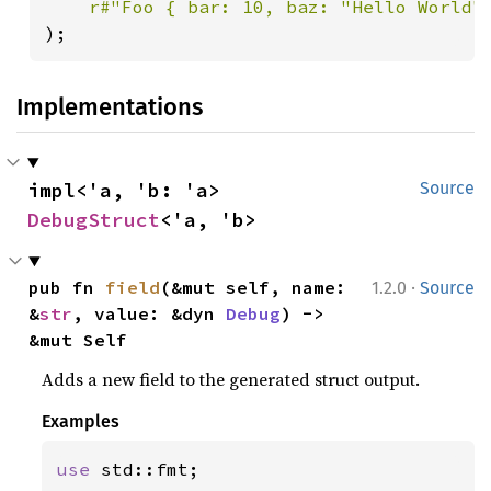
r#"Foo { bar: 10, baz: "Hello World"
);
Implementations
impl<'a, 'b: 'a> 
Source
DebugStruct
<'a, 'b>
·
pub fn 
field
(&mut self, name: 
1.2.0
Source
&
str
, value: &dyn 
Debug
) -> 
&mut Self
Adds a new field to the generated struct output.
Examples
use 
std::fmt;
