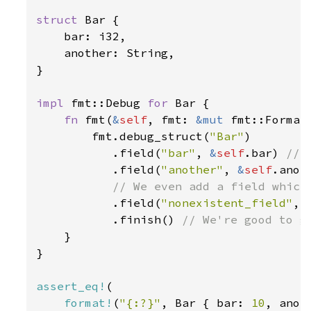
struct 
Bar {

    bar: i32,

    another: String,

}

impl 
fmt::Debug 
for 
Bar {

fn 
fmt(
&
self
, fmt: 
&mut 
fmt::Format
        fmt.debug_struct(
"Bar"
)

           .field(
"bar"
, 
&
self
.bar) 
// 
.field(
"another"
, 
&
self
.anot
           // We even add a field which 
.field(
"nonexistent_field"
, 
           .finish() 
// We're good to go
}

}

assert_eq!
(

format!
(
"{:?}"
, Bar { bar: 
10
, anot