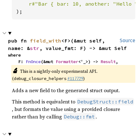
r#"Bar { bar: 10, another: "Hello W
);
pub fn 
field_with
<F>(&mut self, 
Source
name: &
str
, value_fmt: F) -> &mut Self
where

    F: 
FnOnce
(&mut 
Formatter
<'_>) -> 
Result
,
🔬
This is a nightly-only experimental API.
(
#117729
)
debug_closure_helpers
Adds a new field to the generated struct output.
This method is equivalent to
DebugStruct::field
, but formats the value using a provided closure
rather than by calling
.
Debug::fmt