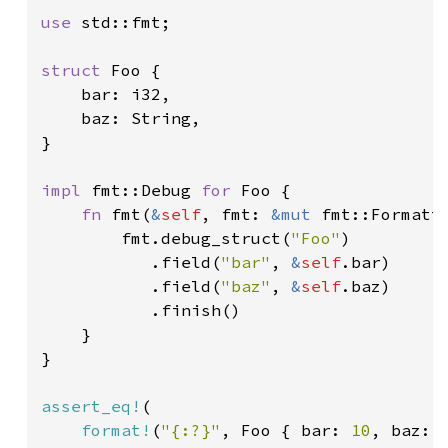
use 
std::fmt;

struct 
Foo {

    bar: i32,

    baz: String,

}

impl 
fmt::Debug 
for 
Foo {

fn 
fmt(
&
self
, fmt: 
&mut 
fmt::Formatt
        fmt.debug_struct(
"Foo"
)

           .field(
"bar"
, 
&
self
.bar)

           .field(
"baz"
, 
&
self
.baz)

           .finish()

    }

}

assert_eq!
(

format!
(
"{:?}"
, Foo { bar: 
10
, baz: 