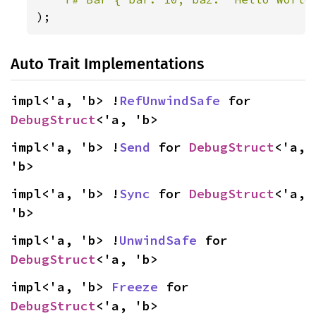
);
Auto Trait Implementations
impl<'a, 'b> !
RefUnwindSafe
 for 
DebugStruct
<'a, 'b>
impl<'a, 'b> !
Send
 for 
DebugStruct
<'a, 
'b>
impl<'a, 'b> !
Sync
 for 
DebugStruct
<'a, 
'b>
impl<'a, 'b> !
UnwindSafe
 for 
DebugStruct
<'a, 'b>
impl<'a, 'b> 
Freeze
 for 
DebugStruct
<'a, 'b>