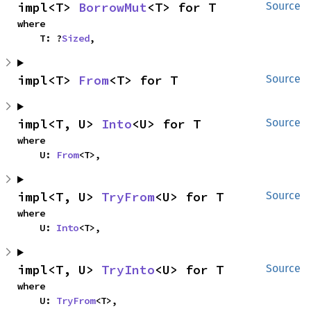
impl<T> 
BorrowMut
<T> for T
Source
where

    T: ?
Sized
,
impl<T> 
From
<T> for T
Source
impl<T, U> 
Into
<U> for T
Source
where

    U: 
From
<T>,
impl<T, U> 
TryFrom
<U> for T
Source
where

    U: 
Into
<T>,
impl<T, U> 
TryInto
<U> for T
Source
where

    U: 
TryFrom
<T>,