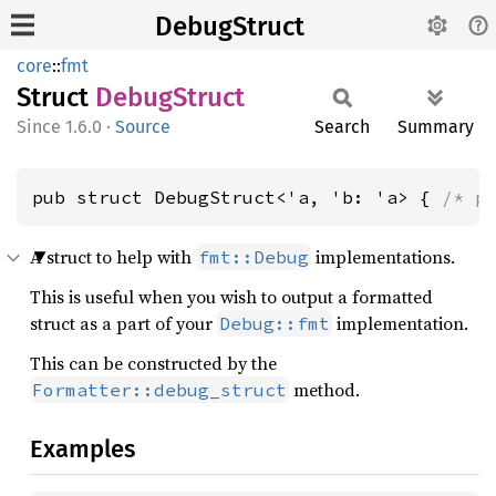
DebugStruct
core
::
fmt
Struct
Debug
Struct
1.6.0
·
Source
Search
Summary
pub struct DebugStruct<'a, 'b: 'a> { 
/* p
A struct to help with
implementations.
fmt::Debug
This is useful when you wish to output a formatted
struct as a part of your
implementation.
Debug::fmt
This can be constructed by the
method.
Formatter::debug_struct
Examples