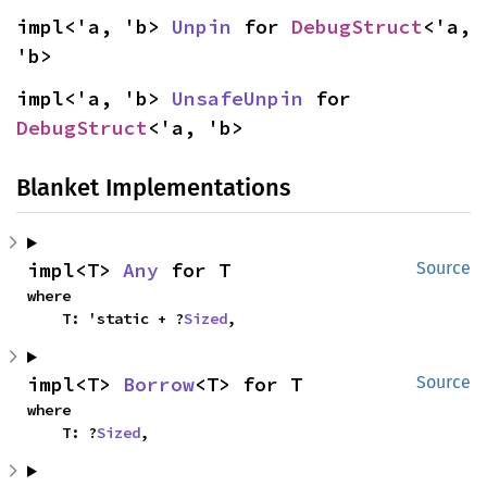
impl<'a, 'b> 
Unpin
 for 
DebugStruct
<'a, 
'b>
impl<'a, 'b> 
UnsafeUnpin
 for 
DebugStruct
<'a, 'b>
Blanket Implementations
impl<T> 
Any
 for T
Source
where

    T: 'static + ?
Sized
,
impl<T> 
Borrow
<T> for T
Source
where

    T: ?
Sized
,