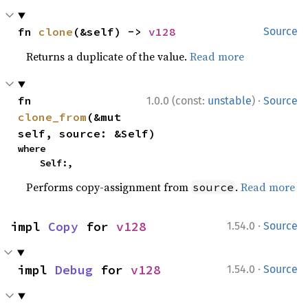
fn 
clone
(&self) -> 
v128
Source
Returns a duplicate of the value.
Read more
·
fn 
1.0.0 (const:
unstable
)
Source
clone_from
(&mut 
self, source: &Self)
where

    Self:,
Performs copy-assignment from
.
Read more
source
·
impl 
Copy
 for 
v128
1.54.0
Source
·
impl 
Debug
 for 
v128
1.54.0
Source