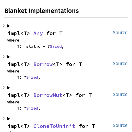
Blanket Implementations
impl<T> 
Any
 for T
Source
where

    T: 'static + ?
Sized
,
impl<T> 
Borrow
<T> for T
Source
where

    T: ?
Sized
,
impl<T> 
BorrowMut
<T> for T
Source
where

    T: ?
Sized
,
impl<T> 
CloneToUninit
 for T
Source