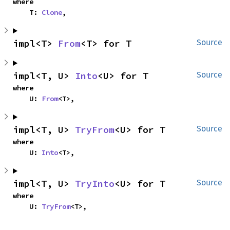
where

    T: 
Clone
,
impl<T> 
From
<T> for T
Source
impl<T, U> 
Into
<U> for T
Source
where

    U: 
From
<T>,
impl<T, U> 
TryFrom
<U> for T
Source
where

    U: 
Into
<T>,
impl<T, U> 
TryInto
<U> for T
Source
where

    U: 
TryFrom
<T>,