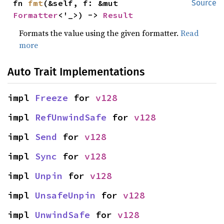
fn 
fmt
(&self, f: &mut 
Source
Formatter
<'_>) -> 
Result
Formats the value using the given formatter.
Read
more
Auto Trait Implementations
impl 
Freeze
 for 
v128
impl 
RefUnwindSafe
 for 
v128
impl 
Send
 for 
v128
impl 
Sync
 for 
v128
impl 
Unpin
 for 
v128
impl 
UnsafeUnpin
 for 
v128
impl 
UnwindSafe
 for 
v128