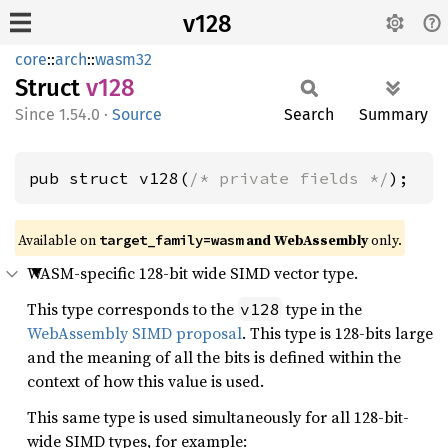
v128
core
::
arch
::
wasm32
Struct
v128
1.54.0
·
Source
Search
Summary
pub struct v128(
/* private fields */
);
Available on
and WebAssembly
only.
target_family=wasm
WASM-specific 128-bit wide SIMD vector type.
This type corresponds to the
type in the
v128
WebAssembly SIMD proposal
. This type is 128-bits large
and the meaning of all the bits is defined within the
context of how this value is used.
This same type is used simultaneously for all 128-bit-
wide SIMD types, for example: