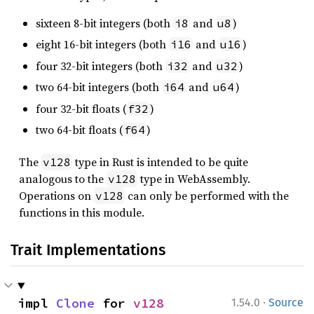
sixteen 8-bit integers (both
and
)
i8
u8
eight 16-bit integers (both
and
)
i16
u16
four 32-bit integers (both
and
)
i32
u32
two 64-bit integers (both
and
)
i64
u64
four 32-bit floats (
)
f32
two 64-bit floats (
)
f64
The
type in Rust is intended to be quite
v128
analogous to the
type in WebAssembly.
v128
Operations on
can only be performed with the
v128
functions in this module.
Trait Implementations
·
impl 
Clone
 for 
v128
1.54.0
Source