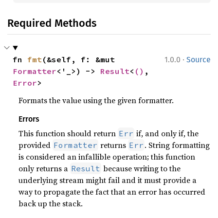
Required Methods
·
fn 
fmt
(&self, f: &mut 
1.0.0
Source
Formatter
<'_>) -> 
Result
<
()
, 
Error
>
Formats the value using the given formatter.
Errors
This function should return
if, and only if, the
Err
provided
returns
. String formatting
Formatter
Err
is considered an infallible operation; this function
only returns a
because writing to the
Result
underlying stream might fail and it must provide a
way to propagate the fact that an error has occurred
back up the stack.