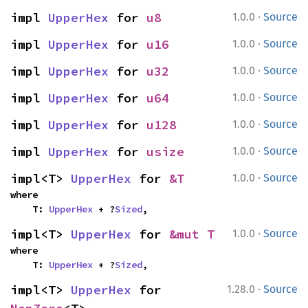
·
impl 
UpperHex
 for 
u8
1.0.0
Source
·
impl 
UpperHex
 for 
u16
1.0.0
Source
·
impl 
UpperHex
 for 
u32
1.0.0
Source
·
impl 
UpperHex
 for 
u64
1.0.0
Source
·
impl 
UpperHex
 for 
u128
1.0.0
Source
·
impl 
UpperHex
 for 
usize
1.0.0
Source
·
impl<T> 
UpperHex
 for 
&T
1.0.0
Source
where

    T: 
UpperHex
 + ?
Sized
,
·
impl<T> 
UpperHex
 for 
&mut T
1.0.0
Source
where

    T: 
UpperHex
 + ?
Sized
,
·
impl<T> 
UpperHex
 for 
1.28.0
Source