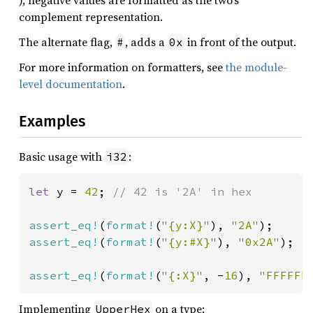
), negative values are formatted as the two’s
complement representation.
The alternate flag,
, adds a
in front of the output.
#
0x
For more information on formatters, see
the module-
level documentation
.
Examples
Basic usage with
:
i32
let 
y = 
42
; 
// 42 is '2A' in hex

assert_eq!
(
format!
(
"{y:X}"
), 
"2A"
assert_eq!
(
format!
(
"{y:#X}"
), 
"0x2A"
);

assert_eq!
(
format!
(
"{:X}"
, -
16
), 
"FFFFFF
Implementing
on a type:
UpperHex