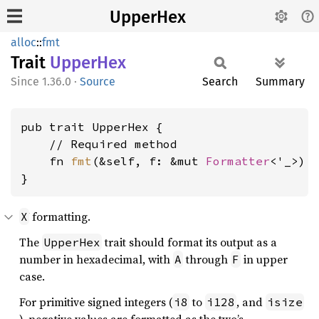
UpperHex
alloc
::
fmt
Trait
Upper
Hex
1.36.0
·
Source
Search
Summary
pub trait UpperHex {

    // Required method

    fn 
fmt
(&self, f: &mut 
Formatter
<'_>) 
}
formatting.
X
The
trait should format its output as a
UpperHex
number in hexadecimal, with
through
in upper
A
F
case.
For primitive signed integers (
to
, and
i8
i128
isize