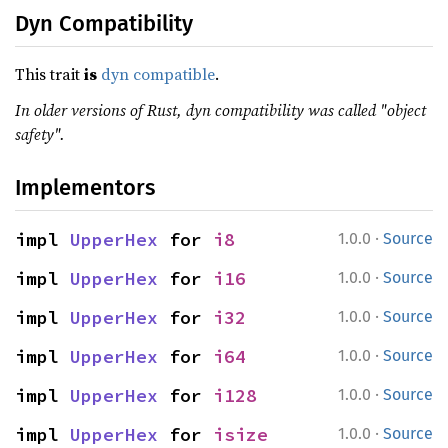
Dyn Compatibility
This trait
is
dyn compatible
.
In older versions of Rust, dyn compatibility was called "object
safety".
Implementors
·
impl 
UpperHex
 for 
i8
1.0.0
Source
·
impl 
UpperHex
 for 
i16
1.0.0
Source
·
impl 
UpperHex
 for 
i32
1.0.0
Source
·
impl 
UpperHex
 for 
i64
1.0.0
Source
·
impl 
UpperHex
 for 
i128
1.0.0
Source
·
impl 
UpperHex
 for 
isize
1.0.0
Source