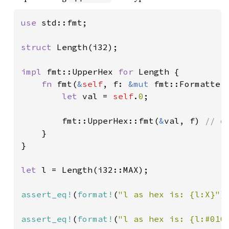
use 
std::fmt;

struct 
Length(i32);

impl 
fmt::UpperHex 
for 
Length {

fn 
fmt(
&
self
, f: 
&mut 
fmt::Formatter
let 
val = 
self
.
0
;

        fmt::UpperHex::fmt(
&
val, f) 
// d
}

}

let 
l = Length(i32::MAX);

assert_eq!
(
format!
(
"l as hex is: {l:X}"
)
assert_eq!
(
format!
(
"l as hex is: {l:#010