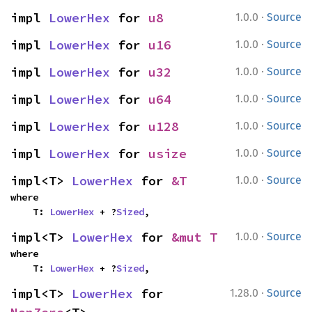
·
impl 
LowerHex
 for 
u8
1.0.0
Source
·
impl 
LowerHex
 for 
u16
1.0.0
Source
·
impl 
LowerHex
 for 
u32
1.0.0
Source
·
impl 
LowerHex
 for 
u64
1.0.0
Source
·
impl 
LowerHex
 for 
u128
1.0.0
Source
·
impl 
LowerHex
 for 
usize
1.0.0
Source
·
impl<T> 
LowerHex
 for 
&T
1.0.0
Source
where

    T: 
LowerHex
 + ?
Sized
,
·
impl<T> 
LowerHex
 for 
&mut T
1.0.0
Source
where

    T: 
LowerHex
 + ?
Sized
,
·
impl<T> 
LowerHex
 for 
1.28.0
Source