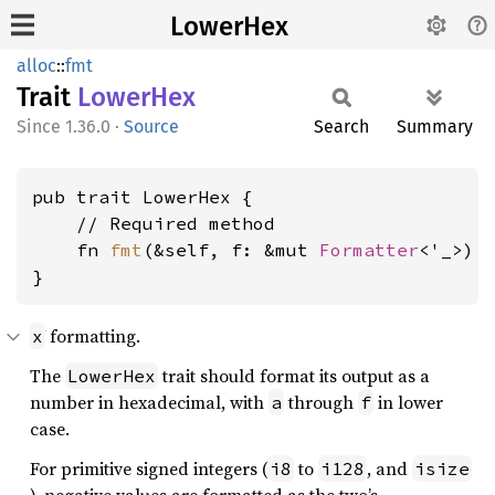
LowerHex
alloc
::
fmt
Trait
Lower
Hex
1.36.0
·
Source
Search
Summary
pub trait LowerHex {

    // Required method

    fn 
fmt
(&self, f: &mut 
Formatter
<'_>) 
}
formatting.
x
The
trait should format its output as a
LowerHex
number in hexadecimal, with
through
in lower
a
f
case.
For primitive signed integers (
to
, and
i8
i128
isize