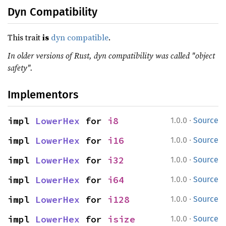
Dyn Compatibility
This trait
is
dyn compatible
.
In older versions of Rust, dyn compatibility was called "object
safety".
Implementors
·
impl 
LowerHex
 for 
i8
1.0.0
Source
·
impl 
LowerHex
 for 
i16
1.0.0
Source
·
impl 
LowerHex
 for 
i32
1.0.0
Source
·
impl 
LowerHex
 for 
i64
1.0.0
Source
·
impl 
LowerHex
 for 
i128
1.0.0
Source
·
impl 
LowerHex
 for 
isize
1.0.0
Source