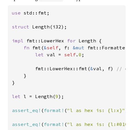
use 
std::fmt;

struct 
Length(i32);

impl 
fmt::LowerHex 
for 
Length {

fn 
fmt(
&
self
, f: 
&mut 
fmt::Formatter
let 
val = 
self
.
0
;

        fmt::LowerHex::fmt(
&
val, f) 
// d
}

}

let 
l = Length(
9
);

assert_eq!
(
format!
(
"l as hex is: {l:x}"
)
assert_eq!
(
format!
(
"l as hex is: {l:#010