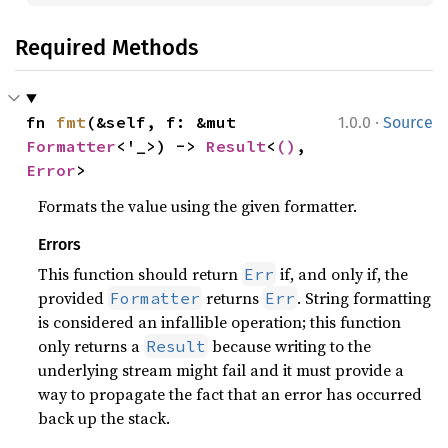
Required Methods
·
fn 
fmt
(&self, f: &mut 
1.0.0
Source
Formatter
<'_>) -> 
Result
<
()
, 
Error
>
Formats the value using the given formatter.
Errors
This function should return
if, and only if, the
Err
provided
returns
. String formatting
Formatter
Err
is considered an infallible operation; this function
only returns a
because writing to the
Result
underlying stream might fail and it must provide a
way to propagate the fact that an error has occurred
back up the stack.