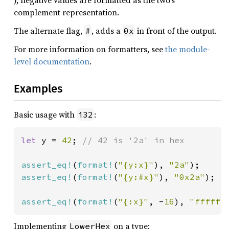
), negative values are formatted as the two’s
complement representation.
The alternate flag,
, adds a
in front of the output.
#
0x
For more information on formatters, see
the module-
level documentation
.
Examples
Basic usage with
:
i32
let 
y = 
42
; 
// 42 is '2a' in hex

assert_eq!
(
format!
(
"{y:x}"
), 
"2a"
assert_eq!
(
format!
(
"{y:#x}"
), 
"0x2a"
);

assert_eq!
(
format!
(
"{:x}"
, -
16
), 
"ffffff
Implementing
on a type:
LowerHex