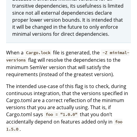
transitive dependencies, its usefulness is limited
since not all external dependencies declare
proper lower version bounds. It is intended that
it will be changed in the future to only enforce
minimal versions for direct dependencies.
When a
file is generated, the
Cargo.lock
-Z minimal-
flag will resolve the dependencies to the
versions
minimum SemVer version that will satisfy the
requirements (instead of the greatest version).
The intended use-case of this flag is to check, during
continuous integration, that the versions specified in
Cargo.toml are a correct reflection of the minimum
versions that you are actually using. That is, if
Cargo.toml says
that you don’t
foo = "1.0.0"
accidentally depend on features added only in
foo
.
1.5.0