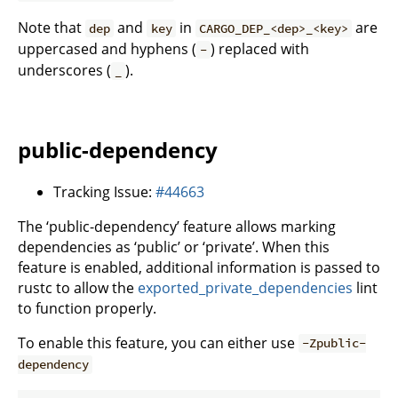
Note that
and
in
are
dep
key
CARGO_DEP_<dep>_<key>
uppercased and hyphens (
) replaced with
-
underscores (
).
_
public-dependency
Tracking Issue:
#44663
The ‘public-dependency’ feature allows marking
dependencies as ‘public’ or ‘private’. When this
feature is enabled, additional information is passed to
rustc to allow the
exported_private_dependencies
lint
to function properly.
To enable this feature, you can either use
-Zpublic-
dependency