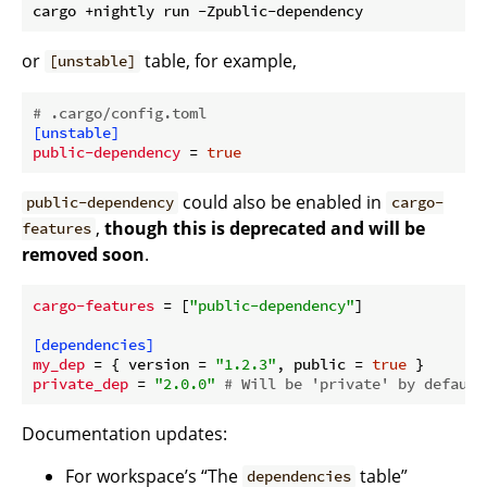
or
table, for example,
[unstable]
# .cargo/config.toml
[unstable]
public-dependency
 = 
true
could also be enabled in
public-dependency
cargo-
,
though this is deprecated and will be
features
removed soon
.
cargo-features
 = [
"public-dependency"
]

[dependencies]
my_dep
 = { version = 
"1.2.3"
, public = 
true
private_dep
 = 
"2.0.0"
# Will be 'private' by default
Documentation updates:
For workspace’s “The
table”
dependencies