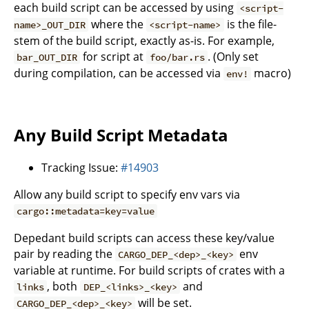
each build script can be accessed by using
<script-
where the
is the file-
name>_OUT_DIR
<script-name>
stem of the build script, exactly as-is. For example,
for script at
. (Only set
bar_OUT_DIR
foo/bar.rs
during compilation, can be accessed via
macro)
env!
Any Build Script Metadata
Tracking Issue:
#14903
Allow any build script to specify env vars via
cargo::metadata=key=value
Depedant build scripts can access these key/value
pair by reading the
env
CARGO_DEP_<dep>_<key>
variable at runtime. For build scripts of crates with a
, both
and
links
DEP_<links>_<key>
will be set.
CARGO_DEP_<dep>_<key>