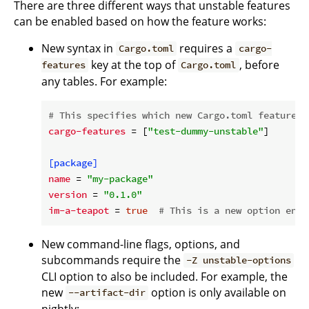
There are three different ways that unstable features
can be enabled based on how the feature works:
New syntax in
requires a
Cargo.toml
cargo-
key at the top of
, before
features
Cargo.toml
any tables. For example:
# This specifies which new Cargo.toml features 
cargo-features
 = [
"test-dummy-unstable"
]

[package]
name
 = 
"my-package"
version
 = 
"0.1.0"
im-a-teapot
 = 
true
# This is a new option enab
New command-line flags, options, and
subcommands require the
-Z unstable-options
CLI option to also be included. For example, the
new
option is only available on
--artifact-dir
nightly: