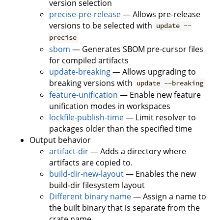
version selection
precise-pre-release
— Allows pre-release
versions to be selected with
update --
precise
sbom
— Generates SBOM pre-cursor files
for compiled artifacts
update-breaking
— Allows upgrading to
breaking versions with
update --breaking
feature-unification
— Enable new feature
unification modes in workspaces
lockfile-publish-time
— Limit resolver to
packages older than the specified time
Output behavior
artifact-dir
— Adds a directory where
artifacts are copied to.
build-dir-new-layout
— Enables the new
build-dir filesystem layout
Different binary name
— Assign a name to
the built binary that is separate from the
crate name.