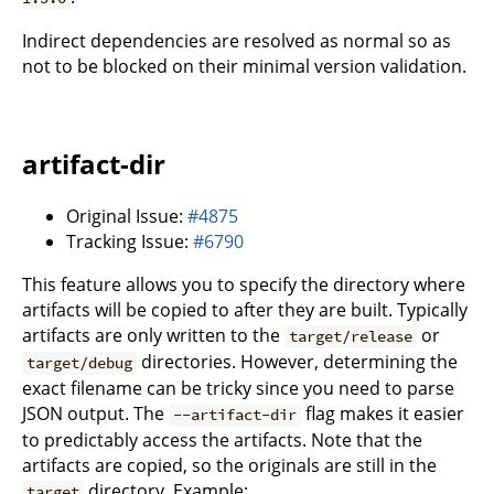
Indirect dependencies are resolved as normal so as
not to be blocked on their minimal version validation.
artifact-dir
Original Issue:
#4875
Tracking Issue:
#6790
This feature allows you to specify the directory where
artifacts will be copied to after they are built. Typically
artifacts are only written to the
or
target/release
directories. However, determining the
target/debug
exact filename can be tricky since you need to parse
JSON output. The
flag makes it easier
--artifact-dir
to predictably access the artifacts. Note that the
artifacts are copied, so the originals are still in the
directory. Example:
target