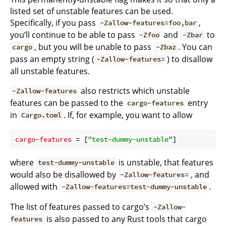
listed set of unstable features can be used.
Specifically, if you pass
,
-Zallow-features=foo,bar
you’ll continue to be able to pass
and
to
-Zfoo
-Zbar
, but you will be unable to pass
. You can
cargo
-Zbaz
pass an empty string (
) to disallow
-Zallow-features=
all unstable features.
also restricts which unstable
-Zallow-features
features can be passed to the
entry
cargo-features
in
. If, for example, you want to allow
Cargo.toml
cargo-features
 = [
"test-dummy-unstable"
where
is unstable, that features
test-dummy-unstable
would also be disallowed by
, and
-Zallow-features=
allowed with
.
-Zallow-features=test-dummy-unstable
The list of features passed to cargo’s
-Zallow-
is also passed to any Rust tools that cargo
features