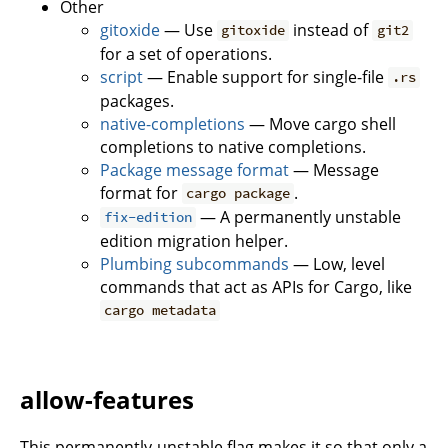
Other
gitoxide
— Use
instead of
gitoxide
git2
for a set of operations.
script
— Enable support for single-file
.rs
packages.
native-completions
— Move cargo shell
completions to native completions.
Package message format
— Message
format for
.
cargo package
— A permanently unstable
fix-edition
edition migration helper.
Plumbing subcommands
— Low, level
commands that act as APIs for Cargo, like
cargo metadata
allow-features
This permanently-unstable flag makes it so that only a