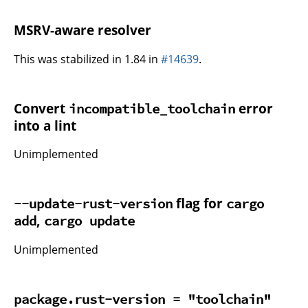
MSRV-aware resolver
This was stabilized in 1.84 in
#14639
.
Convert
error
incompatible_toolchain
into a lint
Unimplemented
flag for
--update-rust-version
cargo
,
add
cargo update
Unimplemented
package.rust-version = "toolchain"