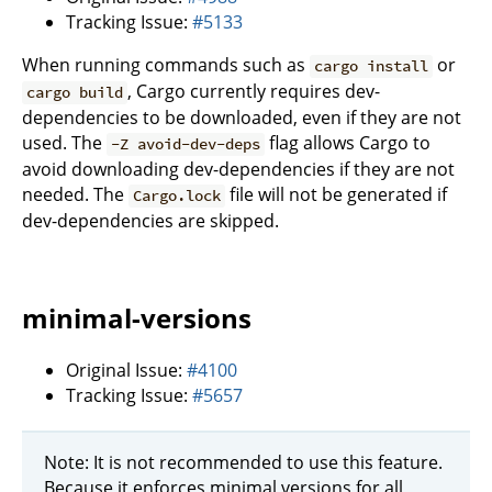
Tracking Issue:
#5133
When running commands such as
or
cargo install
, Cargo currently requires dev-
cargo build
dependencies to be downloaded, even if they are not
used. The
flag allows Cargo to
-Z avoid-dev-deps
avoid downloading dev-dependencies if they are not
needed. The
file will not be generated if
Cargo.lock
dev-dependencies are skipped.
minimal-versions
Original Issue:
#4100
Tracking Issue:
#5657
Note: It is not recommended to use this feature.
Because it enforces minimal versions for all