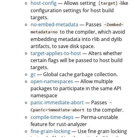
host-config
— Allows setting
-like
[target]
configuration settings for host build
targets.
no-embed-metadata
— Passes
-Zembed-
to the compiler, which avoid
metadata=no
embedding metadata into rlib and dylib
artifacts, to save disk space.
target-applies-to-host
— Alters whether
certain flags will be passed to host build
targets.
gc
— Global cache garbage collection.
open-namespaces
— Allow multiple
packages to participate in the same API
namespace
panic-immediate-abort
— Passes
-
to the compiler.
Cpanic=immediate-abort
compile-time-deps
— Perma-unstable
feature for rust-analyzer
fine-grain-locking
— Use fine grain locking