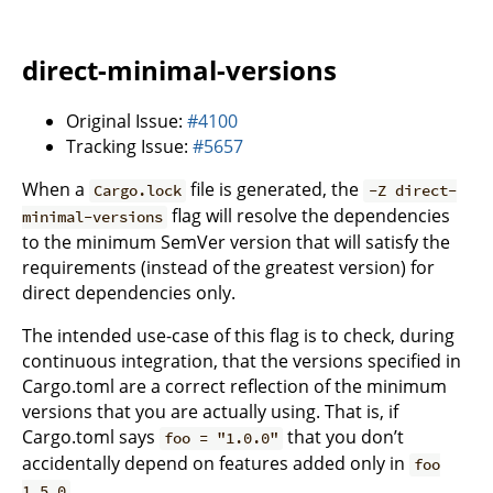
direct-minimal-versions
Original Issue:
#4100
Tracking Issue:
#5657
When a
file is generated, the
Cargo.lock
-Z direct-
flag will resolve the dependencies
minimal-versions
to the minimum SemVer version that will satisfy the
requirements (instead of the greatest version) for
direct dependencies only.
The intended use-case of this flag is to check, during
continuous integration, that the versions specified in
Cargo.toml are a correct reflection of the minimum
versions that you are actually using. That is, if
Cargo.toml says
that you don’t
foo = "1.0.0"
accidentally depend on features added only in
foo
.
1.5.0