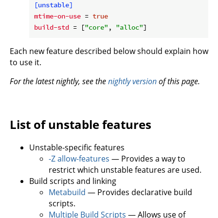
[unstable]
mtime-on-use
 = 
true
build-std
 = [
"core"
, 
"alloc"
Each new feature described below should explain how
to use it.
For the latest nightly, see the
nightly version
of this page.
List of unstable features
Unstable-specific features
-Z allow-features
— Provides a way to
restrict which unstable features are used.
Build scripts and linking
Metabuild
— Provides declarative build
scripts.
Multiple Build Scripts
— Allows use of