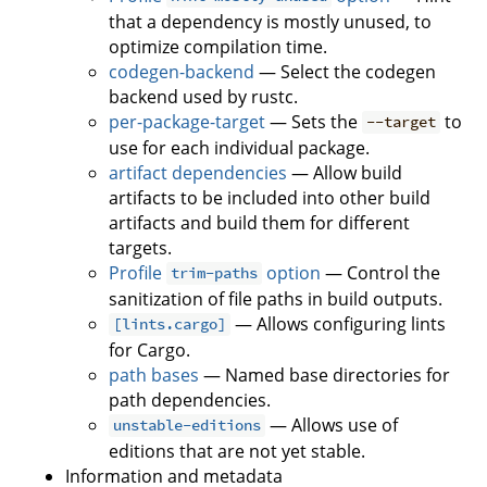
that a dependency is mostly unused, to
optimize compilation time.
codegen-backend
— Select the codegen
backend used by rustc.
per-package-target
— Sets the
to
--target
use for each individual package.
artifact dependencies
— Allow build
artifacts to be included into other build
artifacts and build them for different
targets.
Profile
option
— Control the
trim-paths
sanitization of file paths in build outputs.
— Allows configuring lints
[lints.cargo]
for Cargo.
path bases
— Named base directories for
path dependencies.
— Allows use of
unstable-editions
editions that are not yet stable.
Information and metadata