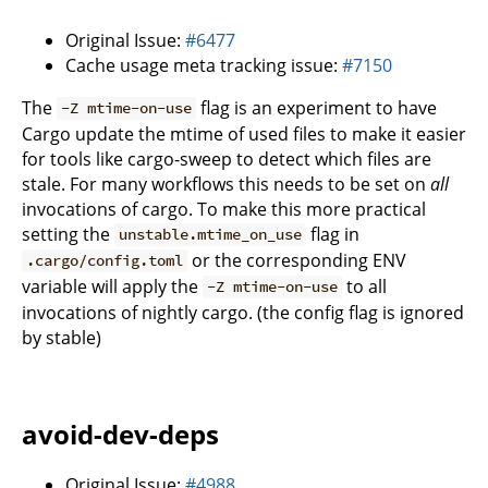
Original Issue:
#6477
Cache usage meta tracking issue:
#7150
The
flag is an experiment to have
-Z mtime-on-use
Cargo update the mtime of used files to make it easier
for tools like cargo-sweep to detect which files are
stale. For many workflows this needs to be set on
all
invocations of cargo. To make this more practical
setting the
flag in
unstable.mtime_on_use
or the corresponding ENV
.cargo/config.toml
variable will apply the
to all
-Z mtime-on-use
invocations of nightly cargo. (the config flag is ignored
by stable)
avoid-dev-deps
Original Issue:
#4988