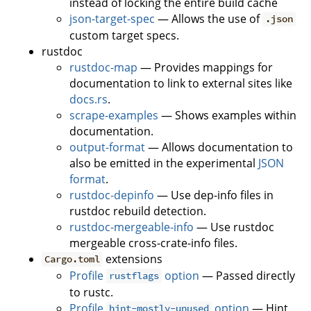
instead of locking the entire build cache
json-target-spec
— Allows the use of
.json
custom target specs.
rustdoc
rustdoc-map
— Provides mappings for
documentation to link to external sites like
docs.rs
.
scrape-examples
— Shows examples within
documentation.
output-format
— Allows documentation to
also be emitted in the experimental
JSON
format
.
rustdoc-depinfo
— Use dep-info files in
rustdoc rebuild detection.
rustdoc-mergeable-info
— Use rustdoc
mergeable cross-crate-info files.
extensions
Cargo.toml
Profile
option
— Passed directly
rustflags
to rustc.
Profile
option
— Hint
hint-mostly-unused