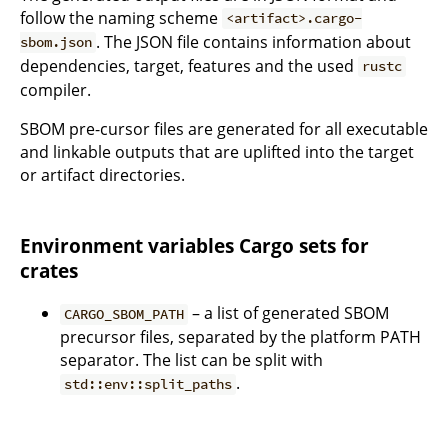
follow the naming scheme
<artifact>.cargo-
. The JSON file contains information about
sbom.json
dependencies, target, features and the used
rustc
compiler.
SBOM pre-cursor files are generated for all executable
and linkable outputs that are uplifted into the target
or artifact directories.
Environment variables Cargo sets for
crates
– a list of generated SBOM
CARGO_SBOM_PATH
precursor files, separated by the platform PATH
separator. The list can be split with
.
std::env::split_paths