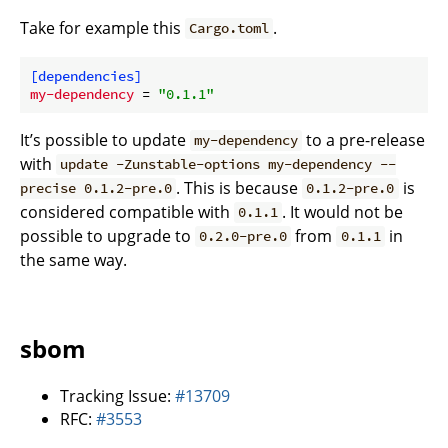
Take for example this
.
Cargo.toml
[dependencies]
my-dependency
 = 
"0.1.1"
It’s possible to update
to a pre-release
my-dependency
with
update -Zunstable-options my-dependency --
. This is because
is
precise 0.1.2-pre.0
0.1.2-pre.0
considered compatible with
. It would not be
0.1.1
possible to upgrade to
from
in
0.2.0-pre.0
0.1.1
the same way.
sbom
Tracking Issue:
#13709
RFC:
#3553