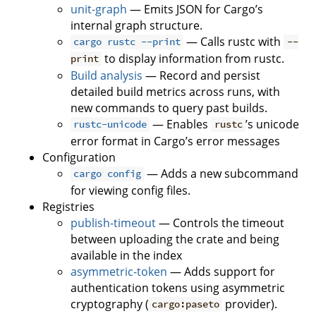
unit-graph
— Emits JSON for Cargo’s
internal graph structure.
— Calls rustc with
cargo rustc --print
--
to display information from rustc.
print
Build analysis
— Record and persist
detailed build metrics across runs, with
new commands to query past builds.
— Enables
’s unicode
rustc-unicode
rustc
error format in Cargo’s error messages
Configuration
— Adds a new subcommand
cargo config
for viewing config files.
Registries
publish-timeout
— Controls the timeout
between uploading the crate and being
available in the index
asymmetric-token
— Adds support for
authentication tokens using asymmetric
cryptography (
provider).
cargo:paseto