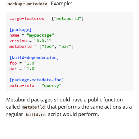
. Example:
package.metadata
cargo-features
 = [
"metabuild"
]

[package]
name
 = 
"mypackage"
version
 = 
"0.0.1"
metabuild
 = [
"foo"
, 
"bar"
]

[build-dependencies]
foo
 = 
"1.0"
bar
 = 
"1.0"
[package.metadata.foo]
extra-info
 = 
"qwerty"
Metabuild packages should have a public function
called
that performs the same actions as a
metabuild
regular
script would perform.
build.rs