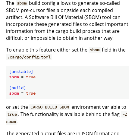
The
build config allows to generate so-called
sbom
SBOM pre-cursor files alongside each compiled
artifact. A Software Bill Of Material (SBOM) tool can
incorporate these generated files to collect important
information from the cargo build process that are
difficult or impossible to obtain in another way.
To enable this feature either set the
field in the
sbom
.cargo/config.toml
[unstable]
sbom
 = 
true
[build]
sbom
 = 
true
or set the
environment variable to
CARGO_BUILD_SBOM
. The functionality is available behind the flag
true
-Z
.
sbom
The generated output files are in JSON format and