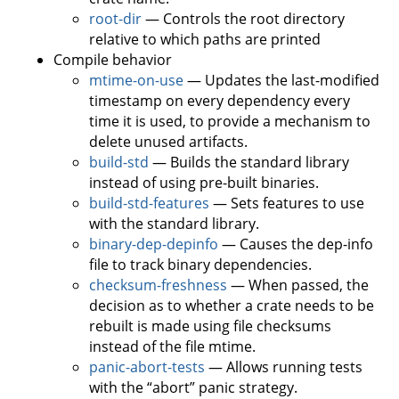
root-dir
— Controls the root directory
relative to which paths are printed
Compile behavior
mtime-on-use
— Updates the last-modified
timestamp on every dependency every
time it is used, to provide a mechanism to
delete unused artifacts.
build-std
— Builds the standard library
instead of using pre-built binaries.
build-std-features
— Sets features to use
with the standard library.
binary-dep-depinfo
— Causes the dep-info
file to track binary dependencies.
checksum-freshness
— When passed, the
decision as to whether a crate needs to be
rebuilt is made using file checksums
instead of the file mtime.
panic-abort-tests
— Allows running tests
with the “abort” panic strategy.