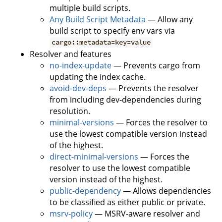
multiple build scripts.
Any Build Script Metadata
— Allow any
build script to specify env vars via
cargo::metadata=key=value
Resolver and features
no-index-update
— Prevents cargo from
updating the index cache.
avoid-dev-deps
— Prevents the resolver
from including dev-dependencies during
resolution.
minimal-versions
— Forces the resolver to
use the lowest compatible version instead
of the highest.
direct-minimal-versions
— Forces the
resolver to use the lowest compatible
version instead of the highest.
public-dependency
— Allows dependencies
to be classified as either public or private.
msrv-policy
— MSRV-aware resolver and