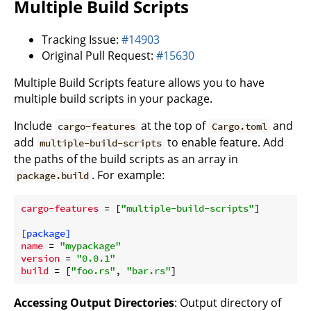
Multiple Build Scripts
Tracking Issue:
#14903
Original Pull Request:
#15630
Multiple Build Scripts feature allows you to have
multiple build scripts in your package.
Include
at the top of
and
cargo-features
Cargo.toml
add
to enable feature. Add
multiple-build-scripts
the paths of the build scripts as an array in
. For example:
package.build
cargo-features
 = [
"multiple-build-scripts"
]

[package]
name
 = 
"mypackage"
version
 = 
"0.0.1"
build
 = [
"foo.rs"
, 
"bar.rs"
Accessing Output Directories
: Output directory of