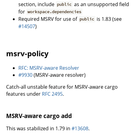
section, include
as an unsupported field
public
for
workspace.dependencies
Required MSRV for use of
is 1.83 (see
public
#14507
)
msrv-policy
RFC: MSRV-aware Resolver
#9930
(MSRV-aware resolver)
Catch-all unstable feature for MSRV-aware cargo
features under
RFC 2495
.
MSRV-aware cargo add
This was stabilized in 1.79 in
#13608
.