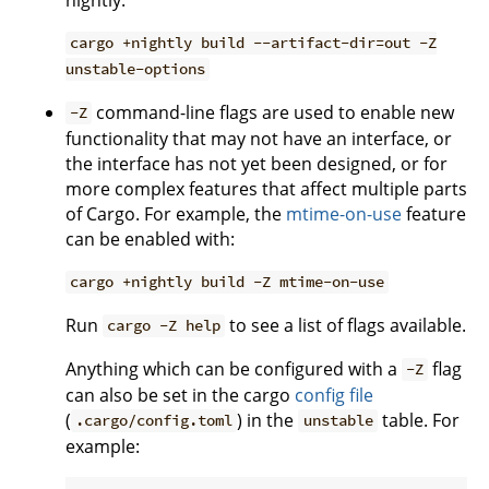
cargo +nightly build --artifact-dir=out -Z
unstable-options
command-line flags are used to enable new
-Z
functionality that may not have an interface, or
the interface has not yet been designed, or for
more complex features that affect multiple parts
of Cargo. For example, the
mtime-on-use
feature
can be enabled with:
cargo +nightly build -Z mtime-on-use
Run
to see a list of flags available.
cargo -Z help
Anything which can be configured with a
flag
-Z
can also be set in the cargo
config file
(
) in the
table. For
.cargo/config.toml
unstable
example: