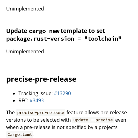
Unimplemented
Update
template to set
cargo new
package.rust-version = "toolchain"
Unimplemented
precise-pre-release
Tracking Issue:
#13290
RFC:
#3493
The
feature allows pre-release
precise-pre-release
versions to be selected with
even
update --precise
when a pre-release is not specified by a projects
.
Cargo.toml