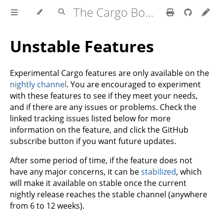
The Cargo Book
Unstable Features
Experimental Cargo features are only available on the
nightly channel
. You are encouraged to experiment
with these features to see if they meet your needs,
and if there are any issues or problems. Check the
linked tracking issues listed below for more
information on the feature, and click the GitHub
subscribe button if you want future updates.
After some period of time, if the feature does not
have any major concerns, it can be
stabilized
, which
will make it available on stable once the current
nightly release reaches the stable channel (anywhere
from 6 to 12 weeks).