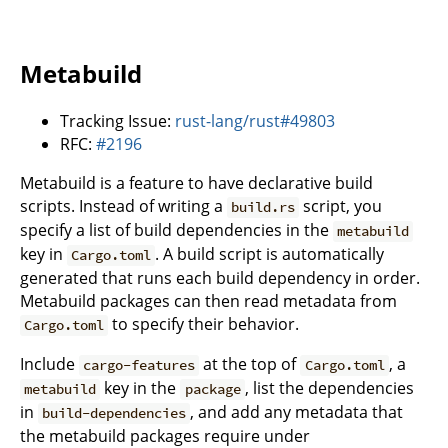
Metabuild
Tracking Issue:
rust-lang/rust#49803
RFC:
#2196
Metabuild is a feature to have declarative build
scripts. Instead of writing a
script, you
build.rs
specify a list of build dependencies in the
metabuild
key in
. A build script is automatically
Cargo.toml
generated that runs each build dependency in order.
Metabuild packages can then read metadata from
to specify their behavior.
Cargo.toml
Include
at the top of
, a
cargo-features
Cargo.toml
key in the
, list the dependencies
metabuild
package
in
, and add any metadata that
build-dependencies
the metabuild packages require under