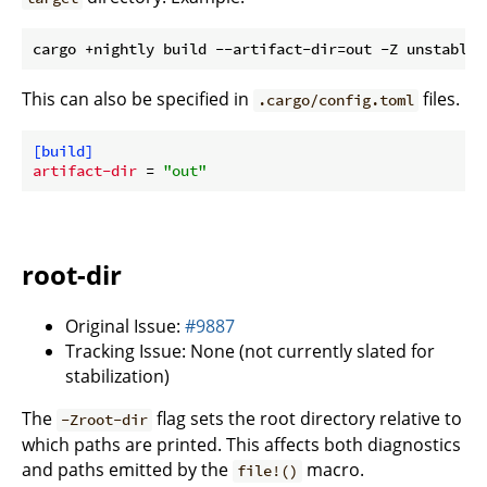
This can also be specified in
files.
.cargo/config.toml
[build]
artifact-dir
 = 
"out"
root-dir
Original Issue:
#9887
Tracking Issue: None (not currently slated for
stabilization)
The
flag sets the root directory relative to
-Zroot-dir
which paths are printed. This affects both diagnostics
and paths emitted by the
macro.
file!()