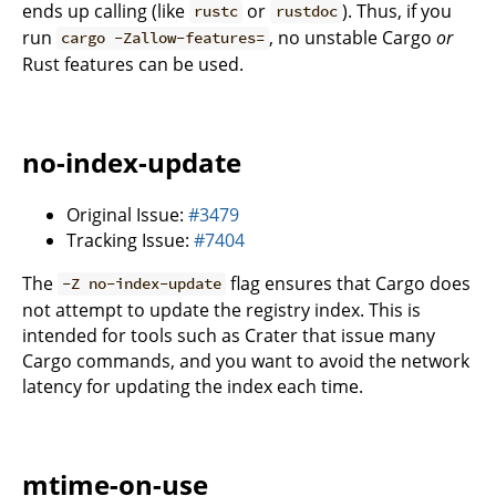
ends up calling (like
or
). Thus, if you
rustc
rustdoc
run
, no unstable Cargo
or
cargo -Zallow-features=
Rust features can be used.
no-index-update
Original Issue:
#3479
Tracking Issue:
#7404
The
flag ensures that Cargo does
-Z no-index-update
not attempt to update the registry index. This is
intended for tools such as Crater that issue many
Cargo commands, and you want to avoid the network
latency for updating the index each time.
mtime-on-use