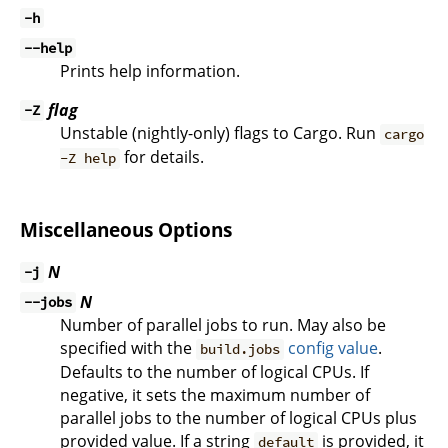
-h
--help
Prints help information.
flag
-Z
Unstable (nightly-only) flags to Cargo. Run
cargo
for details.
-Z help
Miscellaneous Options
N
-j
N
--jobs
Number of parallel jobs to run. May also be
specified with the
config value
.
build.jobs
Defaults to the number of logical CPUs. If
negative, it sets the maximum number of
parallel jobs to the number of logical CPUs plus
provided value. If a string
is provided, it
default