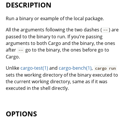
DESCRIPTION
Run a binary or example of the local package.
All the arguments following the two dashes (
) are
--
passed to the binary to run. If you’re passing
arguments to both Cargo and the binary, the ones
after
go to the binary, the ones before go to
--
Cargo.
Unlike
cargo-test(1)
and
cargo-bench(1)
,
cargo run
sets the working directory of the binary executed to
the current working directory, same as if it was
executed in the shell directly.
OPTIONS