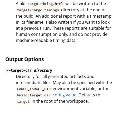
A file
will be written to the
cargo-timing.html
directory at the end of
target/cargo-timings
the build. An additional report with a timestamp
in its filename is also written if you want to look
at a previous run. These reports are suitable for
human consumption only, and do not provide
machine-readable timing data.
Output Options
directory
--target-dir
Directory for all generated artifacts and
intermediate files. May also be specified with the
environment variable, or the
CARGO_TARGET_DIR
config value
. Defaults to
build.target-dir
in the root of the workspace.
target