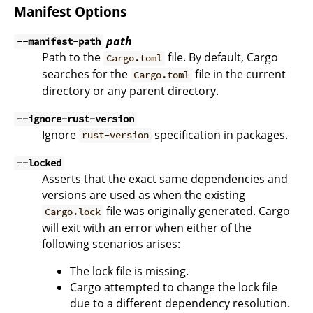
Manifest Options
path
--manifest-path
Path to the
file. By default, Cargo
Cargo.toml
searches for the
file in the current
Cargo.toml
directory or any parent directory.
--ignore-rust-version
Ignore
specification in packages.
rust-version
--locked
Asserts that the exact same dependencies and
versions are used as when the existing
file was originally generated. Cargo
Cargo.lock
will exit with an error when either of the
following scenarios arises:
The lock file is missing.
Cargo attempted to change the lock file
due to a different dependency resolution.