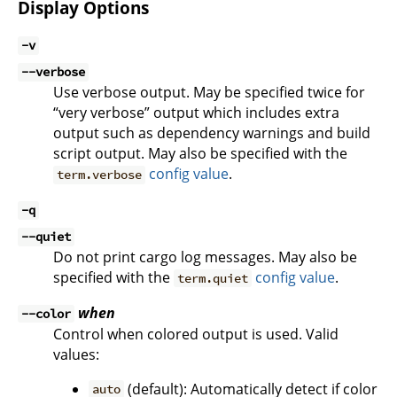
Display Options
-v
--verbose
Use verbose output. May be specified twice for
“very verbose” output which includes extra
output such as dependency warnings and build
script output. May also be specified with the
config value
.
term.verbose
-q
--quiet
Do not print cargo log messages. May also be
specified with the
config value
.
term.quiet
when
--color
Control when colored output is used. Valid
values:
(default): Automatically detect if color
auto