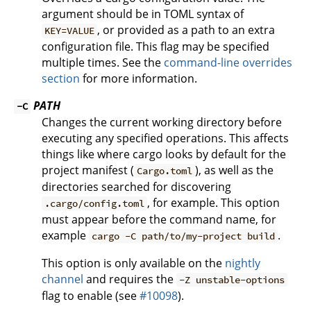
argument should be in TOML syntax of
, or provided as a path to an extra
KEY=VALUE
configuration file. This flag may be specified
multiple times. See the
command-line overrides
section
for more information.
PATH
-C
Changes the current working directory before
executing any specified operations. This affects
things like where cargo looks by default for the
project manifest (
), as well as the
Cargo.toml
directories searched for discovering
, for example. This option
.cargo/config.toml
must appear before the command name, for
example
.
cargo -C path/to/my-project build
This option is only available on the
nightly
channel
and requires the
-Z unstable-options
flag to enable (see
#10098
).