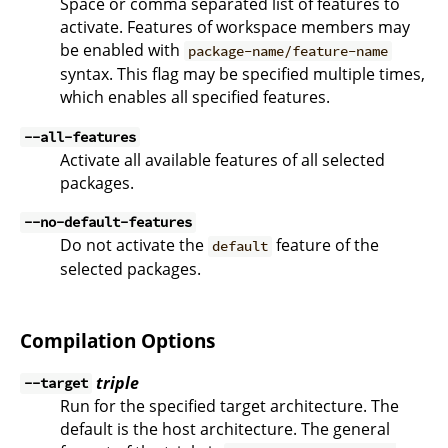
Space or comma separated list of features to
activate. Features of workspace members may
be enabled with
package-name/feature-name
syntax. This flag may be specified multiple times,
which enables all specified features.
--all-features
Activate all available features of all selected
packages.
--no-default-features
Do not activate the
feature of the
default
selected packages.
Compilation Options
triple
--target
Run for the specified target architecture. The
default is the host architecture. The general