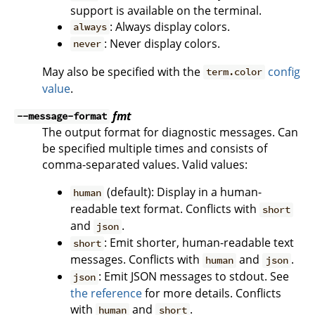
support is available on the terminal.
: Always display colors.
always
: Never display colors.
never
May also be specified with the
config
term.color
value
.
fmt
--message-format
The output format for diagnostic messages. Can
be specified multiple times and consists of
comma-separated values. Valid values:
(default): Display in a human-
human
readable text format. Conflicts with
short
and
.
json
: Emit shorter, human-readable text
short
messages. Conflicts with
and
.
human
json
: Emit JSON messages to stdout. See
json
the reference
for more details. Conflicts
with
and
.
human
short