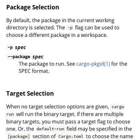
Package Selection
By default, the package in the current working
directory is selected. The
flag can be used to
-p
choose a different package in a workspace.
spec
-p
spec
--package
The package to run. See
cargo-pkgid(1)
for the
SPEC format.
Target Selection
When no target selection options are given,
cargo
will run the binary target. If there are multiple
run
binary targets, you must pass a target flag to choose
one. Or, the
field may be specified in the
default-run
section of
to choose the name
[package]
Cargo.toml