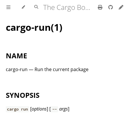
The Cargo Book
cargo-run(1)
NAME
cargo-run — Run the current package
SYNOPSIS
[
options
] [
args
]
cargo run
--