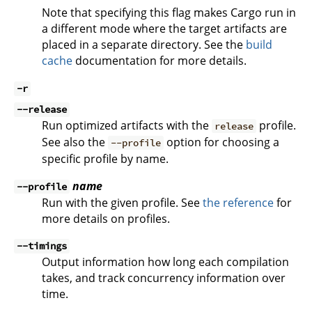
Note that specifying this flag makes Cargo run in
a different mode where the target artifacts are
placed in a separate directory. See the
build
cache
documentation for more details.
-r
--release
Run optimized artifacts with the
profile.
release
See also the
option for choosing a
--profile
specific profile by name.
name
--profile
Run with the given profile. See
the reference
for
more details on profiles.
--timings
Output information how long each compilation
takes, and track concurrency information over
time.