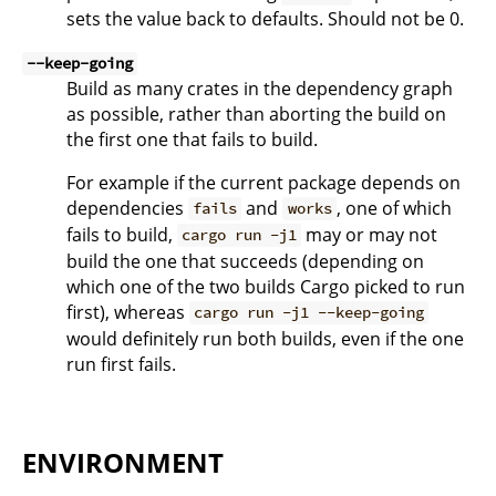
sets the value back to defaults. Should not be 0.
--keep-going
Build as many crates in the dependency graph
as possible, rather than aborting the build on
the first one that fails to build.
For example if the current package depends on
dependencies
and
, one of which
fails
works
fails to build,
may or may not
cargo run -j1
build the one that succeeds (depending on
which one of the two builds Cargo picked to run
first), whereas
cargo run -j1 --keep-going
would definitely run both builds, even if the one
run first fails.
ENVIRONMENT