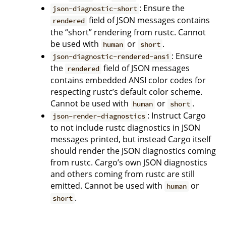
: Ensure the
json-diagnostic-short
field of JSON messages contains
rendered
the “short” rendering from rustc. Cannot
be used with
or
.
human
short
: Ensure
json-diagnostic-rendered-ansi
the
field of JSON messages
rendered
contains embedded ANSI color codes for
respecting rustc’s default color scheme.
Cannot be used with
or
.
human
short
: Instruct Cargo
json-render-diagnostics
to not include rustc diagnostics in JSON
messages printed, but instead Cargo itself
should render the JSON diagnostics coming
from rustc. Cargo’s own JSON diagnostics
and others coming from rustc are still
emitted. Cannot be used with
or
human
.
short