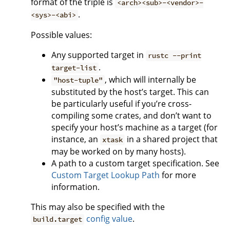
format of the triple is
<arch><sub>-<vendor>-
.
<sys>-<abi>
Possible values:
Any supported target in
rustc --print
.
target-list
, which will internally be
"host-tuple"
substituted by the host’s target. This can
be particularly useful if you’re cross-
compiling some crates, and don’t want to
specify your host’s machine as a target (for
instance, an
in a shared project that
xtask
may be worked on by many hosts).
A path to a custom target specification. See
Custom Target Lookup Path
for more
information.
This may also be specified with the
config value
.
build.target