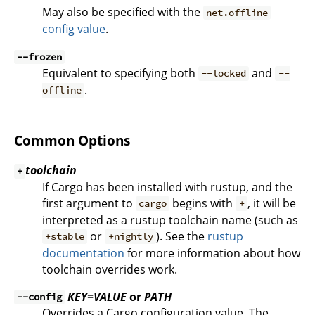
May also be specified with the
net.offline
config value
.
--frozen
Equivalent to specifying both
and
--locked
--
.
offline
Common Options
toolchain
+
If Cargo has been installed with rustup, and the
first argument to
begins with
, it will be
cargo
+
interpreted as a rustup toolchain name (such as
or
). See the
rustup
+stable
+nightly
documentation
for more information about how
toolchain overrides work.
KEY=VALUE
or
PATH
--config
Overrides a Cargo configuration value. The