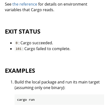
See
the reference
for details on environment
variables that Cargo reads.
EXIT STATUS
: Cargo succeeded.
0
: Cargo failed to complete.
101
EXAMPLES
Build the local package and run its main target
(assuming only one binary):