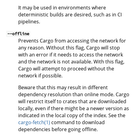
It may be used in environments where
deterministic builds are desired, such as in CI
pipelines.
--offline
Prevents Cargo from accessing the network for
any reason. Without this flag, Cargo will stop
with an error if it needs to access the network
and the network is not available. With this flag,
Cargo will attempt to proceed without the
network if possible.
Beware that this may result in different
dependency resolution than online mode. Cargo
will restrict itself to crates that are downloaded
locally, even if there might be a newer version as
indicated in the local copy of the index. See the
cargo-fetch(1)
command to download
dependencies before going offline.