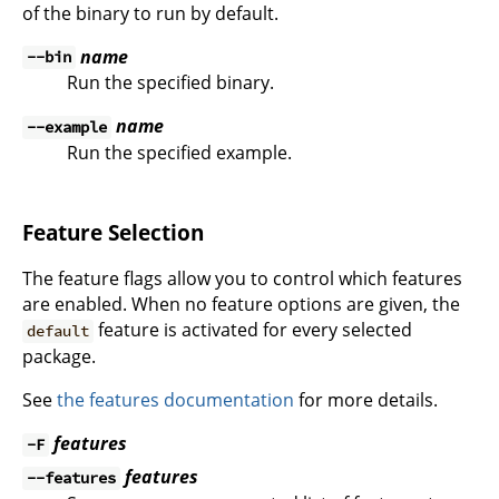
of the binary to run by default.
name
--bin
Run the specified binary.
name
--example
Run the specified example.
Feature Selection
The feature flags allow you to control which features
are enabled. When no feature options are given, the
feature is activated for every selected
default
package.
See
the features documentation
for more details.
features
-F
features
--features