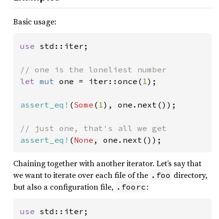
Basic usage:
use 
std::iter;

let 
mut 
one = iter::once(
1
);

assert_eq!
(
Some
(
1
), one.next());

assert_eq!
(
None
, one.next());
Chaining together with another iterator. Let’s say that
we want to iterate over each file of the
directory,
.foo
but also a configuration file,
:
.foorc
use 