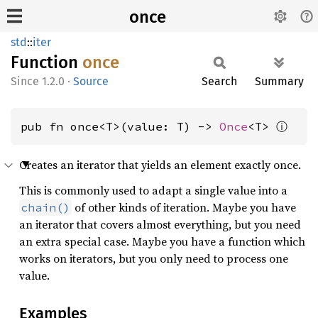
once
std
::
iter
Function
once
1.2.0
·
Source
Search
Summary
ⓘ
pub fn once<T>(value: T) -> 
Once
<T> 
Creates an iterator that yields an element exactly once.
This is commonly used to adapt a single value into a
of other kinds of iteration. Maybe you have
chain()
an iterator that covers almost everything, but you need
an extra special case. Maybe you have a function which
works on iterators, but you only need to process one
value.
Examples