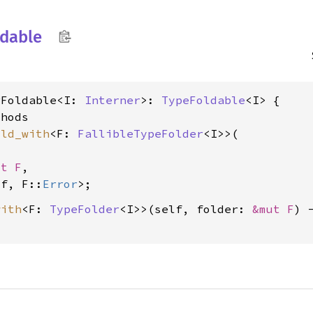
ldable
rFoldable<I: 
Interner
>: 
TypeFoldable
<I> {

hods

old_with
<F: 
FallibleTypeFolder
<I>>(

ut F
,

lf, F::
Error
with
<F: 
TypeFolder
<I>>(self, folder: 
&mut F
) 