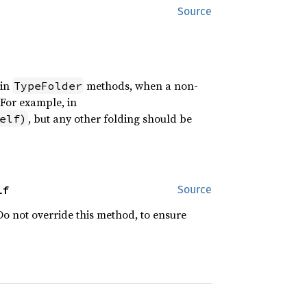
Source
hin
methods, when a non-
TypeFolder
 For example, in
, but any other folding should be
elf)
lf
Source
 Do not override this method, to ensure