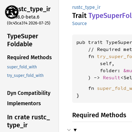
rustc_type_ir
rustc_
type_
ir
Trait
Type
Super
Fo
1.98.0-beta.6
(0c45ca314 2026-07-25)
Source
Type
Super
pub trait TypeSupe
Foldable
    // Required met
    fn 
try_super_f
Required Methods
        self,

super_fold_with
        folder: 
&m
try_super_fold_with
    ) -> 
Result
<Se
    fn 
super_fold_
Dyn Compatibility
}
Implementors
Required Methods
In crate rustc_
type_
ir