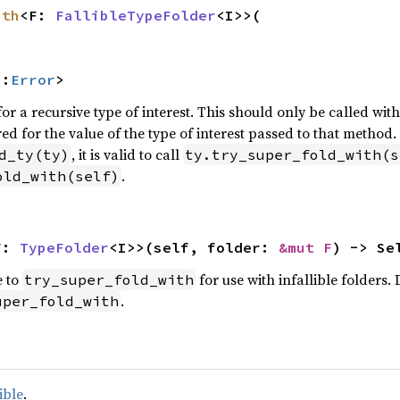
ith
<F: 
FallibleTypeFolder
<I>>(

::
Error
>
for a recursive type of interest. This should only be called wit
red for the value of the type of interest passed to that method.
, it is valid to call
d_ty(ty)
ty.try_super_fold_with(s
.
old_with(self)
F: 
TypeFolder
<I>>(self, folder: 
&mut F
) -> Se
e to
for use with infallible folders.
try_super_fold_with
.
uper_fold_with
ible
.