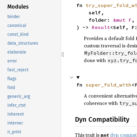
fn 
try_super_fold_w
Modules
    self,

binder
    folder: 
&mut F
,

canonical
) -> 
Result
<Self, F
const_kind
Provides a default fold 
data_structures
custom traversal is desi
elaborate
MyFolder::try_fol
done with
xyz.try_f
error
fast_reject
flags
fn 
super_fold_with
<
fold
A convenient alternativ
generic_arg
coherence with
try_s
infer_ctxt
inherent
Dyn Compatibility
interner
ir_print
This trait is
not
dyn compat