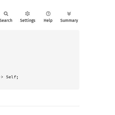
Search
Settings
Help
Summary
-> Self;
