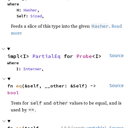
where

    H: 
Hasher
,

    Self: 
Sized
,
Feeds a slice of this type into the given
.
Read
Hasher
more
impl<I> 
PartialEq
 for 
Probe
<I>
Source
where

    I: 
Interner
,
fn 
eq
(&self, __other: &Self) -> 
Source
bool
Tests for
and
values to be equal, and is
self
other
used by
.
==
·
fn 
ne
(&self, 