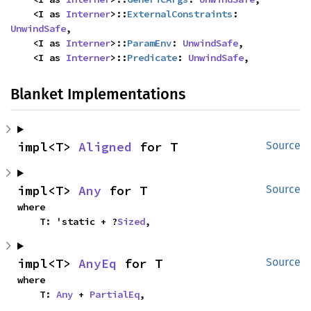
    <I as 
Interner
>::
ExternalConstraints
: 
UnwindSafe
,

    <I as 
Interner
>::
ParamEnv
: 
UnwindSafe
,

    <I as 
Interner
>::
Predicate
: 
UnwindSafe
,
Blanket Implementations
impl<T> 
Aligned
 for T
Source
impl<T> 
Any
 for T
Source
where

    T: 'static + ?
Sized
,
impl<T> 
AnyEq
 for T
Source
where

    T: 
Any
 + 
PartialEq
,