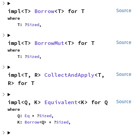
impl<T> 
Borrow
<T> for T
Source
where

    T: ?
Sized
,
impl<T> 
BorrowMut
<T> for T
Source
where

    T: ?
Sized
,
impl<T, R> 
CollectAndApply
<T, 
Source
R> for T
impl<Q, K> 
Equivalent
<K> for Q
Source
where

    Q: 
Eq
 + ?
Sized
,

    K: 
Borrow
<Q> + ?
Sized
,