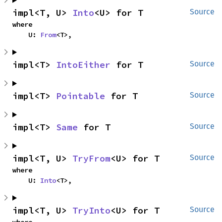
impl<T, U> 
Into
<U> for T
Source
where

    U: 
From
<T>,
impl<T> 
IntoEither
 for T
Source
impl<T> 
Pointable
 for T
Source
impl<T> 
Same
 for T
Source
impl<T, U> 
TryFrom
<U> for T
Source
where

    U: 
Into
<T>,
impl<T, U> 
TryInto
<U> for T
Source
where
