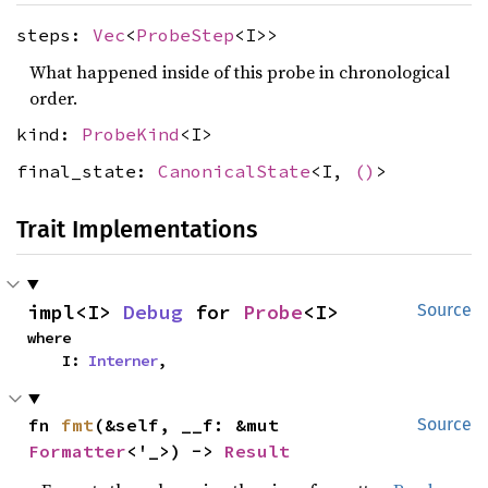
steps:
Vec
<
ProbeStep
<I>>
What happened inside of this probe in chronological
order.
kind:
ProbeKind
<I>
final_state:
CanonicalState
<I,
()
>
Trait Implementations
impl<I> 
Debug
 for 
Probe
<I>
Source
where

    I: 
Interner
,
fn 
fmt
(&self, __f: &mut 
Source
Formatter
<'_>) -> 
Result