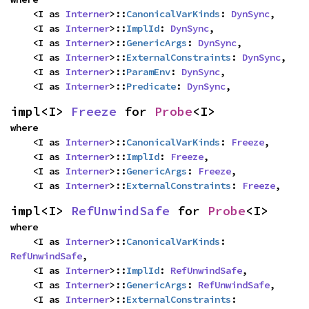
    <I as 
Interner
>::
CanonicalVarKinds
: 
DynSync
,

    <I as 
Interner
>::
ImplId
: 
DynSync
,

    <I as 
Interner
>::
GenericArgs
: 
DynSync
,

    <I as 
Interner
>::
ExternalConstraints
: 
DynSync
,

    <I as 
Interner
>::
ParamEnv
: 
DynSync
,

    <I as 
Interner
>::
Predicate
: 
DynSync
,
impl<I> 
Freeze
 for 
Probe
<I>
where

    <I as 
Interner
>::
CanonicalVarKinds
: 
Freeze
,

    <I as 
Interner
>::
ImplId
: 
Freeze
,

    <I as 
Interner
>::
GenericArgs
: 
Freeze
,

    <I as 
Interner
>::
ExternalConstraints
: 
Freeze
,
impl<I> 
RefUnwindSafe
 for 
Probe
<I>
where

    <I as 
Interner
>::
CanonicalVarKinds
: 
RefUnwindSafe
,

    <I as 
Interner
>::
ImplId
: 
RefUnwindSafe
,

    <I as 
Interner
>::
GenericArgs
: 
RefUnwindSafe
,

    <I as 
Interner
>::
ExternalConstraints
: 