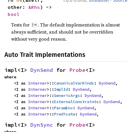
1.0.0 (const:
unstable
)
Source
other: 
&Rhs
) -> 
bool
Tests for
. The default implementation is almost
!=
always sufficient, and should not be overridden
without very good reason.
Auto Trait Implementations
impl<I> 
DynSend
 for 
Probe
<I>
where

    <I as 
Interner
>::
CanonicalVarKinds
: 
DynSend
,

    <I as 
Interner
>::
ImplId
: 
DynSend
,

    <I as 
Interner
>::
GenericArgs
: 
DynSend
,

    <I as 
Interner
>::
ExternalConstraints
: 
DynSend
,

    <I as 
Interner
>::
ParamEnv
: 
DynSend
,

    <I as 
Interner
>::
Predicate
: 
DynSend
,
impl<I> 
DynSync
 for 
Probe
<I>
where
