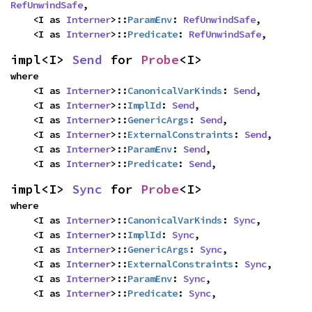
RefUnwindSafe
,

    <I as 
Interner
>::
ParamEnv
: 
RefUnwindSafe
,

    <I as 
Interner
>::
Predicate
: 
RefUnwindSafe
,
impl<I> 
Send
 for 
Probe
<I>
where

    <I as 
Interner
>::
CanonicalVarKinds
: 
Send
,

    <I as 
Interner
>::
ImplId
: 
Send
,

    <I as 
Interner
>::
GenericArgs
: 
Send
,

    <I as 
Interner
>::
ExternalConstraints
: 
Send
,

    <I as 
Interner
>::
ParamEnv
: 
Send
,

    <I as 
Interner
>::
Predicate
: 
Send
,
impl<I> 
Sync
 for 
Probe
<I>
where

    <I as 
Interner
>::
CanonicalVarKinds
: 
Sync
,

    <I as 
Interner
>::
ImplId
: 
Sync
,

    <I as 
Interner
>::
GenericArgs
: 
Sync
,

    <I as 
Interner
>::
ExternalConstraints
: 
Sync
,

    <I as 
Interner
>::
ParamEnv
: 
Sync
,

    <I as 
Interner
>::
Predicate
: 
Sync
,