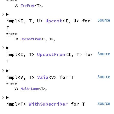
    U: 
TryFrom
<T>,
impl<I, T, U> 
Upcast
<I, U> for 
Source
T
where

    U: 
UpcastFrom
<I, T>,
impl<I, T> 
UpcastFrom
<I, T> for 
Source
T
impl<V, T> 
VZip
<V> for T
Source
where

    V: 
MultiLane
<T>,
impl<T> 
WithSubscriber
 for T
Source