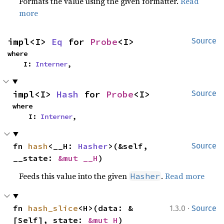
Formats the value using the given formatter.
Read
more
impl<I> 
Eq
 for 
Probe
<I>
Source
where

    I: 
Interner
,
impl<I> 
Hash
 for 
Probe
<I>
Source
where

    I: 
Interner
,
fn 
hash
<__H: 
Hasher
>(&self, 
Source
__state: 
&mut __H
)
Feeds this value into the given
.
Read more
Hasher
·
fn 
hash_slice
<H>(data: &
1.3.0
Source
[Self], state: 
&mut H
)