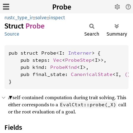
Probe
rustc_type_ir
::
solve
::
inspect
Struct
Probe
Source
Search
Summary
pub struct Probe<I: 
Interner
> {

    pub steps: 
Vec
<
ProbeStep
<I>>,

    pub kind: 
ProbeKind
<I>,

    pub final_state: 
CanonicalState
<I, 
()
>
}
A self-contained computation during trait solving. This
either corresponds to a
call
EvalCtxt::probe(_X)
or the root evaluation of a goal.
Fields