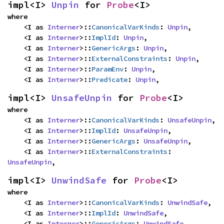
impl<I> 
Unpin
 for 
Probe
<I>
where

    <I as 
Interner
>::
CanonicalVarKinds
: 
Unpin
,

    <I as 
Interner
>::
ImplId
: 
Unpin
,

    <I as 
Interner
>::
GenericArgs
: 
Unpin
,

    <I as 
Interner
>::
ExternalConstraints
: 
Unpin
,

    <I as 
Interner
>::
ParamEnv
: 
Unpin
,

    <I as 
Interner
>::
Predicate
: 
Unpin
,
impl<I> 
UnsafeUnpin
 for 
Probe
<I>
where

    <I as 
Interner
>::
CanonicalVarKinds
: 
UnsafeUnpin
,

    <I as 
Interner
>::
ImplId
: 
UnsafeUnpin
,

    <I as 
Interner
>::
GenericArgs
: 
UnsafeUnpin
,

    <I as 
Interner
>::
ExternalConstraints
: 
UnsafeUnpin
,
impl<I> 
UnwindSafe
 for 
Probe
<I>
where

    <I as 
Interner
>::
CanonicalVarKinds
: 
UnwindSafe
,

    <I as 
Interner
>::
ImplId
: 
UnwindSafe
,

    <I as 
Interner
>::
GenericArgs
: 
UnwindSafe
,
