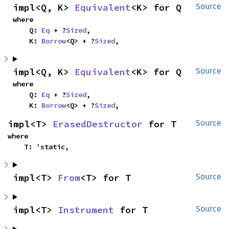
impl<Q, K> 
Equivalent
<K> for Q
Source
where

    Q: 
Eq
 + ?
Sized
,

    K: 
Borrow
<Q> + ?
Sized
,
impl<Q, K> 
Equivalent
<K> for Q
Source
where

    Q: 
Eq
 + ?
Sized
,

    K: 
Borrow
<Q> + ?
Sized
,
impl<T> 
ErasedDestructor
 for T
Source
where

    T: 'static,
impl<T> 
From
<T> for T
Source
impl<T> 
Instrument
 for T
Source