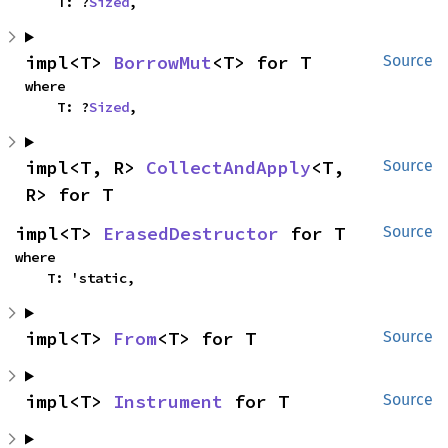
    T: ?
Sized
,
impl<T> 
BorrowMut
<T> for T
Source
where

    T: ?
Sized
,
impl<T, R> 
CollectAndApply
<T, 
Source
R> for T
impl<T> 
ErasedDestructor
 for T
Source
where

    T: 'static,
impl<T> 
From
<T> for T
Source
impl<T> 
Instrument
 for T
Source