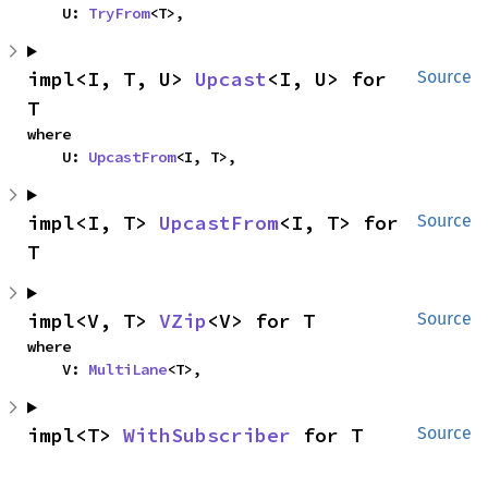
    U: 
TryFrom
<T>,
impl<I, T, U> 
Upcast
<I, U> for 
Source
T
where

    U: 
UpcastFrom
<I, T>,
impl<I, T> 
UpcastFrom
<I, T> for 
Source
T
impl<V, T> 
VZip
<V> for T
Source
where

    V: 
MultiLane
<T>,
impl<T> 
WithSubscriber
 for T
Source