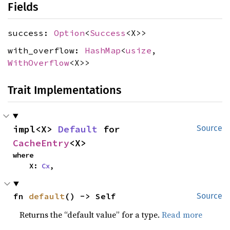
Fields
success:
Option
<
Success
<X>>
with_overflow:
HashMap
<
usize
,
WithOverflow
<X>>
Trait Implementations
impl<X> 
Default
 for 
Source
CacheEntry
<X>
where

    X: 
Cx
,
fn 
default
() -> Self
Source
Returns the “default value” for a type.
Read more