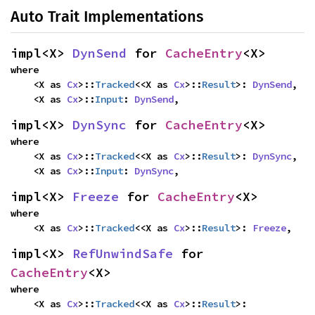
Auto Trait Implementations
impl<X> 
DynSend
 for 
CacheEntry
<X>
where

    <X as 
Cx
>::
Tracked
<<X as 
Cx
>::
Result
>: 
DynSend
,

    <X as 
Cx
>::
Input
: 
DynSend
,
impl<X> 
DynSync
 for 
CacheEntry
<X>
where

    <X as 
Cx
>::
Tracked
<<X as 
Cx
>::
Result
>: 
DynSync
,

    <X as 
Cx
>::
Input
: 
DynSync
,
impl<X> 
Freeze
 for 
CacheEntry
<X>
where

    <X as 
Cx
>::
Tracked
<<X as 
Cx
>::
Result
>: 
Freeze
,
impl<X> 
RefUnwindSafe
 for 
CacheEntry
<X>
where

    <X as 
Cx
>::
Tracked
<<X as 
Cx
>::
Result
>: 