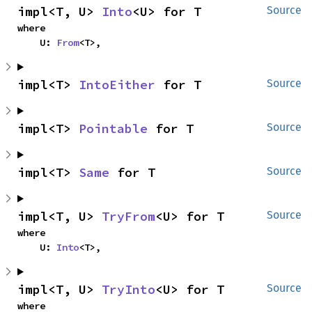
impl<T, U> 
Into
<U> for T
Source
where

    U: 
From
<T>,
impl<T> 
IntoEither
 for T
Source
impl<T> 
Pointable
 for T
Source
impl<T> 
Same
 for T
Source
impl<T, U> 
TryFrom
<U> for T
Source
where

    U: 
Into
<T>,
impl<T, U> 
TryInto
<U> for T
Source
where
