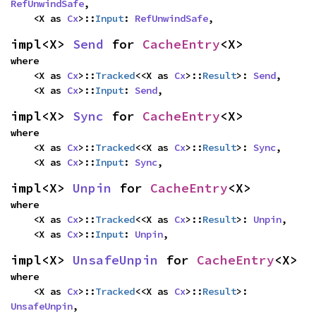
RefUnwindSafe
,

    <X as 
Cx
>::
Input
: 
RefUnwindSafe
,
impl<X> 
Send
 for 
CacheEntry
<X>
where

    <X as 
Cx
>::
Tracked
<<X as 
Cx
>::
Result
>: 
Send
,

    <X as 
Cx
>::
Input
: 
Send
,
impl<X> 
Sync
 for 
CacheEntry
<X>
where

    <X as 
Cx
>::
Tracked
<<X as 
Cx
>::
Result
>: 
Sync
,

    <X as 
Cx
>::
Input
: 
Sync
,
impl<X> 
Unpin
 for 
CacheEntry
<X>
where

    <X as 
Cx
>::
Tracked
<<X as 
Cx
>::
Result
>: 
Unpin
,

    <X as 
Cx
>::
Input
: 
Unpin
,
impl<X> 
UnsafeUnpin
 for 
CacheEntry
<X>
where

    <X as 
Cx
>::
Tracked
<<X as 
Cx
>::
Result
>: 
UnsafeUnpin
,