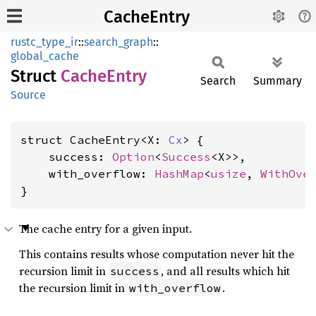
CacheEntry
rustc_type_ir
::
search_graph
::
global_cache
Struct
Cache
Entry
Search
Summary
Source
struct CacheEntry<X: 
Cx
> {

    success: 
Option
<
Success
<X>>,

    with_overflow: 
HashMap
<
usize
, 
WithOve
}
The cache entry for a given input.
This contains results whose computation never hit the
recursion limit in
, and all results which hit
success
the recursion limit in
.
with_overflow