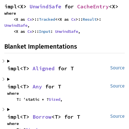
impl<X> 
UnwindSafe
 for 
CacheEntry
<X>
where

    <X as 
Cx
>::
Tracked
<<X as 
Cx
>::
Result
>: 
UnwindSafe
,

    <X as 
Cx
>::
Input
: 
UnwindSafe
,
Blanket Implementations
impl<T> 
Aligned
 for T
Source
impl<T> 
Any
 for T
Source
where

    T: 'static + ?
Sized
,
impl<T> 
Borrow
<T> for T
Source
where
