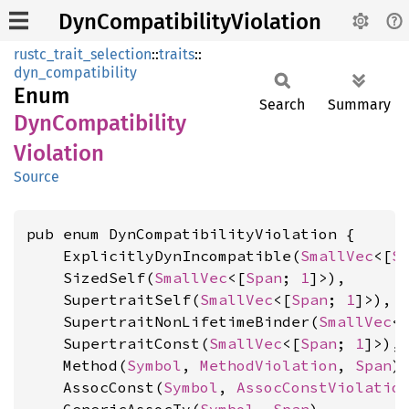
DynCompatibilityViolation
rustc_trait_selection
::
traits
::
dyn_compatibility
Enum
Search
Summary
DynCompatibility
Violation
Source
pub enum DynCompatibilityViolation {

    ExplicitlyDynIncompatible(
SmallVec
<[
S
    SizedSelf(
SmallVec
<[
Span
; 
1
]>),

    SupertraitSelf(
SmallVec
<[
Span
; 
1
]>),

    SupertraitNonLifetimeBinder(
SmallVec
<
    SupertraitConst(
SmallVec
<[
Span
; 
1
]>),

    Method(
Symbol
, 
MethodViolation
, 
Span
),
    AssocConst(
Symbol
, 
AssocConstViolatio