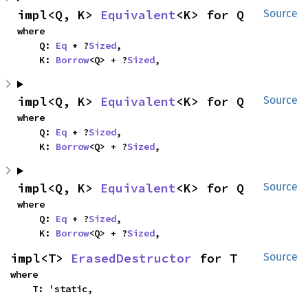
impl<Q, K> 
Equivalent
<K> for Q
Source
where

    Q: 
Eq
 + ?
Sized
,

    K: 
Borrow
<Q> + ?
Sized
,
impl<Q, K> 
Equivalent
<K> for Q
Source
where

    Q: 
Eq
 + ?
Sized
,

    K: 
Borrow
<Q> + ?
Sized
,
impl<Q, K> 
Equivalent
<K> for Q
Source
where

    Q: 
Eq
 + ?
Sized
,

    K: 
Borrow
<Q> + ?
Sized
,
impl<T> 
ErasedDestructor
 for T
Source
where

    T: 'static,