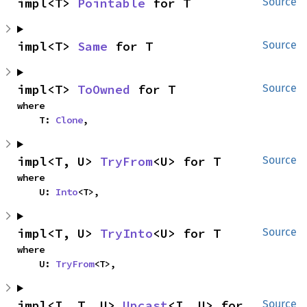
impl<T> 
Pointable
 for T
Source
impl<T> 
Same
 for T
Source
impl<T> 
ToOwned
 for T
Source
where

    T: 
Clone
,
impl<T, U> 
TryFrom
<U> for T
Source
where

    U: 
Into
<T>,
impl<T, U> 
TryInto
<U> for T
Source
where

    U: 
TryFrom
<T>,
impl<I, T, U> 
Upcast
<I, U> for 
Source