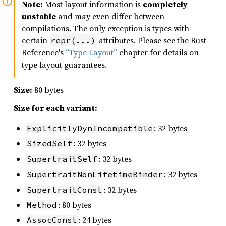
Note:
Most layout information is
completely
unstable
and may even differ between
compilations. The only exception is types with
certain
attributes. Please see the Rust
repr(...)
Reference's
“Type Layout”
chapter for details on
type layout guarantees.
Size:
80 bytes
Size for each variant:
: 32 bytes
ExplicitlyDynIncompatible
: 32 bytes
SizedSelf
: 32 bytes
SupertraitSelf
: 32 bytes
SupertraitNonLifetimeBinder
: 32 bytes
SupertraitConst
: 80 bytes
Method
: 24 bytes
AssocConst