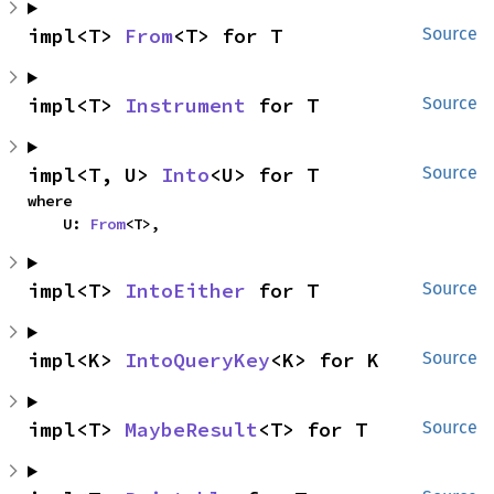
impl<T> 
From
<T> for T
Source
impl<T> 
Instrument
 for T
Source
impl<T, U> 
Into
<U> for T
Source
where

    U: 
From
<T>,
impl<T> 
IntoEither
 for T
Source
impl<K> 
IntoQueryKey
<K> for K
Source
impl<T> 
MaybeResult
<T> for T
Source