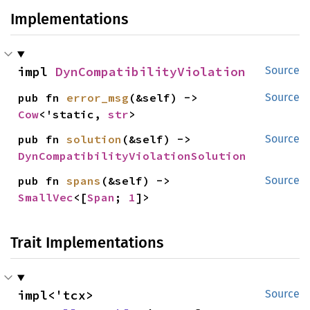
Implementations
impl 
DynCompatibilityViolation
Source
pub fn 
error_msg
(&self) -> 
Source
Cow
<'static, 
str
>
pub fn 
solution
(&self) -> 
Source
DynCompatibilityViolationSolution
pub fn 
spans
(&self) -> 
Source
SmallVec
<[
Span
; 
1
]>
Trait Implementations
impl<'tcx> 
Source