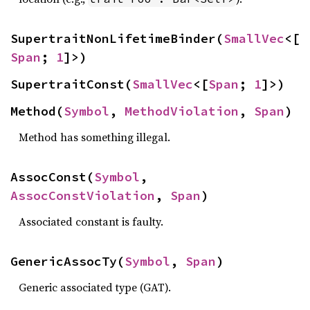
SupertraitNonLifetimeBinder(
SmallVec
<[
Span
; 
1
]>)
SupertraitConst(
SmallVec
<[
Span
; 
1
]>)
Method(
Symbol
, 
MethodViolation
, 
Span
)
Method has something illegal.
AssocConst(
Symbol
, 
AssocConstViolation
, 
Span
)
Associated constant is faulty.
GenericAssocTy(
Symbol
, 
Span
)
Generic associated type (GAT).