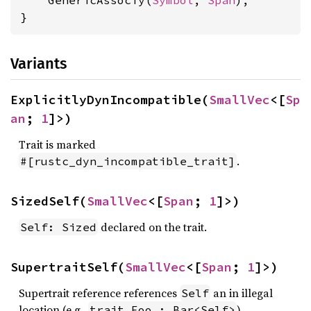
    GenericAssocTy(
Symbol
, 
Span
),

}
Variants
ExplicitlyDynIncompatible(
SmallVec
<[
Sp
an
; 
1
]>)
Trait is marked
.
#[rustc_dyn_incompatible_trait]
SizedSelf(
SmallVec
<[
Span
; 
1
]>)
declared on the trait.
Self: Sized
SupertraitSelf(
SmallVec
<[
Span
; 
1
]>)
Supertrait reference references
an in illegal
Self
location (e.g.,
).
trait Foo : Bar<Self>