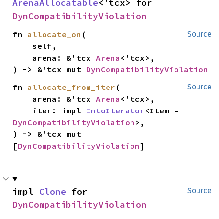
ArenaAllocatable
<'tcx> for 
DynCompatibilityViolation
fn 
allocate_on
(

Source
    self,

    arena: &'tcx 
Arena
<'tcx>,

) -> &'tcx mut 
DynCompatibilityViolation
fn 
allocate_from_iter
(

Source
    arena: &'tcx 
Arena
<'tcx>,

    iter: impl 
IntoIterator
<Item = 
DynCompatibilityViolation
>,

) -> &'tcx mut 
[
DynCompatibilityViolation
]
impl 
Clone
 for 
Source
DynCompatibilityViolation