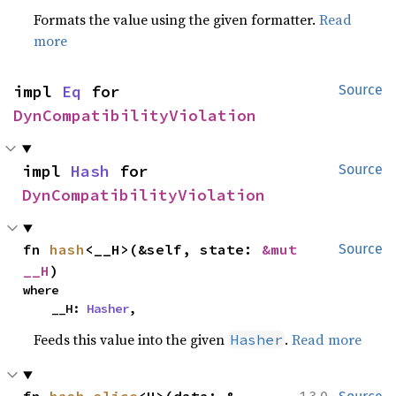
Formats the value using the given formatter.
Read
more
impl 
Eq
 for 
Source
DynCompatibilityViolation
impl 
Hash
 for 
Source
DynCompatibilityViolation
fn 
hash
<__H>(&self, state: 
&mut 
Source
__H
)
where

    __H: 
Hasher
,
Feeds this value into the given
.
Read more
Hasher