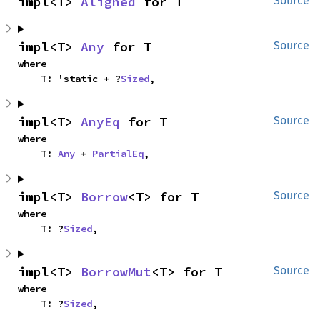
impl<T> 
Aligned
 for T
Source
impl<T> 
Any
 for T
Source
where

    T: 'static + ?
Sized
,
impl<T> 
AnyEq
 for T
Source
where

    T: 
Any
 + 
PartialEq
,
impl<T> 
Borrow
<T> for T
Source
where

    T: ?
Sized
,
impl<T> 
BorrowMut
<T> for T
Source
where

    T: ?
Sized
,