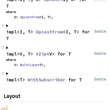
T
where

    U: 
UpcastFrom
<I, T>,
impl<I, T> 
UpcastFrom
<I, T> for 
Source
T
impl<V, T> 
VZip
<V> for T
Source
where

    V: 
MultiLane
<T>,
impl<T> 
WithSubscriber
 for T
Source
Layout