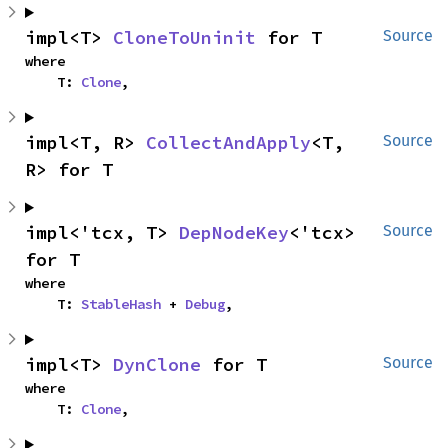
impl<T> 
CloneToUninit
 for T
Source
where

    T: 
Clone
,
impl<T, R> 
CollectAndApply
<T, 
Source
R> for T
impl<'tcx, T> 
DepNodeKey
<'tcx> 
Source
for T
where

    T: 
StableHash
 + 
Debug
,
impl<T> 
DynClone
 for T
Source
where

    T: 
Clone
,