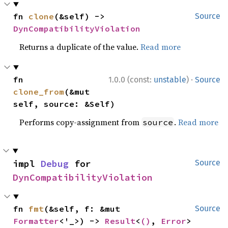
fn 
clone
(&self) -> 
Source
DynCompatibilityViolation
Returns a duplicate of the value.
Read more
·
fn 
1.0.0 (const:
unstable
)
Source
clone_from
(&mut 
self, source: &Self)
Performs copy-assignment from
.
Read more
source
impl 
Debug
 for 
Source
DynCompatibilityViolation
fn 
fmt
(&self, f: &mut 
Source
Formatter
<'_>) -> 
Result
<
()
, 
Error
>