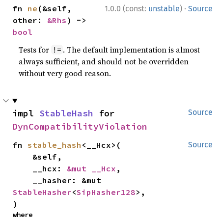
·
fn 
ne
(&self, 
1.0.0 (const:
unstable
)
Source
other: 
&Rhs
) -> 
bool
Tests for
. The default implementation is almost
!=
always sufficient, and should not be overridden
without very good reason.
impl 
StableHash
 for 
Source
DynCompatibilityViolation
fn 
stable_hash
<__Hcx>(

Source
    &self,

    __hcx: 
&mut __Hcx
,

    __hasher: &mut 
StableHasher
<
SipHasher128
>,

)
where
