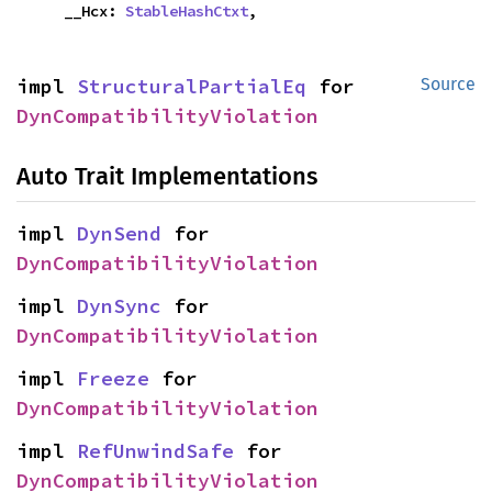
    __Hcx: 
StableHashCtxt
,
impl 
StructuralPartialEq
 for 
Source
DynCompatibilityViolation
Auto Trait Implementations
impl 
DynSend
 for 
DynCompatibilityViolation
impl 
DynSync
 for 
DynCompatibilityViolation
impl 
Freeze
 for 
DynCompatibilityViolation
impl 
RefUnwindSafe
 for 
DynCompatibilityViolation