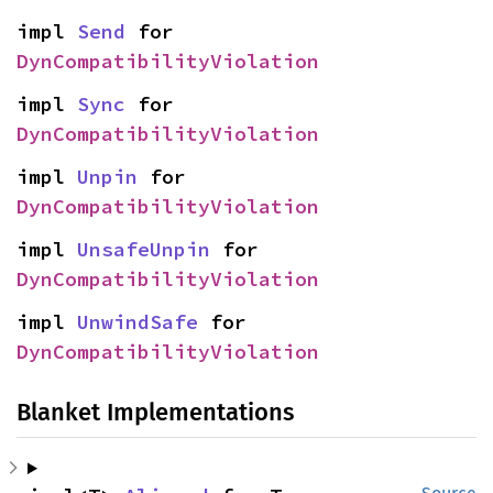
impl 
Send
 for 
DynCompatibilityViolation
impl 
Sync
 for 
DynCompatibilityViolation
impl 
Unpin
 for 
DynCompatibilityViolation
impl 
UnsafeUnpin
 for 
DynCompatibilityViolation
impl 
UnwindSafe
 for 
DynCompatibilityViolation
Blanket Implementations