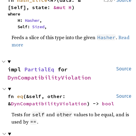
·
fn 
hash_slice
<H>(data: &
1.3.0
Source
[Self], state: 
&mut H
)
where

    H: 
Hasher
,

    Self: 
Sized
,
Feeds a slice of this type into the given
.
Read
Hasher
more
impl 
PartialEq
 for 
Source
DynCompatibilityViolation
fn 
eq
(&self, other: 
Source
&
DynCompatibilityViolation
) -> 
bool
Tests for
and
values to be equal, and is
self
other
used by
.
==