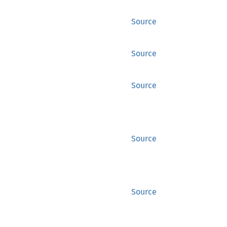
Source
Source
Source
Source
Source