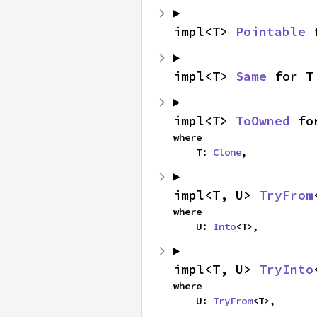
impl<T> 
Pointable
 
impl<T> 
Same
 for T
impl<T> 
ToOwned
 fo
where

    T: 
Clone
,
impl<T, U> 
TryFrom
where

    U: 
Into
<T>,
impl<T, U> 
TryInto
where

    U: 
TryFrom
<T>,