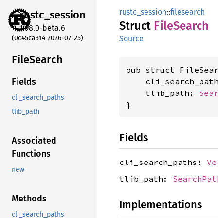
rustc_session
::
filesearch
rustc_
session
Struct
File
Search
1.98.0-beta.6
(0c45ca314 2026-07-25)
Source
File
Search
pub struct FileSear
    cli_search_pat
Fields
    tlib_path: 
Sea
cli_search_paths
}
tlib_path
Fields
Associated
Functions
cli_search_paths:
Ve
new
tlib_path:
SearchPat
Methods
Implementations
cli_search_paths