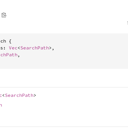
ch {

hs: 
Vec
<
SearchPath
>,

rchPath
,

c
<
SearchPath
>
h