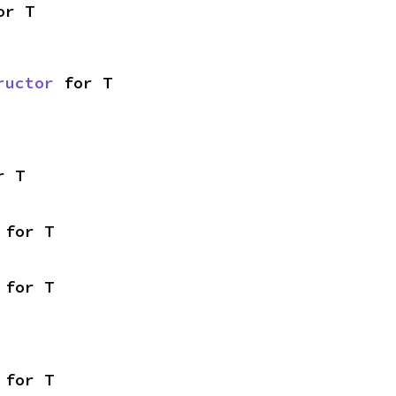
or T
ructor
 for T
r T
 for T
 for T
 for T