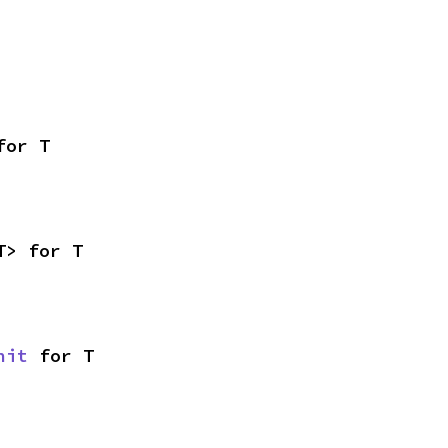
for T
T> for T
nit
 for T