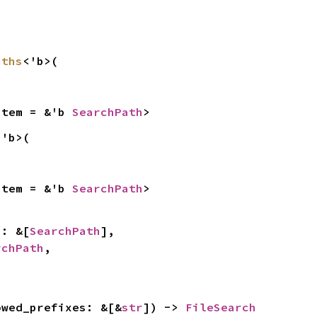
aths
<'b>(

Item = &'b 
SearchPath
>
<'b>(

Item = &'b 
SearchPath
>
hs: &[
SearchPath
],

rchPath
,



owed_prefixes: &[&
str
]) -> 
FileSearch