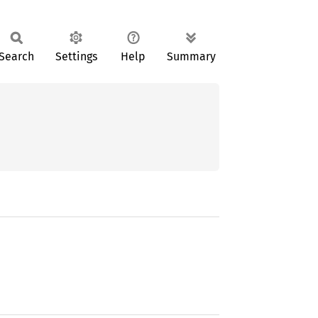
Search
Settings
Help
Summary