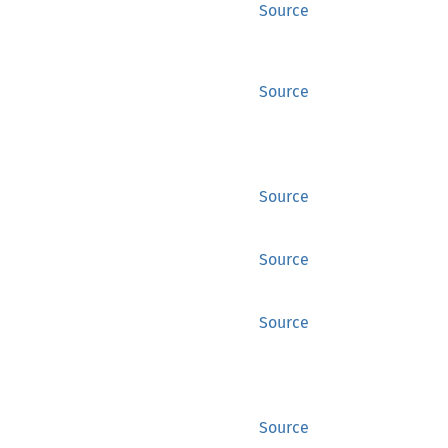
Source
Source
Source
Source
Source
Source