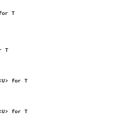
for T
r T
<U> for T
<U> for T