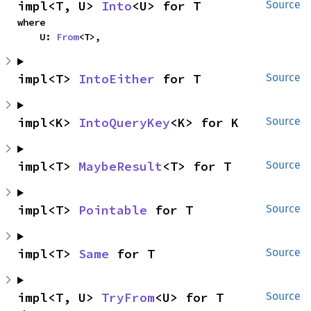
impl<T, U> 
Into
<U> for T
Source
where

    U: 
From
<T>,
impl<T> 
IntoEither
 for T
Source
impl<K> 
IntoQueryKey
<K> for K
Source
impl<T> 
MaybeResult
<T> for T
Source
impl<T> 
Pointable
 for T
Source
impl<T> 
Same
 for T
Source
impl<T, U> 
TryFrom
<U> for T
Source