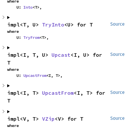
where

    U: 
Into
<T>,
impl<T, U> 
TryInto
<U> for T
Source
where

    U: 
TryFrom
<T>,
impl<I, T, U> 
Upcast
<I, U> for 
Source
T
where

    U: 
UpcastFrom
<I, T>,
impl<I, T> 
UpcastFrom
<I, T> for 
Source
T
impl<V, T> 
VZip
<V> for T
Source
where
