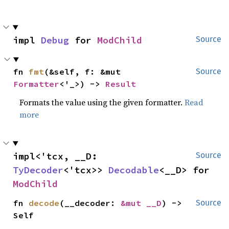
impl 
Debug
 for 
ModChild
Source
fn 
fmt
(&self, f: &mut 
Source
Formatter
<'_>) -> 
Result
Formats the value using the given formatter.
Read
more
impl<'tcx, __D: 
Source
TyDecoder
<'tcx>> 
Decodable
<__D> for 
ModChild
fn 
decode
(__decoder: 
&mut __D
) -> 
Source
Self