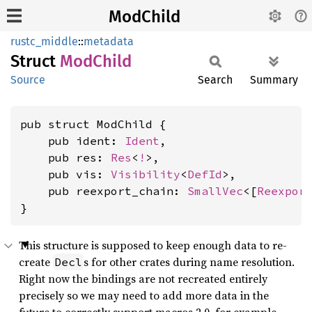
ModChild
rustc_middle
::
metadata
Struct
ModChild
Source
Search
Summary
pub struct ModChild {

    pub ident: 
Ident
,

    pub res: 
Res
<
!
>,

    pub vis: 
Visibility
<
DefId
>,

    pub reexport_chain: 
SmallVec
<[
Reexpor
}
This structure is supposed to keep enough data to re-
create
s for other crates during name resolution.
Decl
Right now the bindings are not recreated entirely
precisely so we may need to add more data in the