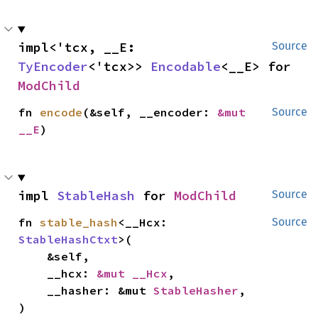
impl<'tcx, __E: 
Source
TyEncoder
<'tcx>> 
Encodable
<__E> for 
ModChild
fn 
encode
(&self, __encoder: 
&mut 
Source
__E
)
impl 
StableHash
 for 
ModChild
Source
fn 
stable_hash
<__Hcx: 
Source
StableHashCtxt
>(

    &self,

    __hcx: 
&mut __Hcx
,

    __hasher: &mut 
StableHasher
,

)