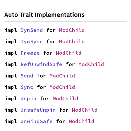
Auto Trait Implementations
impl 
DynSend
 for 
ModChild
impl 
DynSync
 for 
ModChild
impl 
Freeze
 for 
ModChild
impl 
RefUnwindSafe
 for 
ModChild
impl 
Send
 for 
ModChild
impl 
Sync
 for 
ModChild
impl 
Unpin
 for 
ModChild
impl 
UnsafeUnpin
 for 
ModChild
impl 
UnwindSafe
 for 
ModChild