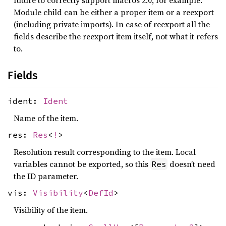
future to correctly support macros 2.0, for example.
Module child can be either a proper item or a reexport
(including private imports). In case of reexport all the
fields describe the reexport item itself, not what it refers
to.
Fields
ident:
Ident
Name of the item.
res:
Res
<
!
>
Resolution result corresponding to the item. Local
variables cannot be exported, so this
doesn’t need
Res
the ID parameter.
vis:
Visibility
<
DefId
>
Visibility of the item.