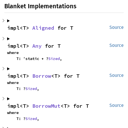
Blanket Implementations
impl<T> 
Aligned
 for T
Source
impl<T> 
Any
 for T
Source
where

    T: 'static + ?
Sized
,
impl<T> 
Borrow
<T> for T
Source
where

    T: ?
Sized
,
impl<T> 
BorrowMut
<T> for T
Source
where

    T: ?
Sized
,