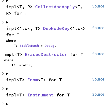
impl<T, R> 
CollectAndApply
<T, 
Source
R> for T
impl<'tcx, T> 
DepNodeKey
<'tcx> 
Source
for T
where

    T: 
StableHash
 + 
Debug
,
impl<T> 
ErasedDestructor
 for T
Source
where

    T: 'static,
impl<T> 
From
<T> for T
Source
impl<T> 
Instrument
 for T
Source