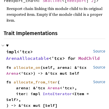
reexport_chain:
SmallVec
<[
Reexport
;
2
]>
Reexport chain linking this module child to its original
reexported item. Empty if the module child is a proper
item.
Trait Implementations
impl<'tcx> 
Source
ArenaAllocatable
<'tcx> for 
ModChild
fn 
allocate_on
(self, arena: &'tcx 
Source
Arena
<'tcx>) -> &'tcx mut Self
fn 
allocate_from_iter
(

Source
    arena: &'tcx 
Arena
<'tcx>,

    iter: impl 
IntoIterator
<Item = 
Self>,

) -> &'tcx mut [Self]