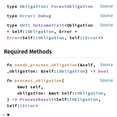
type 
Obligation
: 
ForestObligation
Source
type 
Error
: 
Debug
Source
type 
OUT
: 
OutcomeTrait
<Obligation 
Source
= Self::
Obligation
, Error = 
Error
<Self::
Obligation
, Self::
Error
>>
Required Methods
fn 
needs_process_obligation
(&self, 
Source
_obligation: &Self::
Obligation
) -> 
bool
fn 
process_obligation
(

Source
    &mut self,

    obligation: &mut Self::
Obligation
,

) -> 
ProcessResult
<Self::
Obligation
, 
Self::
Error
>