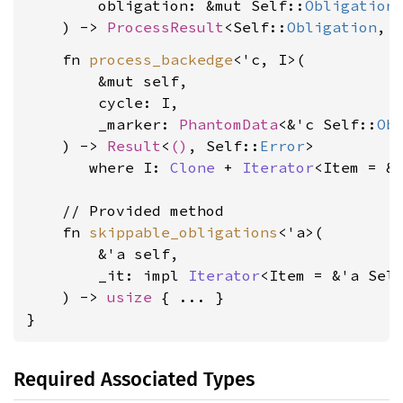
        obligation: &mut Self::
Obligation
,
    ) -> 
ProcessResult
<Self::
Obligation
, 
    fn 
process_backedge
<'c, I>(

        &mut self,

        cycle: I,

        _marker: 
PhantomData
<&'c Self::
Ob
    ) -> 
Result
<
()
, Self::
Error
>

where I: 
Clone
 + 
Iterator
<Item = &
    // Provided method

    fn 
skippable_obligations
<'a>(

        &'a self,

        _it: impl 
Iterator
<Item = &'a Sel
    ) -> 
usize
 { ... }

}
Required Associated Types