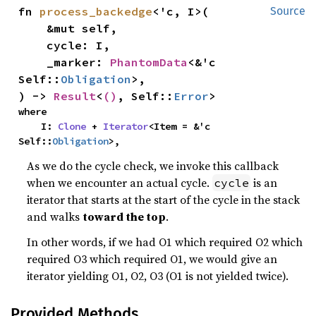
fn 
process_backedge
<'c, I>(

Source
    &mut self,

    cycle: I,

    _marker: 
PhantomData
<&'c 
Self::
Obligation
>,

) -> 
Result
<
()
, Self::
Error
>
where

    I: 
Clone
 + 
Iterator
<Item = &'c 
Self::
Obligation
>,
As we do the cycle check, we invoke this callback
when we encounter an actual cycle.
is an
cycle
iterator that starts at the start of the cycle in the stack
and walks
toward the top
.
In other words, if we had O1 which required O2 which
required O3 which required O1, we would give an
iterator yielding O1, O2, O3 (O1 is not yielded twice).
Provided Methods