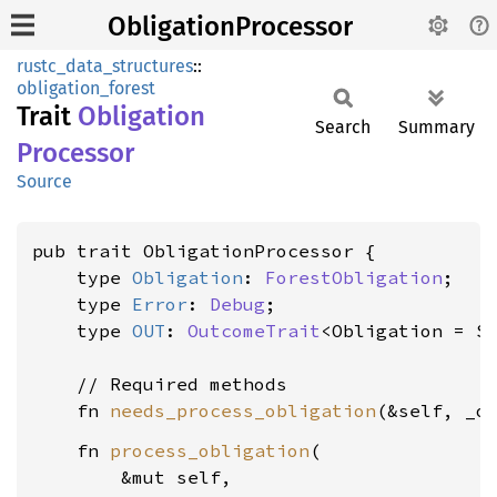
ObligationProcessor
rustc_data_structures
::
obligation_forest
Trait
Obligation
Search
Summary
Processor
Source
pub trait ObligationProcessor {

    type 
Obligation
: 
ForestObligation
;

    type 
Error
: 
Debug
;

    type 
OUT
: 
OutcomeTrait
<Obligation = S
    // Required methods

    fn 
needs_process_obligation
(&self, _o
    fn 
process_obligation
(

        &mut self,
