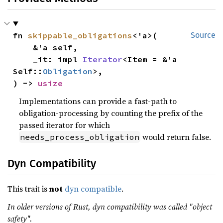
fn 
skippable_obligations
<'a>(

Source
    &'a self,

    _it: impl 
Iterator
<Item = &'a 
Self::
Obligation
>,

) -> 
usize
Implementations can provide a fast-path to
obligation-processing by counting the prefix of the
passed iterator for which
would return false.
needs_process_obligation
Dyn Compatibility
This trait is
not
dyn compatible
.
In older versions of Rust, dyn compatibility was called "object
safety".