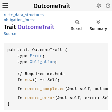
OutcomeTrait
rustc_data_structures
::
obligation_forest
Trait
Outcome
Trait
Search
Summary
Source
pub trait OutcomeTrait {

    type 
Error
;

    type 
Obligation
;

    // Required methods

    fn 
new
    fn 
record_completed
(&mut self, outcom
    fn 
record_error
(&mut self, error: Sel
}