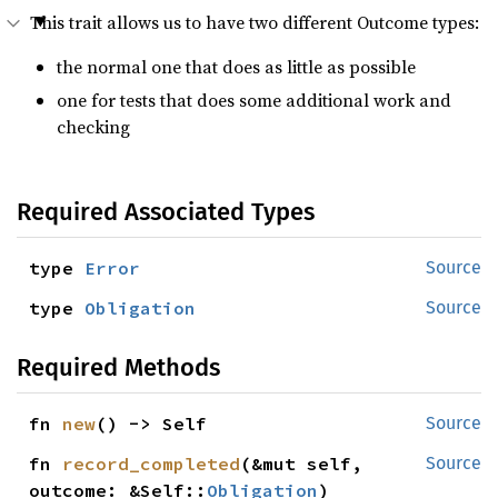
This trait allows us to have two different Outcome types:
the normal one that does as little as possible
one for tests that does some additional work and
checking
Required Associated Types
type 
Error
Source
type 
Obligation
Source
Required Methods
fn 
new
() -> Self
Source
fn 
record_completed
(&mut self, 
Source
outcome: &Self::
Obligation
)