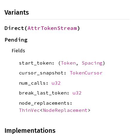
Variants
Direct(
AttrTokenStream
)
Pending
Fields
start_token: (
Token
,
Spacing
)
cursor_snapshot:
TokenCursor
num_calls:
u32
break_last_token:
u32
node_replacements:
ThinVec
<
NodeReplacement
>
Implementations