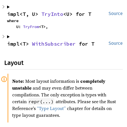
impl<T, U> 
TryInto
<U> for T
Source
where

    U: 
TryFrom
<T>,
impl<T> 
WithSubscriber
 for T
Source
Layout
Note:
Most layout information is
completely
unstable
and may even differ between
compilations. The only exception is types with
certain
attributes. Please see the Rust
repr(...)
Reference's
“Type Layout”
chapter for details on
type layout guarantees.