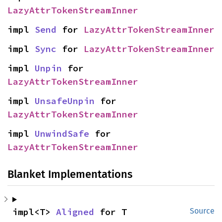
LazyAttrTokenStreamInner
impl 
Send
 for 
LazyAttrTokenStreamInner
impl 
Sync
 for 
LazyAttrTokenStreamInner
impl 
Unpin
 for 
LazyAttrTokenStreamInner
impl 
UnsafeUnpin
 for 
LazyAttrTokenStreamInner
impl 
UnwindSafe
 for 
LazyAttrTokenStreamInner
Blanket Implementations
impl<T> 
Aligned
 for T
Source