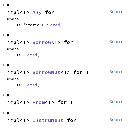
impl<T> 
Any
 for T
Source
where

    T: 'static + ?
Sized
,
impl<T> 
Borrow
<T> for T
Source
where

    T: ?
Sized
,
impl<T> 
BorrowMut
<T> for T
Source
where

    T: ?
Sized
,
impl<T> 
From
<T> for T
Source
impl<T> 
Instrument
 for T
Source