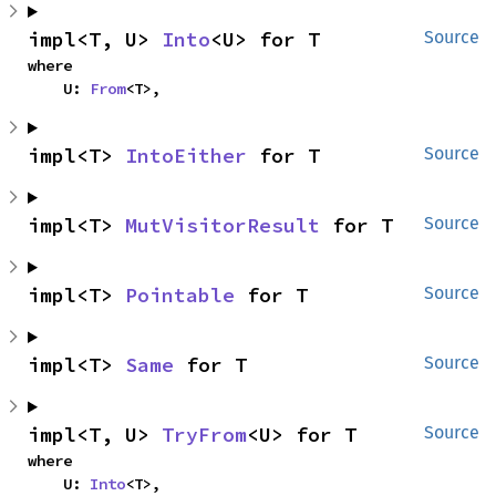
impl<T, U> 
Into
<U> for T
Source
where

    U: 
From
<T>,
impl<T> 
IntoEither
 for T
Source
impl<T> 
MutVisitorResult
 for T
Source
impl<T> 
Pointable
 for T
Source
impl<T> 
Same
 for T
Source
impl<T, U> 
TryFrom
<U> for T
Source
where

    U: 
Into
<T>,