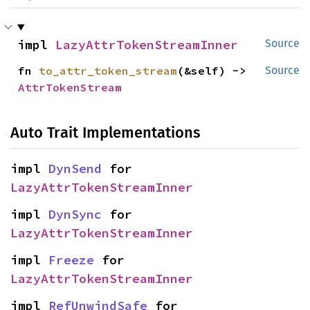
impl 
LazyAttrTokenStreamInner
Source
fn 
to_attr_token_stream
(&self) -> 
Source
AttrTokenStream
Auto Trait Implementations
impl 
DynSend
 for 
LazyAttrTokenStreamInner
impl 
DynSync
 for 
LazyAttrTokenStreamInner
impl 
Freeze
 for 
LazyAttrTokenStreamInner
impl 
RefUnwindSafe
 for 