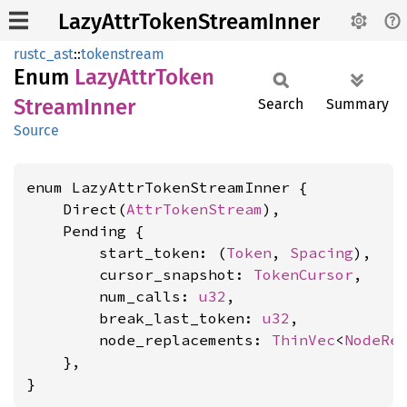
LazyAttrTokenStreamInner
rustc_ast
::
tokenstream
Enum
Lazy
Attr
Token
Stream
Inner
Search
Summary
Source
enum LazyAttrTokenStreamInner {

    Direct(
AttrTokenStream
),

    Pending {

        start_token: (
Token
, 
Spacing
),

        cursor_snapshot: 
TokenCursor
,

        num_calls: 
u32
,

        break_last_token: 
u32
,

        node_replacements: 
ThinVec
<
NodeRe
    },

}