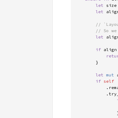
let 
size
let 
alig
// `Layo
        // So we
let 
alig
if 
align
retu
        }

let 
mut 
if 
self

.rem
            .try
                }