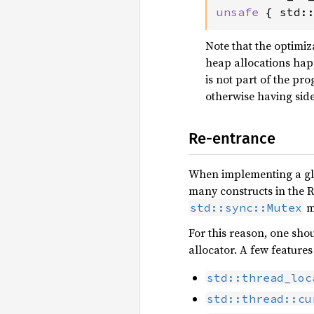
unsafe 
{ std:
Note that the optimiz
heap allocations hap
is not part of the pro
otherwise having side
Re-entrance
When implementing a glob
many constructs in the R
ma
std::sync::Mutex
For this reason, one sho
allocator. A few feature
std::thread_loc
std::thread::cu