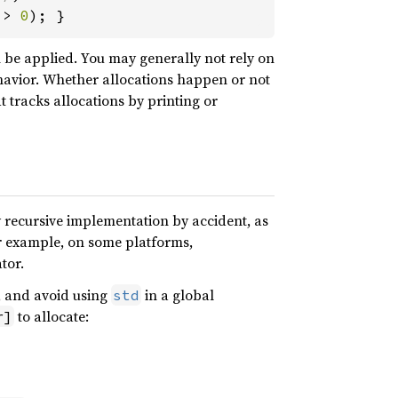
 > 
0
); }
n be applied. You may generally not rely on
avior. Whether allocations happen or not
t tracks allocations by printing or
y recursive implementation by accident, as
or example, on some platforms,
tor.
, and avoid using
in a global
std
to allocate:
r]