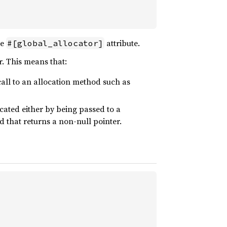
he
attribute.
#[global_allocator]
r. This means that:
all to an allocation method such as
ated either by being passed to a
 that returns a non-null pointer.