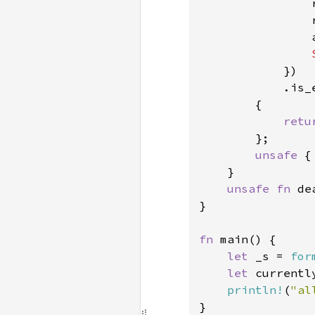
                
                
                
            })

            .is_e
        {

retu
        };

unsafe 
{
    }

unsafe fn 
de
}

fn 
main() {

let 
_s = 
for
let 
currentl
println!
(
"al
}