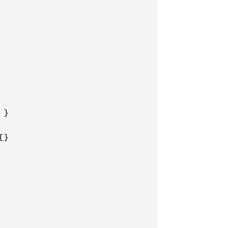
}

}
