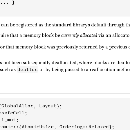
... }

can be registered as the standard library’s default through t
quire that a memory block be
currently allocated
via an allocato
for that memory block was previously returned by a previous c
 not been subsequently deallocated, where blocks are dealloc
 such as
or by being passed to a reallocation method
dealloc
tomic::{AtomicUsize, Ordering::Relaxed};
