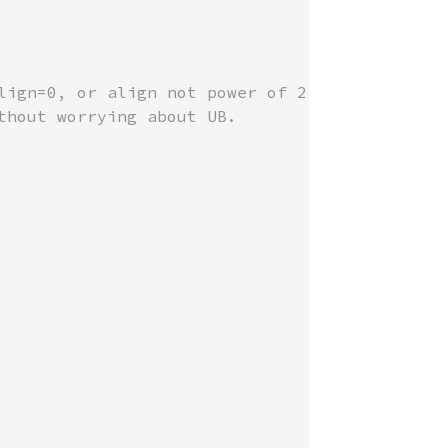
lign=0, or align not power of 2.

hout worrying about UB.
