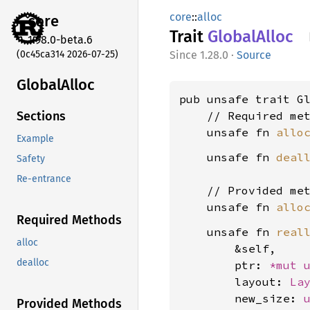
core
::
alloc
core
Trait
Global
Alloc
1.98.0-beta.6
(0c45ca314 2026-07-25)
1.28.0
·
Source
Global
Alloc
pub unsafe trait Gl
    // Required met
Sections
    unsafe fn 
allo
Example
    unsafe fn 
deal
Safety
Re-entrance
    // Provided met
    unsafe fn 
allo
Required Methods
    unsafe fn 
real
alloc
        &self,

dealloc
        ptr: 
*mut 
        layout: 
La
        new_size: 
Provided Methods