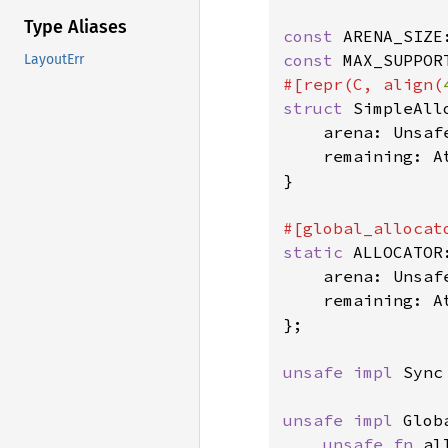
Type Aliases
const 
ARENA_SIZE
const 
MAX_SUPPOR
LayoutErr
#[repr(C, align(
struct 
SimpleAllo
    arena: Unsaf
    remaining: A
}

static 
ALLOCATOR
    arena: Unsaf
    remaining: A
};

unsafe impl 
Sync
unsafe impl 
Glob
unsafe fn 
al