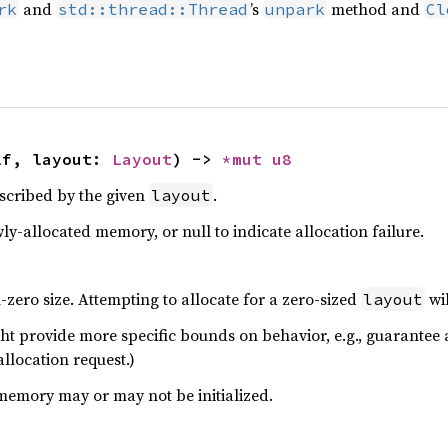
and
’s
method and
rk
std::thread::Thread
unpark
Cl
lf, layout: 
Layout
) -> 
*mut 
u8
scribed by the given
.
layout
ly-allocated memory, or null to indicate allocation failure.
zero size. Attempting to allocate for a zero-sized
wil
layout
ht provide more specific bounds on behavior, e.g., guarantee a
allocation request.)
memory may or may not be initialized.