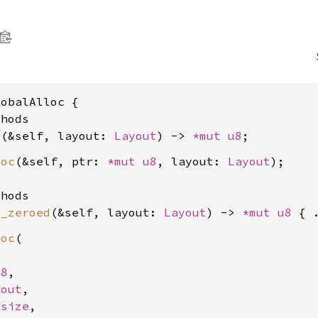
obalAlloc {

hods

c
(&self, layout: 
Layout
) -> 
*mut 
u8
loc
(&self, ptr: 
*mut 
u8
, layout: 
Layout
);

hods

c_zeroed
(&self, layout: 
Layout
) -> 
*mut 
u8
loc
(

u8
,

yout
,

usize
,
