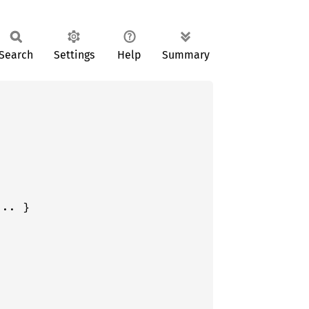
Search
Settings
Help
Summary