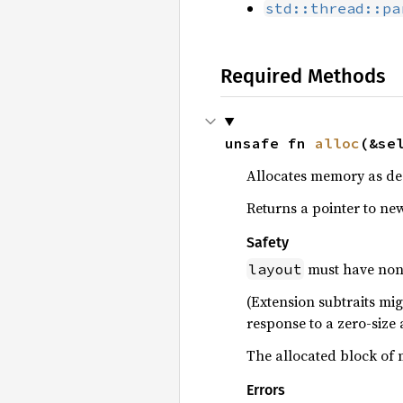
std::thread::pa
Required Methods
unsafe fn 
alloc
(&se
Allocates memory as de
Returns a pointer to new
Safety
must have non-
layout
(Extension subtraits mig
response to a zero-size 
The allocated block of 
Errors