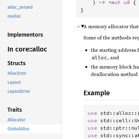
    ) -> 
*mut 
u8
 { 
alloc_zeroed
}
realloc
A memory allocator that 
Implementors
Some of the methods re
In core::
alloc
the starting address 
, and
alloc
Structs
the memory block has
deallocation method
AllocError
Layout
Example
LayoutError
Traits
use 
use 
Allocator
use 
GlobalAlloc
use 
std::sync::a