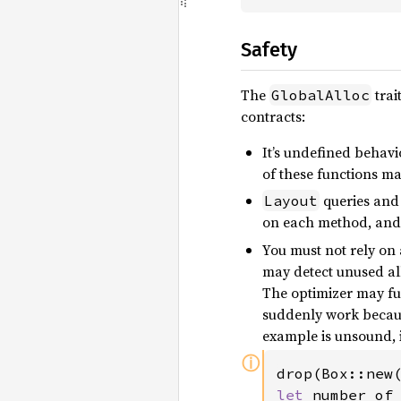
Safety
The
trai
GlobalAlloc
contracts:
It’s undefined behavi
of these functions m
queries and 
Layout
on each method, and 
You must not rely on 
may detect unused all
The optimizer may fur
suddenly work becaus
example is unsound, 
ⓘ
drop(Box::new
let 
number_of