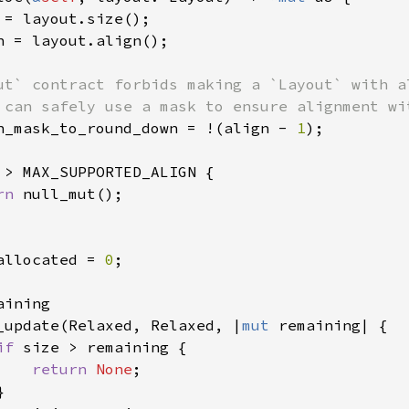
 = layout.size();

n = layout.align();

ut` contract forbids making a `Layout` with a
 can safely use a mask to ensure alignment wit
n_mask_to_round_down = !(align - 
1
);

 > MAX_SUPPORTED_ALIGN {

rn 
null_mut();

allocated = 
0
;

aining

_update(Relaxed, Relaxed, |
mut 
remaining| {

if 
size > remaining {

return 
None
;


