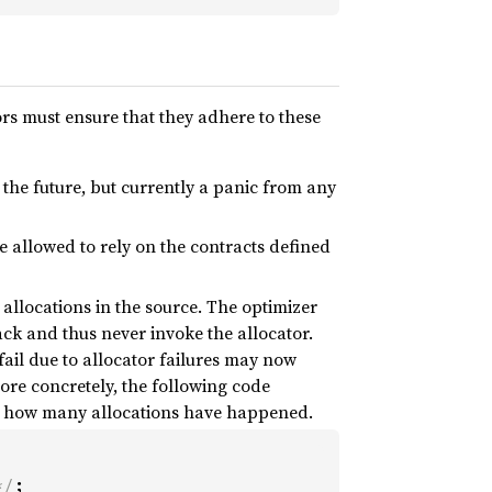
rs must ensure that they adhere to these
n the future, but currently a panic from any
re allowed to rely on the contracts defined
 allocations in the source. The optimizer
tack and thus never invoke the allocator.
 fail due to allocator failures may now
re concretely, the following code
ng how many allocations have happened.
*/