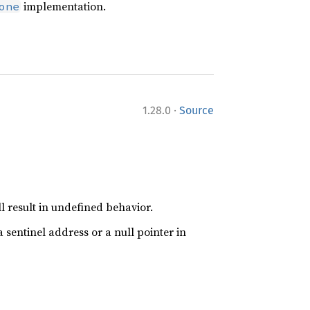
implementation.
one
·
1.28.0
Source
l result in undefined behavior.
 sentinel address or a null pointer in