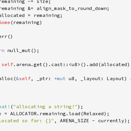
remaining -= size;

remaining &= align_mask_to_round_down;

allocated = remaining;

Some
(remaining)

rr()

rn 
null_mut();

 
self
.arena.get().cast::<u8>().add(allocated) 
alloc(
&
self
, _ptr: 
*mut 
u8, _layout: Layout) {
mat!
(
"allocating a string!"
);

y = ALLOCATOR.remaining.load(Relaxed);

located so far: {}"
, ARENA_SIZE - currently);
