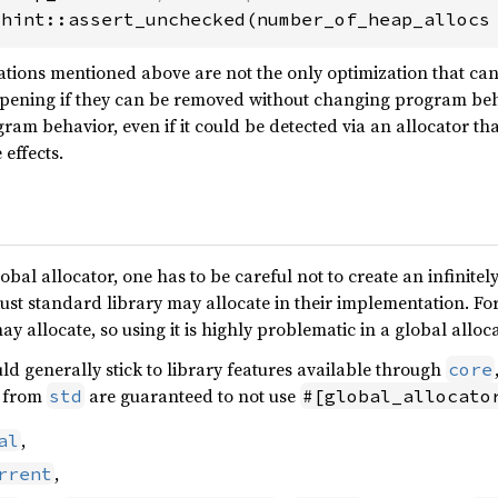
:hint::assert_unchecked(number_of_heap_allocs
ations mentioned above are not the only optimization that ca
pening if they can be removed without changing program beh
gram behavior, even if it could be detected via an allocator tha
 effects.
al allocator, one has to be careful not to create an infinitel
ust standard library may allocate in their implementation. F
y allocate, so using it is highly problematic in a global alloca
uld generally stick to library features available through
core
s from
are guaranteed to not use
std
#[global_allocato
,
al
,
rrent