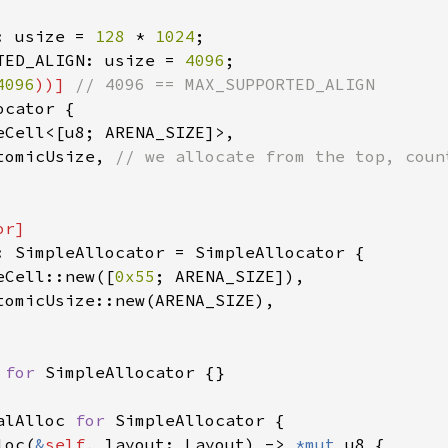
: usize = 
128 
* 
1024
TED_ALIGN: usize = 
4096
4096
))] 
cator {

eCell<[u8; ARENA_SIZE]>,

tomicUsize, 
: SimpleAllocator = SimpleAllocator {

eCell::new([
0x55
; ARENA_SIZE]),

tomicUsize::new(ARENA_SIZE),

 
for 
SimpleAllocator {}

alAlloc 
for 
SimpleAllocator {

loc(
&
self
, layout: Layout) -> 
*mut 
u8 {
