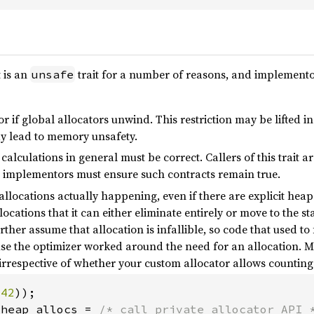
t is an
trait for a number of reasons, and implemento
unsafe
or if global allocators unwind. This restriction may be lifted i
ay lead to memory unsafety.
calculations in general must be correct. Callers of this trait a
implementors must ensure such contracts remain true.
allocations actually happening, even if there are explicit heap
ocations that it can either eliminate entirely or move to the s
ther assume that allocation is infallible, so code that used to
e the optimizer worked around the need for an allocation. Mo
irrespective of whether your custom allocator allows counti
(
42
_heap_allocs = 
/* call private allocator API 