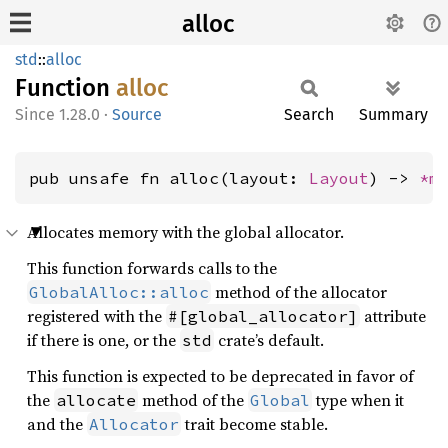
alloc
std
::
alloc
Function
alloc
1.28.0
·
Source
Search
Summary
pub unsafe fn alloc(layout: 
Layout
) -> 
*m
Allocates memory with the global allocator.
This function forwards calls to the
method of the allocator
GlobalAlloc::alloc
registered with the
attribute
#[global_allocator]
if there is one, or the
crate’s default.
std
This function is expected to be deprecated in favor of
the
method of the
type when it
allocate
Global
and the
trait become stable.
Allocator