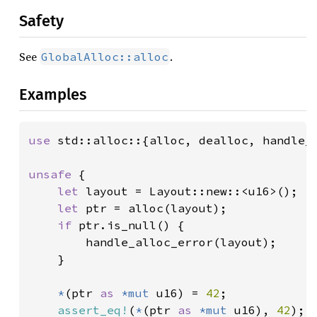
Safety
See
.
GlobalAlloc::alloc
Examples
use 
std::alloc::{alloc, dealloc, handle_a
unsafe 
{

let 
layout = Layout::new::<u16>();

let 
ptr = alloc(layout);

if 
ptr.is_null() {

        handle_alloc_error(layout);

    }

*
(ptr 
as 
*mut 
u16) = 
42
;

assert_eq!
(
*
(ptr 
as 
*mut 
u16), 
42
);
