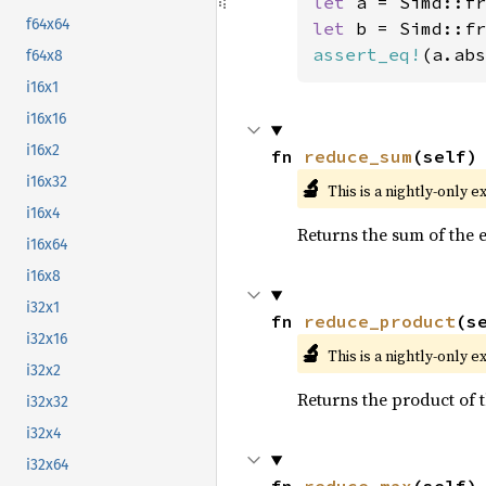
let 
a = Simd::fr
f64x64
let 
b = Simd::fr
assert_eq!
(a.abs
f64x8
i16x1
i16x16
i16x2
fn 
reduce_sum
(self)
i16x32
🔬
This is a nightly-only e
i16x4
Returns the sum of the 
i16x64
i16x8
i32x1
fn 
reduce_product
(s
i32x16
🔬
This is a nightly-only e
i32x2
Returns the product of t
i32x32
i32x4
i32x64