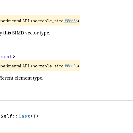
xperimental API. (
#86656
)
portable_simd
y this SIMD vector type.
ement
>
xperimental API. (
#86656
)
portable_simd
fferent element type.
 Self::
Cast
<T>