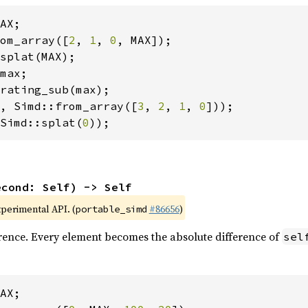
om_array([
2
, 
1
, 
0
, Simd::from_array([
3
, 
2
, 
1
, 
0
Simd::splat(
0
));
econd: Self) -> Self
xperimental API. (
#86656
)
portable_simd
rence. Every element becomes the absolute difference of
sel