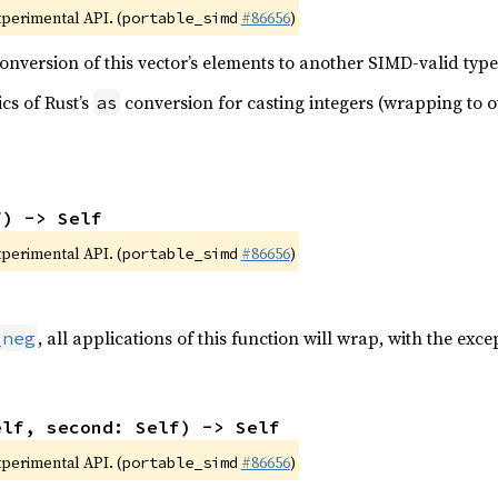
xperimental API. (
#86656
)
portable_simd
nversion of this vector’s elements to another SIMD-valid type
cs of Rust’s
conversion for casting integers (wrapping to ot
as
f) -> Self
xperimental API. (
#86656
)
portable_simd
, all applications of this function will wrap, with the exc
_neg
elf, second: Self) -> Self
xperimental API. (
#86656
)
portable_simd