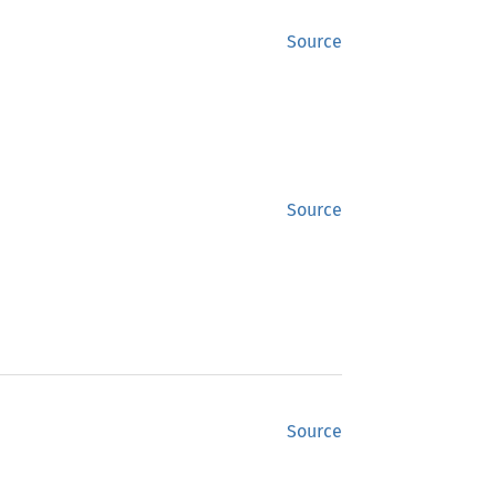
Source
Source
Source