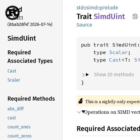
std
::
simd
::
prelude
std
Trait
Simd
Uint
1.97.1
(8bab26f4f 2026-07-14)
Source
Simd
Uint
pub trait SimdUint
    type 
Scalar
;

Required
    type 
Cast
<T: 
S
Associated Types
Cast
Show 20 methods
Scalar
}
Required Methods
🔬
This is a nightly-only exper
abs_diff
Operations on SIMD vect
cast
Required Associate
count_ones
count_zeros