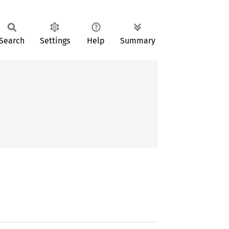
Search
Settings
Help
Summary