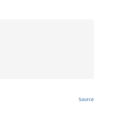
Source