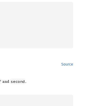
Source
and
.
f
second