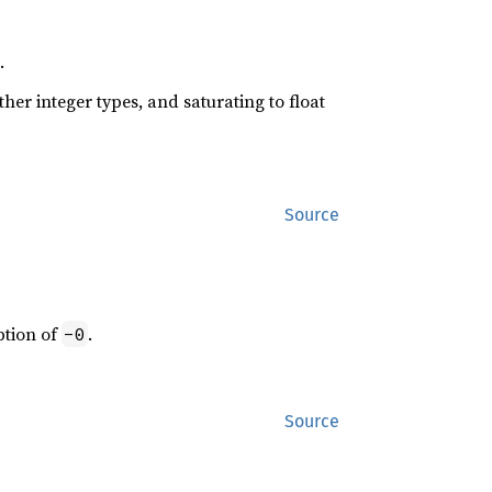
.
her integer types, and saturating to float
Source
eption of
.
-0
Source