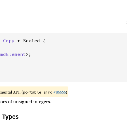
: 
Copy
 + Sealed {

imdElement
>;

imental API. (
#86656
)
portable_simd
ors of unsigned integers.
d Types