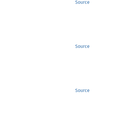
Source
Source
Source