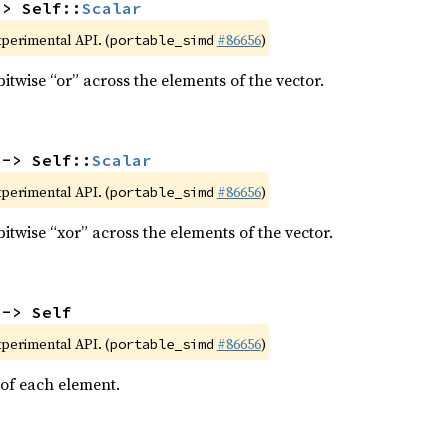
-> Self::
Scalar
xperimental API. (
#86656
)
portable_simd
itwise “or” across the elements of the vector.
 -> Self::
Scalar
xperimental API. (
#86656
)
portable_simd
itwise “xor” across the elements of the vector.
 -> Self
xperimental API. (
#86656
)
portable_simd
 of each element.