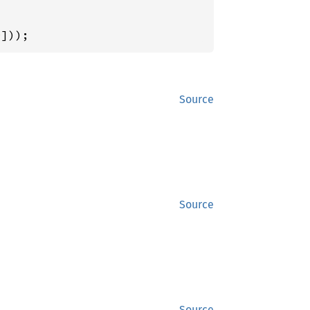
0
]));
Source
Source
Source