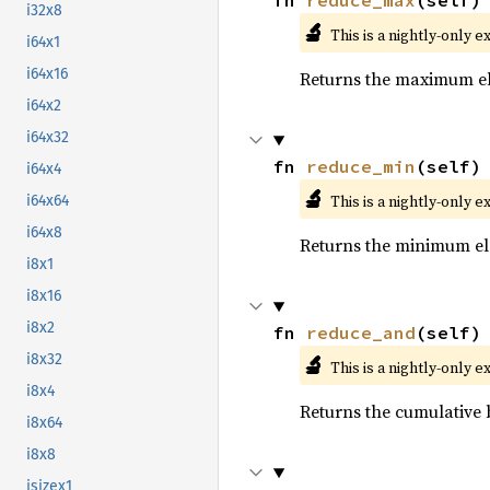
fn 
reduce_max
(self)
i32x8
🔬
This is a nightly-only e
i64x1
i64x16
Returns the maximum ele
i64x2
i64x32
fn 
reduce_min
(self)
i64x4
🔬
This is a nightly-only e
i64x64
i64x8
Returns the minimum ele
i8x1
i8x16
i8x2
fn 
reduce_and
(self)
🔬
i8x32
This is a nightly-only e
i8x4
Returns the cumulative b
i8x64
i8x8
isizex1