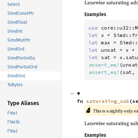
Lanewise saturating ad
Select
SimdConstPtr
Examples
SimdFloat
use 
SimdInt
let 
x = Simd::fr
SimdMutPtr
let 
SimdOrd
let 
let 
SimdPartialEq
assert_eq!
(unsat
SimdPartialOrd
assert_eq!
(sat, 
SimdUint
ToBytes
fn 
saturating_sub
(s
Type Aliases
🔬
This is a nightly-only e
f16x1
f16x16
Lanewise saturating sub
f16x2
Examples