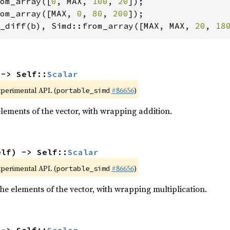
om_array([
0
, MAX, 
100
, 
20
om_array([MAX, 
0
, 
80
, 
200
_diff(b), Simd::from_array([MAX, MAX, 
20
, 
18
 -> Self::
Scalar
xperimental API. (
#86656
)
portable_simd
elements of the vector, with wrapping addition.
elf) -> Self::
Scalar
xperimental API. (
#86656
)
portable_simd
he elements of the vector, with wrapping multiplication.