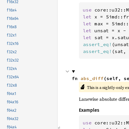
f16x32
use 
f16x4
let 
x = Simd::fr
f16x64
let 
f16x8
let 
f32x1
let 
f32x16
assert_eq!
(unsat
assert_eq!
(sat, 
f32x2
f32x32
f32x4
f32x64
fn 
abs_diff
(self, s
🔬
f32x8
This is a nightly-only e
f64x1
Lanewise absolute diffe
f64x16
Examples
f64x2
f64x32
use 
f64x4