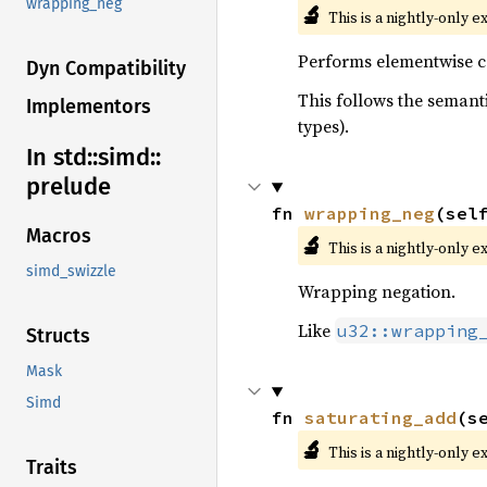
wrapping_neg
🔬
This is a nightly-only e
Performs elementwise co
Dyn Compatibility
This follows the semanti
Implementors
types).
In std::
simd::
prelude
fn 
wrapping_neg
(sel
Macros
🔬
This is a nightly-only e
simd_swizzle
Wrapping negation.
Like
u32::wrapping
Structs
Mask
Simd
fn 
saturating_add
(s
🔬
This is a nightly-only e
Traits