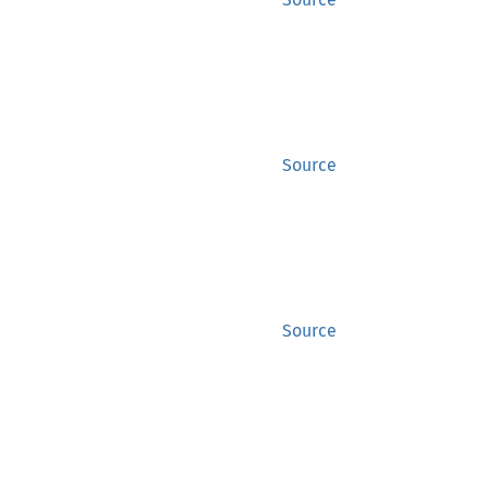
Source
Source