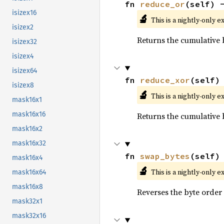
fn 
reduce_or
(self) 
isizex16
🔬
This is a nightly-only e
isizex2
Returns the cumulative b
isizex32
isizex4
isizex64
fn 
reduce_xor
(self)
isizex8
🔬
This is a nightly-only e
mask16x1
mask16x16
Returns the cumulative b
mask16x2
mask16x32
fn 
swap_bytes
(self)
mask16x4
🔬
This is a nightly-only e
mask16x64
mask16x8
Reverses the byte order
mask32x1
mask32x16