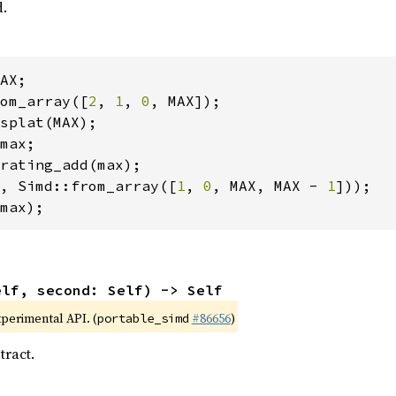
d.
om_array([
2
, 
1
, 
0
, Simd::from_array([
1
, 
0
, MAX, MAX - 
1
max);
elf, second: Self) -> Self
xperimental API. (
#86656
)
portable_simd
tract.