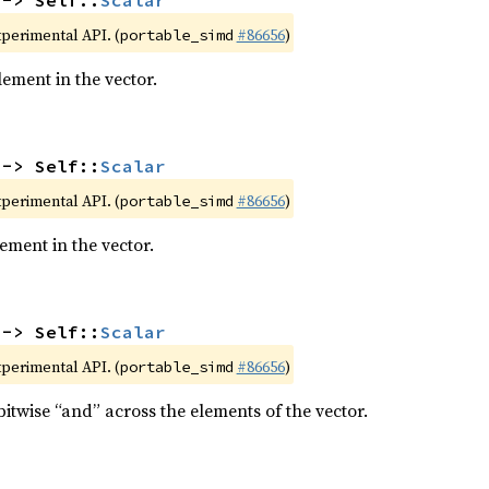
 -> Self::
Scalar
xperimental API. (
#86656
)
portable_simd
ment in the vector.
 -> Self::
Scalar
xperimental API. (
#86656
)
portable_simd
ment in the vector.
 -> Self::
Scalar
xperimental API. (
#86656
)
portable_simd
itwise “and” across the elements of the vector.