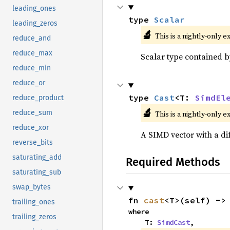
leading_ones
type 
Scalar
leading_zeros
🔬
This is a nightly-only e
reduce_and
reduce_max
Scalar type contained b
reduce_min
reduce_or
type 
Cast
<T: 
SimdEl
reduce_product
🔬
reduce_sum
This is a nightly-only e
reduce_xor
A SIMD vector with a di
reverse_bits
saturating_add
Required Methods
saturating_sub
swap_bytes
fn 
cast
<T>(self) ->
trailing_ones
where

trailing_zeros
    T: 
SimdCast
,