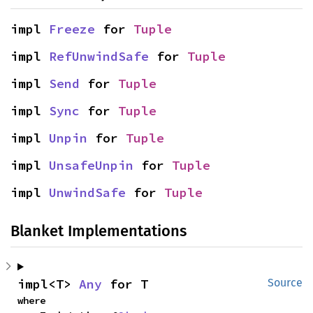
impl 
Freeze
 for 
Tuple
impl 
RefUnwindSafe
 for 
Tuple
impl 
Send
 for 
Tuple
impl 
Sync
 for 
Tuple
impl 
Unpin
 for 
Tuple
impl 
UnsafeUnpin
 for 
Tuple
impl 
UnwindSafe
 for 
Tuple
Blanket Implementations
impl<T> 
Any
 for T
Source
where
