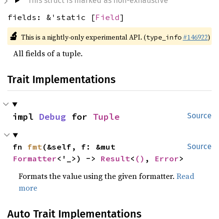
This struct is marked as non-exhaustive
fields: &'static [
Field
]
🔬
This is a nightly-only experimental API. (
#146922
)
type_info
All fields of a tuple.
Trait Implementations
impl 
Debug
 for 
Tuple
Source
fn 
fmt
(&self, f: &mut 
Source
Formatter
<'_>) -> 
Result
<
()
, 
Error
>
Formats the value using the given formatter.
Read
more
Auto Trait Implementations