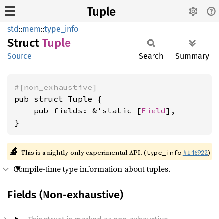
Tuple
std
::
mem
::
type_info
Struct
Tuple
Source
Search
Summary
#[non_exhaustive]
pub struct Tuple {

    pub fields: &'static [
Field
],

}
🔬
This is a nightly-only experimental API. (
#146922
)
type_info
Compile-time type information about tuples.
Fields (Non-exhaustive)