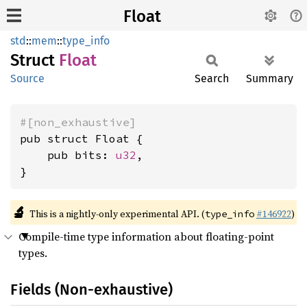
Float
std
::
mem
::
type_info
Struct
Float
Source
Search
Summary
#[non_exhaustive]
pub struct Float {

    pub bits: 
u32
,

}
🔬
This is a nightly-only experimental API. (
#146922
)
type_info
Compile-time type information about floating-point
types.
Fields (Non-exhaustive)