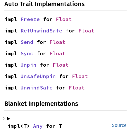
Auto Trait Implementations
impl 
Freeze
 for 
Float
impl 
RefUnwindSafe
 for 
Float
impl 
Send
 for 
Float
impl 
Sync
 for 
Float
impl 
Unpin
 for 
Float
impl 
UnsafeUnpin
 for 
Float
impl 
UnwindSafe
 for 
Float
Blanket Implementations
impl<T> 
Any
 for T
Source